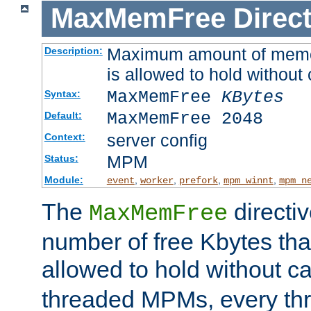
MaxMemFree
Direct
Maximum amount of memory
Description:
is allowed to hold without 
MaxMemFree
KBytes
Syntax:
MaxMemFree 2048
Default:
server config
Context:
MPM
Status:
Module:
,
,
,
,
event
worker
prefork
mpm_winnt
mpm_n
The
directi
MaxMemFree
number of free Kbytes that
allowed to hold without ca
threaded MPMs, every thr