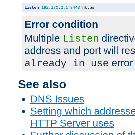
Listen
192.170
.
2.1
:
8443
 https
Error condition
Multiple
directiv
Listen
address and port will res
error
already in use
See also
DNS Issues
Setting which address
HTTP Server uses