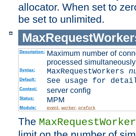
allocator. When set to zero
be set to unlimited.
MaxRequestWorker
Maximum number of connec
Description:
processed simultaneously
MaxRequestWorkers
n
Syntax:
See usage for detai
Default:
server config
Context:
MPM
Status:
Module:
,
,
event
worker
prefork
The
MaxRequestWorker
limit on the number of si