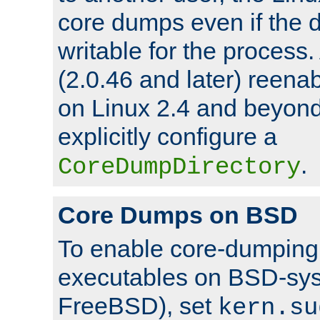
core dumps even if the d
writable for the process
(2.0.46 and later) reen
on Linux 2.4 and beyond,
explicitly configure a
.
CoreDumpDirectory
Core Dumps on BSD
To enable core-dumping 
executables on BSD-sys
FreeBSD), set
kern.su