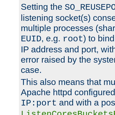
Setting the
SO_REUSEP
listening socket(s) cons
multiple processes (sha
, e.g.
) to bin
EUID
root
IP address and port, wit
error raised by the syst
case.
This also means that mul
Apache httpd configure
and with a pos
IP:port
ListenCoresBuckets