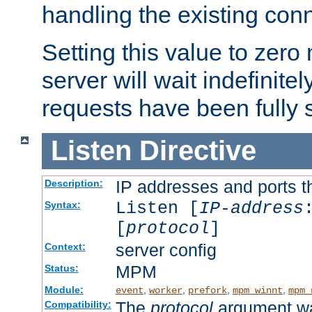
handling the existing con
Setting this value to zero
server will wait indefinitel
requests have been fully 
Listen
Directive
IP addresses and ports th
Description:
Listen [
IP-address
Syntax:
[
protocol
]
server config
Context:
MPM
Status:
Module:
,
,
,
,
event
worker
prefork
mpm_winnt
mpm_
The
protocol
argument wa
Compatibility: