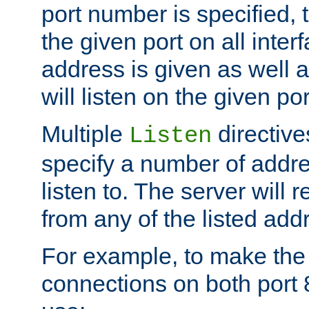
port number is specified, t
the given port on all interf
address is given as well a
will listen on the given po
Multiple
directiv
Listen
specify a number of addre
listen to. The server will
from any of the listed add
For example, to make the
connections on both port 