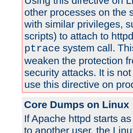
Using this directive on 
other processes on the s
with similar privileges, 
scripts) to attach to http
system call. Th
ptrace
weaken the protection f
security attacks. It is 
use this directive on pr
Core Dumps on Linux
If Apache httpd starts a
to another user, the Lin