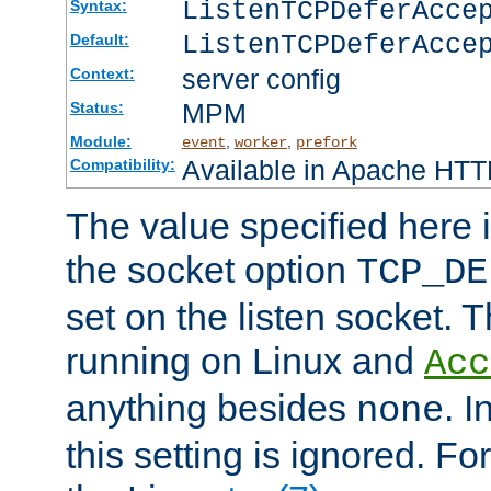
ListenTCPDeferAcc
Syntax:
ListenTCPDeferAcce
Default:
server config
Context:
MPM
Status:
Module:
,
,
event
worker
prefork
Available in Apache HTTP
Compatibility:
The value specified here i
the socket option
TCP_DE
set on the listen socket.
running on Linux and
Acc
anything besides
. 
none
this setting is ignored. Fo