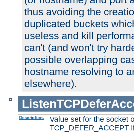
thus avoiding the creati
duplicated buckets whic
useless and kill perfor
can't (and won't try harde
possible overlapping cas
hostname resolving to a
elsewhere).
ListenTCPDeferAcc
Value set for the socket 
Description:
TCP_DEFER_ACCEPT if i