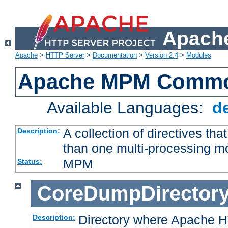
Apache
Apache
>
HTTP Server
>
Documentation
>
Version 2.4
>
Modules
Apache MPM Common
Available Languages:
d
A collection of directives t
Description:
than one multi-processing 
MPM
Status:
CoreDumpDirector
Directory where Apache H
Description: