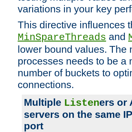
variations in your key pe
This directive influences t
and
MinSpareThreads
lower bound values. The 
processes needs to be a m
number of buckets to opti
connections.
Multiple
ers or
Listen
servers on the same I
port