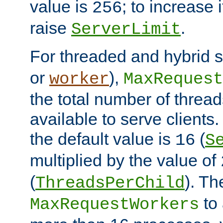
value is
; to increase 
256
raise
.
ServerLimit
For threaded and hybrid s
or
),
worker
MaxRequest
the total number of threads
available to serve clients
the default value is
(
16
S
multiplied by the value of
(
). Th
ThreadsPerChild
to 
MaxRequestWorkers