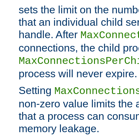
sets the limit on the num
that an individual child se
handle. After
MaxConnec
connections, the child proc
MaxConnectionsPerCh
process will never expire.
Setting
MaxConnection
non-zero value limits th
that a process can consu
memory leakage.