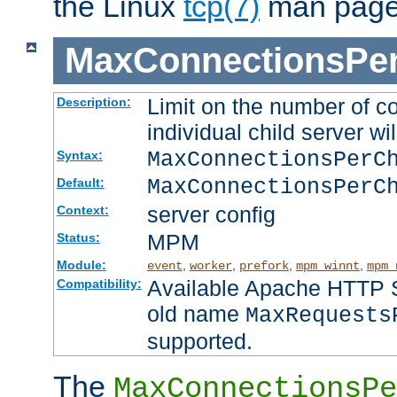
the Linux
tcp(7)
man page
MaxConnectionsPer
Limit on the number of c
Description:
individual child server wil
MaxConnectionsPer
Syntax:
MaxConnectionsPerC
Default:
server config
Context:
MPM
Status:
Module:
,
,
,
,
event
worker
prefork
mpm_winnt
mpm_
Available Apache HTTP Se
Compatibility:
old name
MaxRequests
supported.
The
MaxConnectionsPe