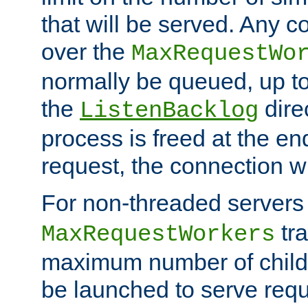
that will be served. Any 
over the
MaxRequestWo
normally be queued, up t
the
dire
ListenBacklog
process is freed at the end
request, the connection wi
For non-threaded servers 
tra
MaxRequestWorkers
maximum number of child 
be launched to serve requ