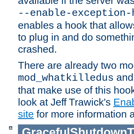
available if the server wa
--enable-exception-
enables a hook that allo
to plug in and do somethin
crashed.
There are already two mo
an
mod_whatkilledus
that make use of this hoo
look at Jeff Trawick's
Ena
site
for more information 
GracefulShutdownT