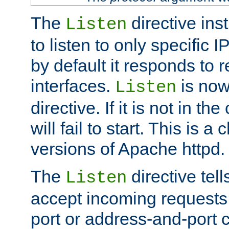
The
directive ins
Listen
to listen to only specific 
by default it responds to r
interfaces.
is now
Listen
directive. If it is not in the
will fail to start. This is 
versions of Apache httpd.
The
directive tell
Listen
accept incoming requests 
port or address-and-port c