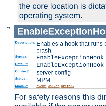
the core location is dicta
operating system.
EnableExceptionHo
Enables a hook that runs 
Description:
crash
EnableExceptionHook
Syntax:
EnableExceptionHook
Default:
server config
Context:
MPM
Status:
Module:
,
,
event
worker
prefork
For safety reasons this dir