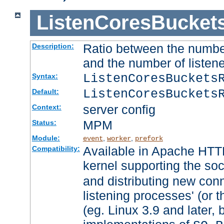
ListenCoresBucket
Ratio between the numbe
Description:
and the number of listene
ListenCoresBuckets
Syntax:
ListenCoresBuckets
Default:
server config
Context:
MPM
Status:
Module:
,
,
event
worker
prefork
Available in Apache HTTP
Compatibility:
kernel supporting the so
and distributing new con
listening processes' (or t
(eg. Linux 3.9 and later, 