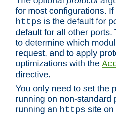
The optional
protocol
argu
for most configurations. If
is the default for 
https
default for all other ports
to determine which modul
request, and to apply prot
optimizations with the
Ac
directive.
You only need to set the p
running on non-standard 
running an
site on
https