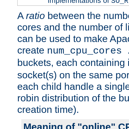
implementations of
SO_R
A
ratio
between the numbe
cores and the number of l
can be used to make Ap
create
num_cpu_cores 
buckets, each containing
socket(s) on the same por
each child handle a singl
robin distribution of the b
creation time).
Meaning of "online" C