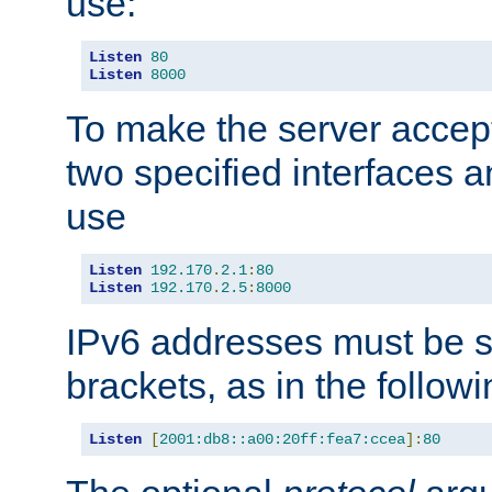
use:
Listen
80
Listen
8000
To make the server accep
two specified interfaces 
use
Listen
192.170
.
2.1
:
80
Listen
192.170
.
2.5
:
8000
IPv6 addresses must be s
brackets, as in the follow
Listen
[
2001:db8::a00:20ff:fea7:ccea
]:
80