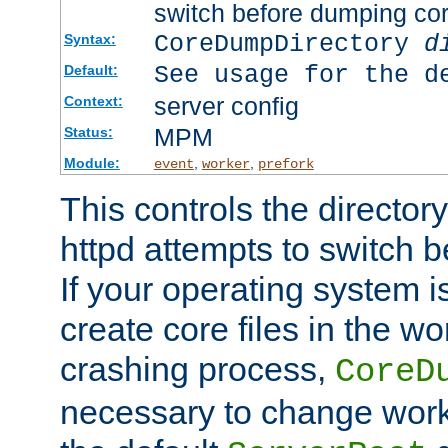
switch before dumping co
CoreDumpDirectory
d
Syntax:
See usage for the d
Default:
server config
Context:
MPM
Status:
Module:
,
,
event
worker
prefork
This controls the directo
httpd attempts to switch 
If your operating system i
create core files in the wo
crashing process,
CoreD
necessary to change work