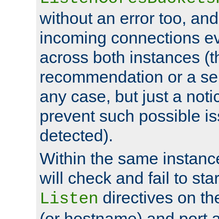
without an error too, and
incoming connections ev
across both instances (t
recommendation or a se
any case, but just a noti
prevent such possible is
detected).
Within the same instanc
will check and fail to star
directives on th
Listen
(or hostname) and port a