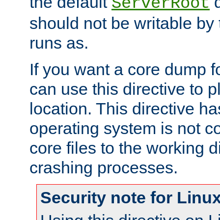
the default
d
ServerRoot
should not be writable by 
runs as.
If you want a core dump f
can use this directive to pl
location. This directive ha
operating system is not co
core files to the working d
crashing processes.
Security note for Linu