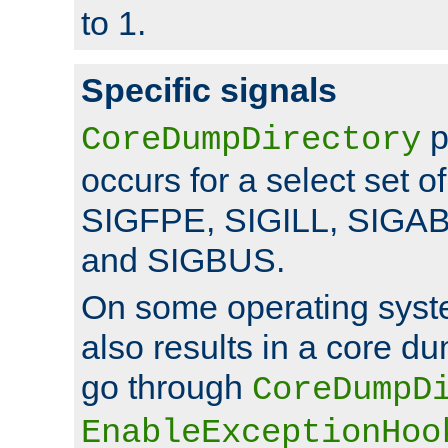
to 1.
Specific signals
p
CoreDumpDirectory
occurs for a select set of
SIGFPE, SIGILL, SIGA
and SIGBUS.
On some operating sys
also results in a core d
go through
CoreDumpD
EnableExceptionHoo