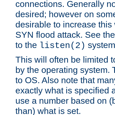
connections. Generally no
desired; however on some 
desirable to increase thi
SYN flood attack. See th
to the
system 
listen(2)
This will often be limited
by the operating system. 
to OS. Also note that ma
exactly what is specified 
use a number based on (b
than) what is set.