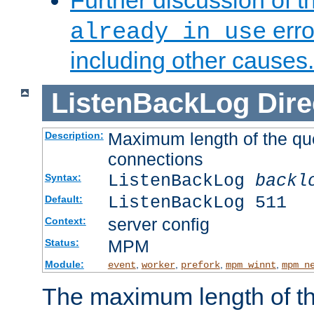
Further discussion of 
erro
already in use
including other causes.
ListenBackLog
Dire
Maximum length of the qu
Description:
connections
ListenBackLog
backl
Syntax:
ListenBackLog 511
Default:
server config
Context:
MPM
Status:
Module:
,
,
,
,
event
worker
prefork
mpm_winnt
mpm_n
The maximum length of t