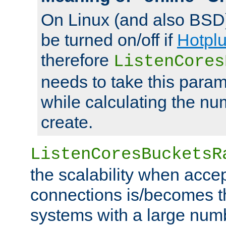
On Linux (and also BSD
be turned on/off if
Hotpl
therefore
ListenCores
needs to take this param
while calculating the nu
create.
ListenCoresBucketsR
the scalability when acce
connections is/becomes t
systems with a large num