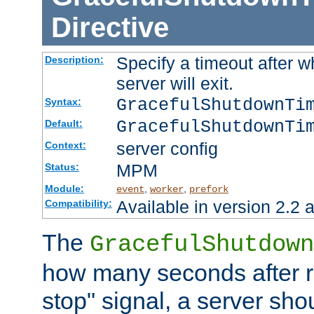
Directive
Specify a timeout after 
Description:
server will exit.
GracefulShutdownTi
Syntax:
GracefulShutdownTi
Default:
server config
Context:
MPM
Status:
Module:
,
,
event
worker
prefork
Available in version 2.2 a
Compatibility:
The
GracefulShutdown
how many seconds after re
stop" signal, a server sho