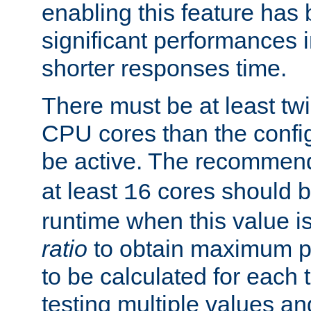
enabling this feature has
significant performances
shorter responses time.
There must be at least tw
CPU cores than the conf
be active. The recomme
at least
cores should b
16
runtime when this value is
ratio
to obtain maximum 
to be calculated for each 
testing multiple values a