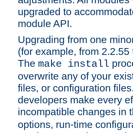
upgraded to accommodate
module API.
Upgrading from one minor 
(for example, from 2.2.55 t
The
proce
make install
overwrite any of your exi
files, or configuration files
developers make every eff
incompatible changes in 
options, run-time configur