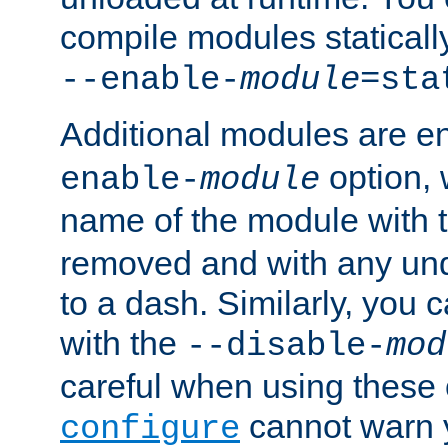
compile modules staticall
--enable-
module
=sta
Additional modules are e
option,
enable-
module
name of the module with 
removed and with any un
to a dash. Similarly, you
with the
--disable-
mod
careful when using these 
cannot warn y
configure