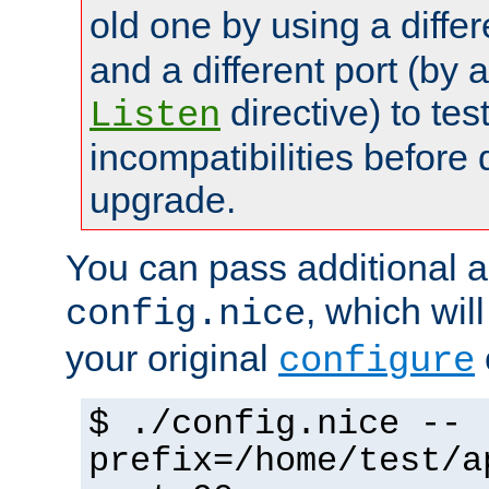
old one by using a diffe
and a different port (by 
directive) to tes
Listen
incompatibilities before 
upgrade.
You can pass additional 
, which wil
config.nice
your original
configure
$ ./config.nice --
prefix=/home/test/a