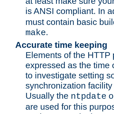
at least make sure you
is ANSI compliant. In a
must contain basic buil
.
make
Accurate time keeping
Elements of the HTTP p
expressed as the time of
to investigate setting 
synchronization facilit
Usually the
o
ntpdate
are used for this purp