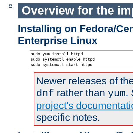
Overview for the im
Installing on Fedora/C
Enterprise Linux
sudo yum install httpd

sudo systemctl enable httpd

sudo systemctl start httpd
Newer releases of the
rather than
.
dnf
yum
project's documentati
specific notes.