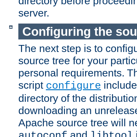
directory before proceedi
server.
Configuring the sou
The next step is to confi
source tree for your parti
personal requirements. Th
script
include
configure
directory of the distributi
downloading an unrelease
Apache source tree will n
and
autoconf
libtool