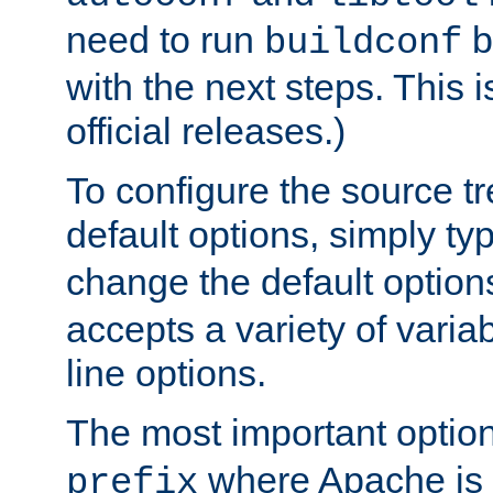
need to run
b
buildconf
with the next steps. This 
official releases.)
To configure the source tr
default options, simply t
change the default option
accepts a variety of var
line options.
The most important option
where Apache is to
prefix