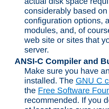
actual disk space requi
considerably based on
configuration options, a
modules, and, of course
web site or sites that 
server.
ANSI-C Compiler and B
Make sure you have an
installed. The
GNU C c
the
Free Software Fou
recommended. If you d