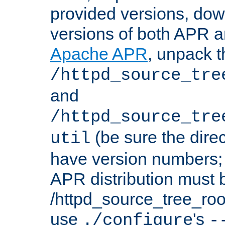
provided versions, dow
versions of both APR a
Apache APR
, unpack t
/httpd_source_tre
and
/httpd_source_tre
(be sure the dire
util
have version numbers; 
APR distribution must 
/httpd_source_tree_root
use
's
./configure
-