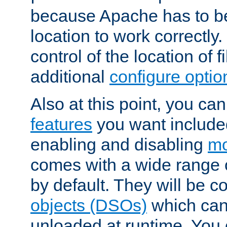
because Apache has to be 
location to work correctly
control of the location of f
additional
configure optio
Also at this point, you ca
features
you want include
enabling and disabling
mo
comes with a wide range 
by default. They will be 
objects (DSOs)
which can
unloaded at runtime. You 