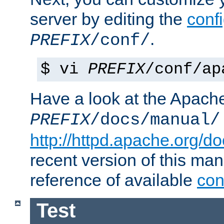
server by editing the
confi
.
PREFIX
/conf/
$ vi
PREFIX
/conf/ap
Have a look at the Apach
PREFIX
/docs/manual/
http://httpd.apache.org/do
recent version of this ma
reference of available
con
Test