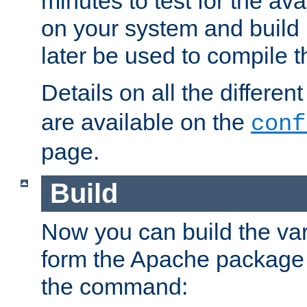
minutes to test for the avai
on your system and build 
later be used to compile t
Details on all the differen
are available on the
conf
page.
Build
Now you can build the var
form the Apache package 
the command: