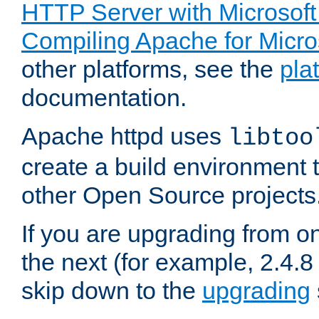
HTTP Server with Microsof
Compiling Apache for Micr
other platforms, see the
pla
documentation.
Apache httpd uses
libtoo
create a build environment 
other Open Source projects
If you are upgrading from o
the next (for example, 2.4.8 
skip down to the
upgrading