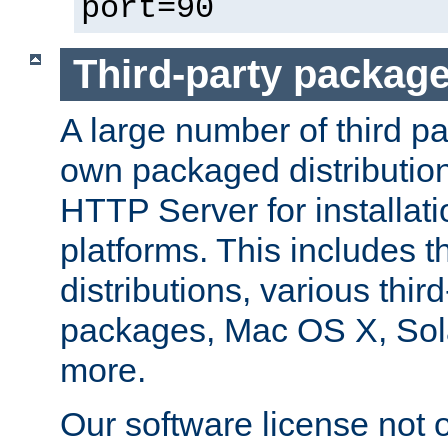
port=90
Third-party packag
A large number of third pa
own packaged distributio
HTTP Server for installati
platforms. This includes t
distributions, various thi
packages, Mac OS X, Sol
more.
Our software license not o