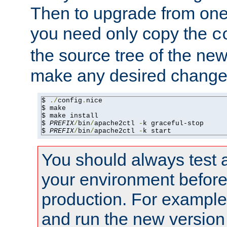
Then to upgrade from one 
you need only copy the
c
the source tree of the new 
make any desired changes
$ 
./
config
.
nice

$ make

$ make install

$ 
PREFIX
/
bin
/
apache2ctl 
-
k graceful-stop

$ 
PREFIX
/
bin
/
apache2ctl 
-
k start
You should always test 
your environment before p
production. For example,
and run the new version