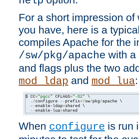
help
For a short impression of 
you have, here is a typic
compiles Apache for the in
with a 
/sw/pkg/apache
and flags plus the two ad
and
:
mod_ldap
mod_lua
$ CC
=
"pgcc"
 CFLAGS
=
"-O2"
 \

./
configure 
--
prefix
=/
sw
/
pkg
/
apache \

--
enable-ldap
=
shared \

--
enable-lua
=
shared
When
is run i
configure