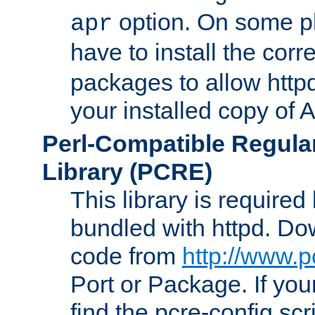
option. On some p
apr
have to install the cor
packages to allow httpd
your installed copy of
Perl-Compatible Regula
Library (PCRE)
This library is required
bundled with httpd. Do
code from
http://www.p
Port or Package. If you
find the pcre-config scr