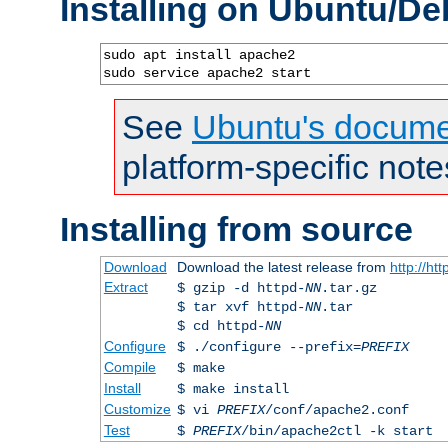
Installing on Ubuntu/De
sudo apt install apache2

sudo service apache2 start
See
Ubuntu's docume
platform-specific note
Installing from source
Download
Download the latest release from
http://ht
Extract
$ gzip -d httpd-
NN
.tar.gz
$ tar xvf httpd-
NN
.tar
$ cd httpd-
NN
Configure
$ ./configure --prefix=
PREFIX
Compile
$ make
Install
$ make install
Customize
$ vi
PREFIX
/conf/apache2.conf
Test
$
PREFIX
/bin/apache2ctl -k start