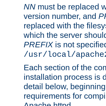
NN
must be replaced wi
version number, and
P
replaced with the files
which the server should 
PREFIX
is not specified
/usr/local/apache
Each section of the co
installation process is
detail below, beginning
requirements for compil
Apache httpd.