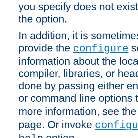
you specify does not exist;
the option.
In addition, it is sometim
provide the
sc
configure
information about the loca
compiler, libraries, or head
done by passing either e
or command line options 
more information, see th
page. Or invoke
configu
option.