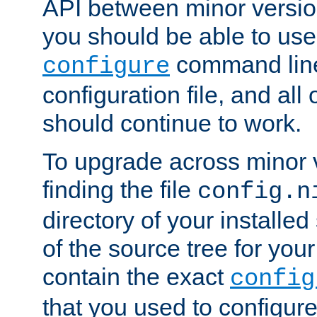
API between minor versio
you should be able to use
command line,
configure
configuration file, and all
should continue to work.
To upgrade across minor v
finding the file
config.n
directory of your installed 
of the source tree for your 
contain the exact
config
that you used to configure