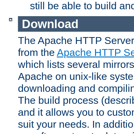
still be able to build a
Download
The Apache HTTP Server
from the
Apache HTTP Ser
which lists several mirror
Apache on unix-like system
downloading and compilin
The build process (descri
and it allows you to custo
suit your needs. In additi