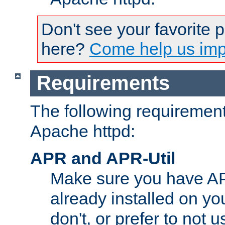
Don't see your favorite 
here?
Come help us impr
Requirements
The following requirements
Apache httpd:
APR and APR-Util
Make sure you have A
already installed on yo
don't, or prefer to not 