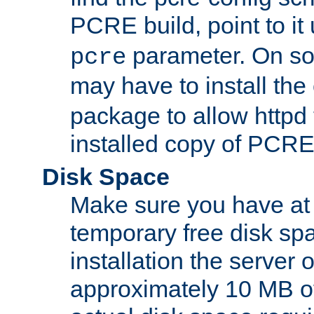
PCRE build, point to it
parameter. On so
pcre
may have to install th
package to allow httpd 
installed copy of PCRE
Disk Space
Make sure you have at 
temporary free disk spa
installation the server
approximately 10 MB o