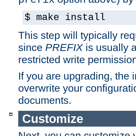
prefix
$ make install
This step will typically req
since
PREFIX
is usually a
restricted write permissio
If you are upgrading, the in
overwrite your configuratio
documents.
Customize
Next, you can customize