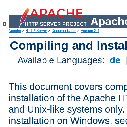
Apache
Apache
>
HTTP Server
>
Documentation
>
Version 2.4
Compiling and Instal
Available Languages:
de
This document covers comp
installation of the Apache 
and Unix-like systems only.
installation on Windows, s