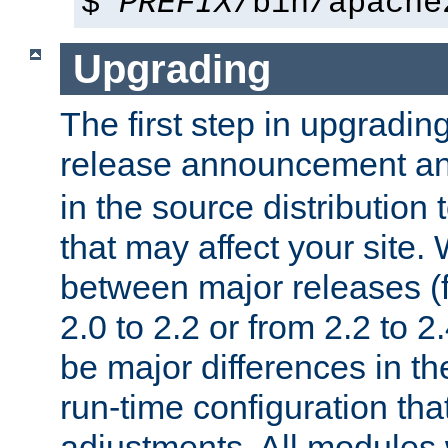
$
PREFIX
/bin/apache
Upgrading
The first step in upgrading
release announcement and
in the source distribution
that may affect your site
between major releases (
2.0 to 2.2 or from 2.2 to 2.4
be major differences in t
run-time configuration tha
adjustments. All modules 