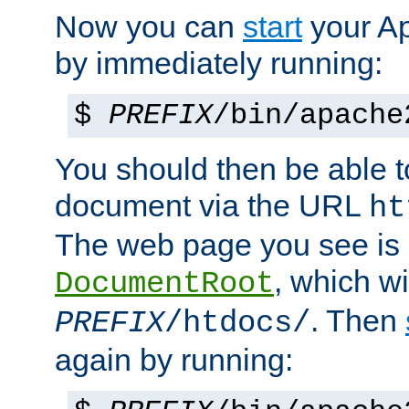
Now you can
start
your A
by immediately running:
$
PREFIX
/bin/apache
You should then be able to
document via the URL
ht
The web page you see is 
, which wi
DocumentRoot
. Then
PREFIX
/htdocs/
again by running: