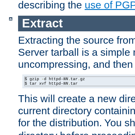
describing the
use of PG
Extract
Extracting the source fr
Server tarball is a simple 
uncompressing, and then 
$ gzip 
-
d httpd-
NN
.
tar
.
gz

$ tar xvf httpd-
NN
.
tar
This will create a new dir
current directory contain
for the distribution. You 