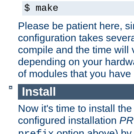
$ make
Please be patient here, s
configuration takes sever
compile and the time will 
depending on your hardw
of modules that you have
Install
Now it's time to install t
configured installation
PR
option above) by 