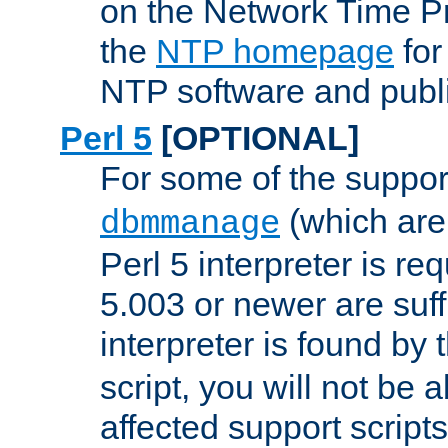
on the Network Time P
the
NTP homepage
for
NTP software and publi
Perl 5
[OPTIONAL]
For some of the support
(which are 
dbmmanage
Perl 5 interpreter is re
5.003 or newer are suffi
interpreter is found by
script, you will not be 
affected support scripts