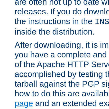
are often not up to date wi
releases. If you do downlo
the instructions in the
IN
inside the distribution.
After downloading, it is im
you have a complete and 
of the Apache HTTP Serve
accomplished by testing 
tarball against the PGP si
how to do this are availa
page
and an extended exa