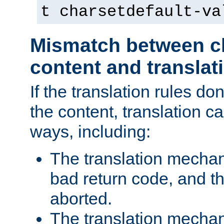
t charsetdefault-va
Mismatch between ch
content and translat
If the translation rules do
the content, translation ca
ways, including:
The translation mecha
bad return code, and th
aborted.
The translation mechan