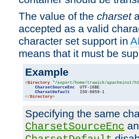
The value of the
charset
a
accepted as a valid chara
character set support in
A
means that it must be sup
Example
<
Directory
"/export/home/trawick/apacheinst/h
CharsetSourceEnc
  UTF-16BE

CharsetDefault
</
Directory
>
Specifying the same char
an
CharsetSourceEnc
disab