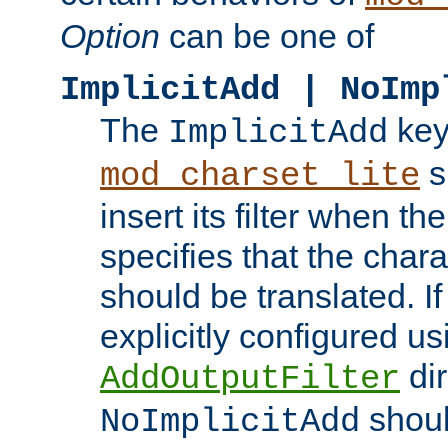
Option
can be one of
ImplicitAdd | NoImp
The
key
ImplicitAdd
s
mod_charset_lite
insert its filter when th
specifies that the chara
should be translated. If 
explicitly configured us
dir
AddOutputFilter
shoul
NoImplicitAdd