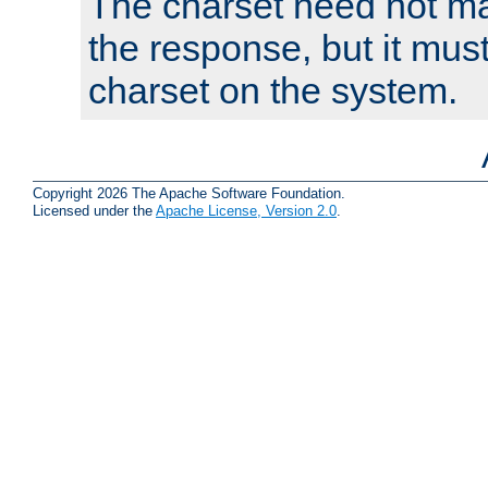
The charset need not ma
the response, but it must
charset on the system.
Copyright 2026 The Apache Software Foundation.
Licensed under the
Apache License, Version 2.0
.