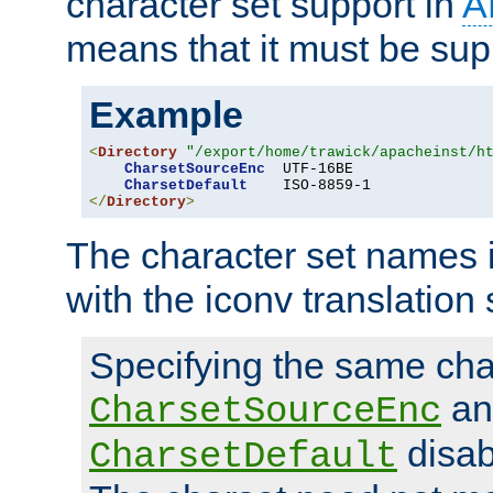
character set support in
A
means that it must be sup
Example
<
Directory
"/export/home/trawick/apacheinst/h
CharsetSourceEnc
  UTF-16BE

CharsetDefault
</
Directory
>
The character set names 
with the iconv translation 
Specifying the same char
an
CharsetSourceEnc
disab
CharsetDefault