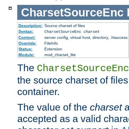
CharsetSourceEnc
Description:
Source charset of files
Syntax:
CharsetSourceEnc
charset
Context:
server config, virtual host, directory, .htaccess
Override:
FileInfo
Status:
Extension
Module:
mod_charset_lite
The
CharsetSourceEnc
the source charset of file
container.
The value of the
charset
a
accepted as a valid chara