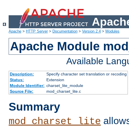
Apache
Apache
>
HTTP Server
>
Documentation
>
Version 2.4
>
Modules
Apache Module mod_
Available Lan
Description:
Specify character set translation or recoding
Status:
Extension
Module Identifier:
charset_lite_module
Source File:
mod_charset_lite.c
Summary
allows
mod_charset_lite