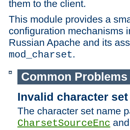
them to the client.
This module provides a smal
configuration mechanisms 
Russian Apache and its ass
.
mod_charset
Common Problems
Invalid character se
The character set name p
an
CharsetSourceEnc