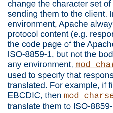
change the character set of
sending them to the client.
environment, Apache alway
protocol content (e.g. resp
the code page of the Apache
ISO-8859-1, but not the bod
any environment,
mod_cha
used to specify that respon
translated. For example, if f
EBCDIC, then
mod_chars
translate them to ISO-8859