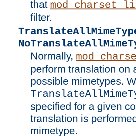
that
mod_charset_li
filter.
TranslateAllMimeTyp
NoTranslateAllMimeT
Normally,
mod_chars
perform translation on 
possible mimetypes. W
TranslateAllMimeT
specified for a given co
translation is performe
mimetype.