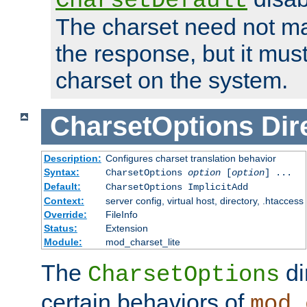
CharsetDefault
The charset need not ma
the response, but it must
charset on the system.
CharsetOptions
Dir
Description:
Configures charset translation behavior
Syntax:
CharsetOptions
option
[
option
] ...
Default:
CharsetOptions ImplicitAdd
Context:
server config, virtual host, directory, .htaccess
Override:
FileInfo
Status:
Extension
Module:
mod_charset_lite
The
di
CharsetOptions
certain behaviors of
mod_