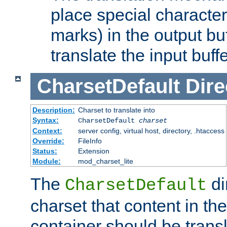
place special character
marks) in the output bu
translate the input buffe
CharsetDefault
Dire
Description:
Charset to translate into
Syntax:
CharsetDefault
charset
Context:
server config, virtual host, directory, .htaccess
Override:
FileInfo
Status:
Extension
Module:
mod_charset_lite
The
di
CharsetDefault
charset that content in th
container should be transl