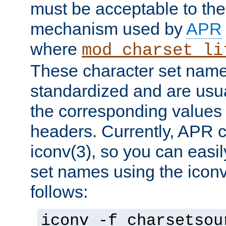
must be acceptable to the
mechanism used by
APR
where
mod_charset_li
These character set name
standardized and are usu
the corresponding values 
headers. Currently, APR 
iconv(3), so you can easil
set names using the icon
follows:
iconv -f charsetsou