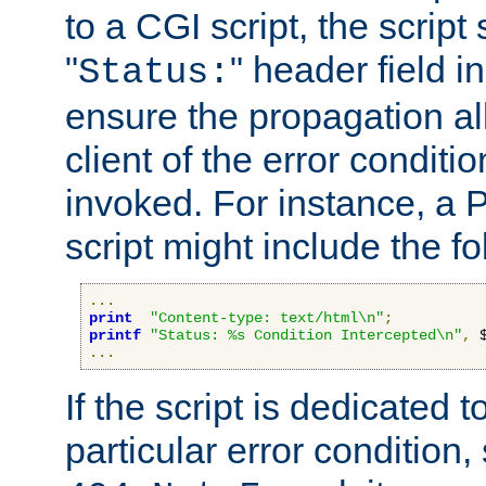
to a CGI script, the script
"
" header field in
Status:
ensure the propagation al
client of the error conditi
invoked. For instance, a
script might include the fo
...
print
"Content-type: text/html\n"
;
printf
"Status: %s Condition Intercepted\n"
,
 
...
If the script is dedicated 
particular error condition,