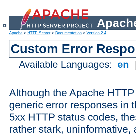
Apache
Apache
>
HTTP Server
>
Documentation
>
Version 2.4
Custom Error Resp
Available Languages:
en
Although the Apache HTTP 
generic error responses in t
5xx HTTP status codes, the
rather stark, uninformative,