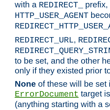
with a
prefix,
REDIRECT_
beco
HTTP_USER_AGENT
REDIRECT_HTTP_USER_
,
REDIRECT_URL
REDIRE
REDIRECT_QUERY_STRI
to be set, and the other h
only if they existed prior t
None
of these will be set i
target i
ErrorDocument
(anything starting with a