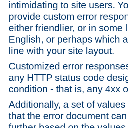
intimidating to site users. 
provide custom error respo
either friendlier, or in som
English, or perhaps which a
line with your site layout.
Customized error responses
any HTTP status code desig
condition - that is, any 4xx 
Additionally, a set of values
that the error document ca
further based on the values 