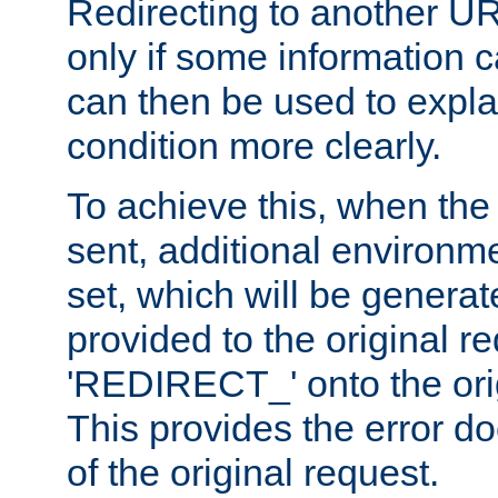
Redirecting to another UR
only if some information
can then be used to explai
condition more clearly.
To achieve this, when the e
sent, additional environme
set, which will be genera
provided to the original 
'REDIRECT_' onto the ori
This provides the error d
of the original request.