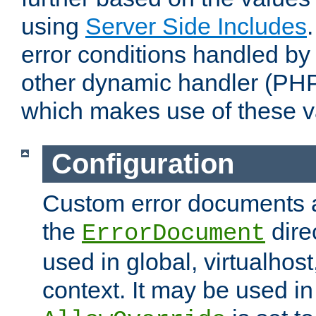
using
Server Side Includes
error conditions handled by
other dynamic handler (PHP
which makes use of these v
Configuration
Custom error documents a
the
dire
ErrorDocument
used in global, virtualhost
context. It may be used in 