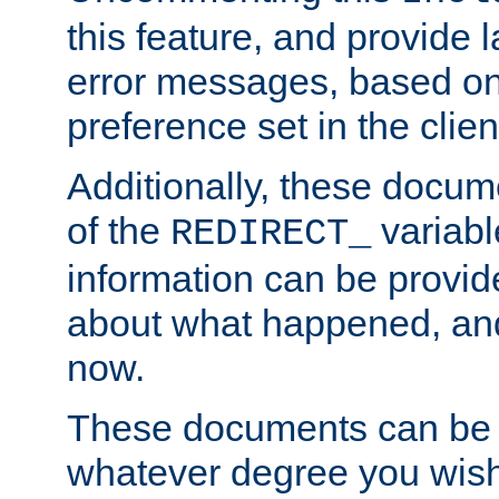
this feature, and provide
error messages, based o
preference set in the clie
Additionally, these docum
of the
variabl
REDIRECT_
information can be provid
about what happened, an
now.
These documents can be 
whatever degree you wish