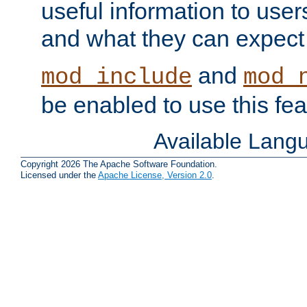
useful information to user
and what they can expect t
and
mod_include
mod_
be enabled to use this fea
Available Lang
Copyright 2026 The Apache Software Foundation.
Licensed under the
Apache License, Version 2.0
.