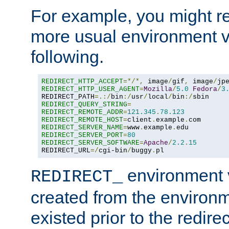
For example, you might rec
more usual environment v
following.
REDIRECT_HTTP_ACCEPT
=*/*,
 image
/
gif
,
 image
/
jp
REDIRECT_HTTP_USER_AGENT
=
Mozilla
/
5.0
Fedora
/
3
REDIRECT_PATH
=.:/
bin
:/
usr
/
local
/
bin
:/
REDIRECT_QUERY_STRING
=
REDIRECT_REMOTE_ADDR
=
121.345
.
78.123
REDIRECT_REMOTE_HOST
=
client
.
example
.
REDIRECT_SERVER_NAME
=
www
.
example
.
REDIRECT_SERVER_PORT
=
80
REDIRECT_SERVER_SOFTWARE
=
Apache
/
2.2
.
15
REDIRECT_URL
=/
cgi-bin
/
buggy
.
pl
environment v
REDIRECT_
created from the environ
existed prior to the redir