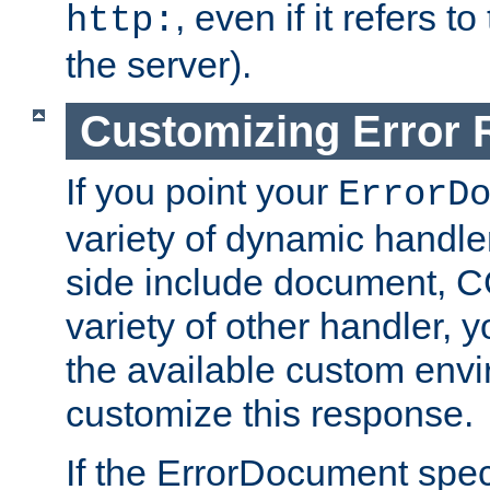
, even if it refers 
http:
the server).
Customizing Error
If you point your
ErrorD
variety of dynamic handle
side include document, CG
variety of other handler, 
the available custom envi
customize this response.
If the ErrorDocument speci