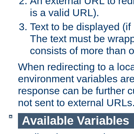
An external URL to redir
is a valid URL).
Text to be displayed (if
The text must be wrapped
consists of more than 
When redirecting to a loc
environment variables are 
response can be further 
not sent to external URLs
Available Variables