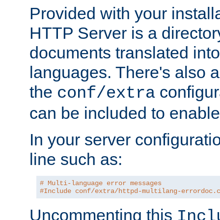
Provided with your install
HTTP Server is a director
documents translated into 
languages. There's also a 
the
configura
conf/extra
can be included to enable 
In your server configuration
line such as:
# Multi-language error messages
#Include conf/extra/httpd-multilang-errordoc.
Uncommenting this
Incl