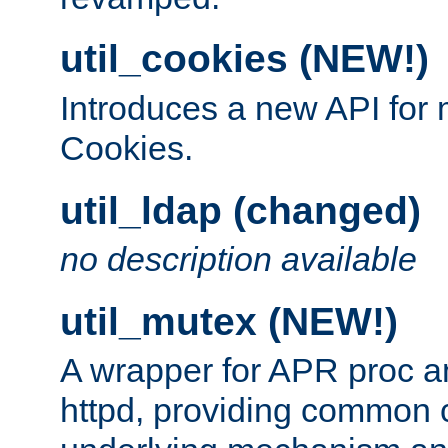
util_cookies (NEW!)
Introduces a new API fo
Cookies.
util_ldap (changed)
no description available
util_mutex (NEW!)
A wrapper for APR proc a
httpd, providing common c