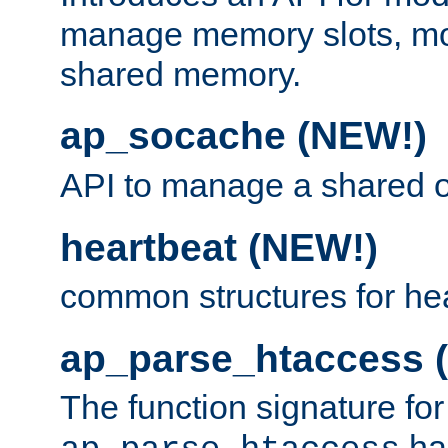
manage memory slots, mo
shared memory.
ap_socache (NEW!)
API to manage a shared o
heartbeat (NEW!)
common structures for he
ap_parse_htaccess 
The function signature for
ha