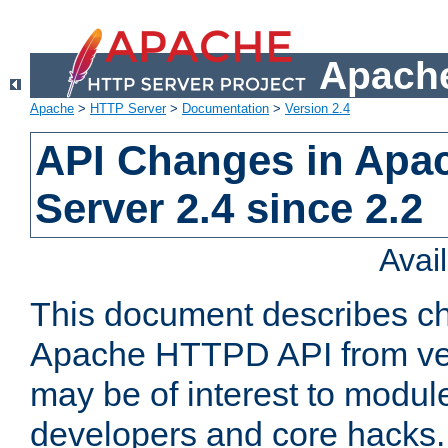
Apache
Apache
>
HTTP Server
>
Documentation
>
Version 2.4
API Changes in Apa
Server 2.4 since 2.2
Avai
This document describes ch
Apache HTTPD API from vers
may be of interest to modul
developers and core hacks. 