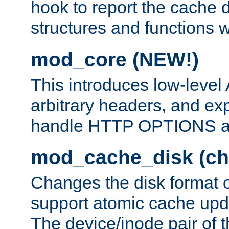
hook to report the cache d
structures and functions
mod_core (NEW!)
This introduces low-level
arbitrary headers, and ex
handle HTTP OPTIONS 
mod_cache_disk (ch
Changes the disk format o
support atomic cache upda
The device/inode pair of th