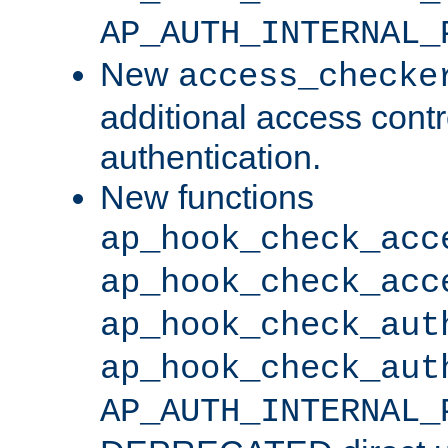
AP_AUTH_INTERNAL_
New
access_checke
additional access cont
authentication.
New functions
ap_hook_check_acc
ap_hook_check_acc
ap_hook_check_aut
ap_hook_check_aut
AP_AUTH_INTERNAL_