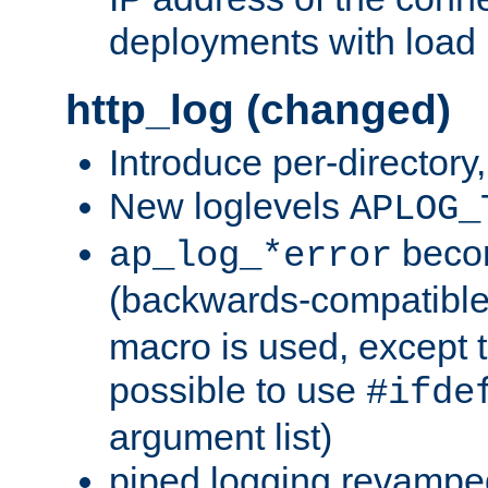
deployments with load 
http_log (changed)
Introduce per-directory
New loglevels
APLOG_
beco
ap_log_*error
(backwards-compatible
macro is used, except t
possible to use
#ifde
argument list)
piped logging revampe