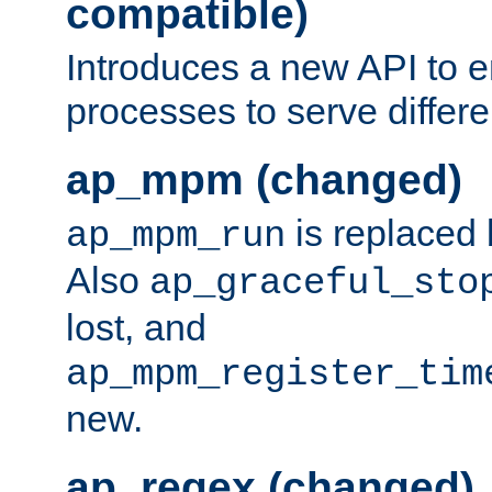
compatible)
Introduces a new API to e
processes to serve differ
ap_mpm (changed)
is replaced
ap_mpm_run
Also
ap_graceful_sto
lost, and
ap_mpm_register_tim
new.
ap_regex (changed)