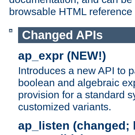
browsable HTML reference
Changed APIs
ap_expr (NEW!)
Introduces a new API to 
boolean and algebraic exp
provision for a standard 
customized variants.
ap_listen (changed;