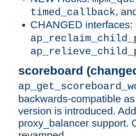
, an
timed_callback
CHANGED interfaces:
ap_reclaim_child_
ap_relieve_child_
scoreboard (change
ap_get_scoreboard_w
backwards-compatible as 
version is introduced. Add
proxy_balancer support. Ch
revamped.