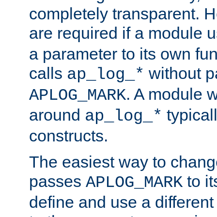
completely transparent. 
are required if a module 
a parameter to its own fun
calls
without p
ap_log_*
. A module 
APLOG_MARK
around
typical
ap_log_*
constructs.
The easiest way to chan
passes
to it
APLOG_MARK
define and use a differen