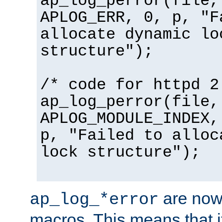
ap_log_perror(file,
APLOG_ERR, 0, p, "F
allocate dynamic lo
structure");
/* code for httpd 2
ap_log_perror(file,
APLOG_MODULE_INDEX,
p, "Failed to alloc
lock structure");
are now
ap_log_*error
macros. This means that it