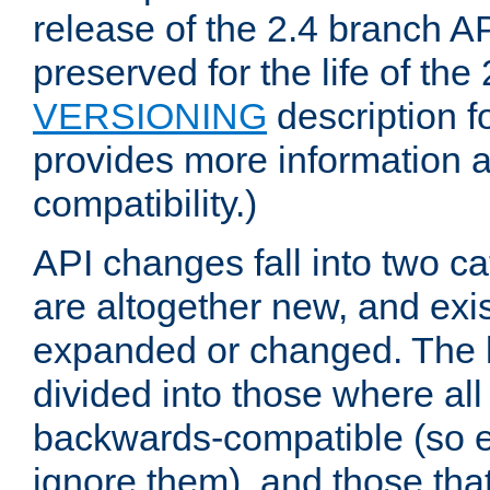
release of the 2.4 branch AP
preserved for the life of the
VERSIONING
description f
provides more information 
compatibility.)
API changes fall into two ca
are altogether new, and exis
expanded or changed. The la
divided into those where al
backwards-compatible (so e
ignore them), and those tha