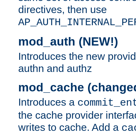
directives, then use
AP_AUTH_INTERNAL_PE
mod_auth (NEW!)
Introduces the new provid
authn and authz
mod_cache (change
Introduces a
commit_en
the cache provider interfa
writes to cache. Add a
ca