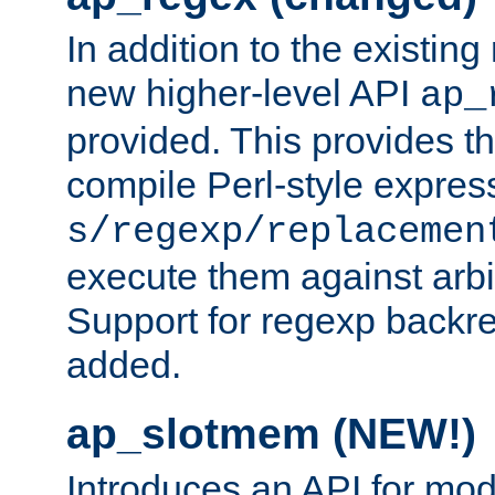
In addition to the existin
new higher-level API
ap_
provided. This provides th
compile Perl-style express
s/regexp/replacemen
execute them against arbit
Support for regexp backre
added.
ap_slotmem (NEW!)
Introduces an API for mod