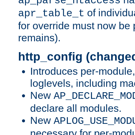
ap_parse_htaccess
of individu
apr_table_t
for override must now be 
remains).
http_config (change
Introduces per-module,
loglevels, including m
New
AP_DECLARE_MO
declare all modules.
New
APLOG_USE_MOD
necessary for per-modu