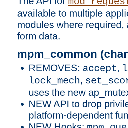
The API for
mod_reques
available to multiple appl
modules where required,
form data.
mpm_common (chan
REMOVES:
,
accept
l
,
lock_mech
set_sco
uses the new ap_mute
NEW API to drop privil
platform-dependent fun
NEW Hooks:
mpm_que