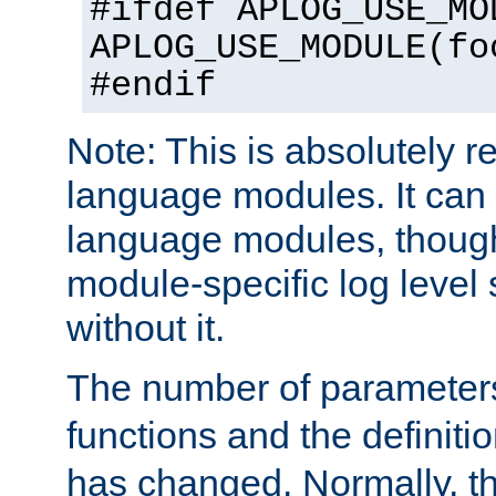
#ifdef APLOG_USE_MO
APLOG_USE_MODULE(fo
#endif
Note: This is absolutely r
language modules. It can 
language modules, though
module-specific log level s
without it.
The number of parameter
functions and the definiti
has changed. Normally, t