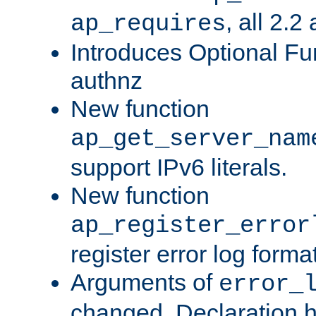
, all 2.2
ap_requires
Introduces Optional Fun
authnz
New function
ap_get_server_nam
support IPv6 literals.
New function
ap_register_error
register error log forma
Arguments of
error_
changed. Declaration 