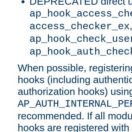
DEPRECATED direct u
ap_hook_access_ch
access_checker_ex
ap_hook_check_use
ap_hook_auth_chec
When possible, registering
hooks (including authenti
authorization hooks) usin
AP_AUTH_INTERNAL_PE
recommended. If all modul
hooks are registered with t