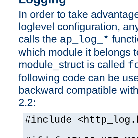
In order to take advantag
loglevel configuration, any
calls the
functi
ap_log_*
which module it belongs to
module_struct is called
f
following code can be us
backward compatible wit
2.2:
#include <http_log.