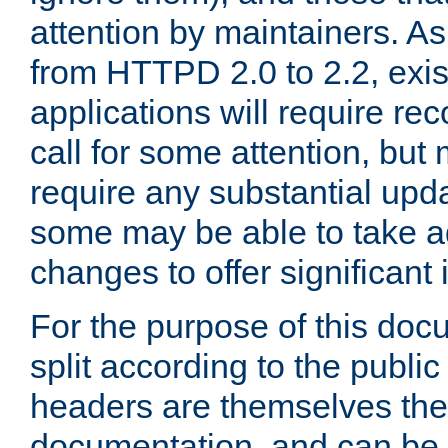
attention by maintainers. As 
from HTTPD 2.0 to 2.2, exi
applications will require r
call for some attention, but
require any substantial upd
some may be able to take a
changes to offer significan
For the purpose of this doc
split according to the publi
headers are themselves the
documentation, and can be 