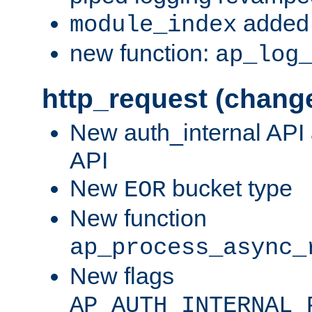
added 
module_index
new function:
ap_log
http_request (chang
New auth_internal API
API
New
bucket type
EOR
New function
ap_process_async_
New flags
AP_AUTH_INTERNAL_