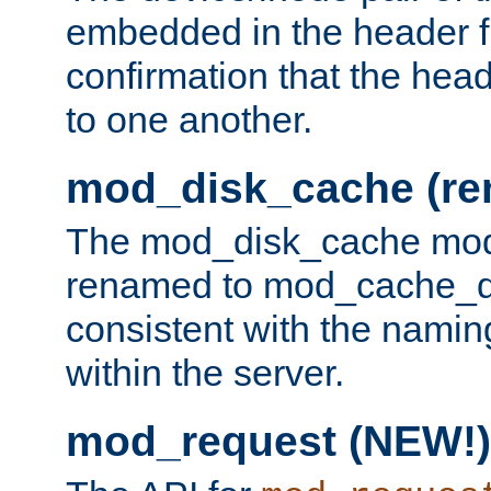
embedded in the header fi
confirmation that the hea
to one another.
mod_disk_cache (r
The mod_disk_cache mod
renamed to mod_cache_dis
consistent with the namin
within the server.
mod_request (NEW!)