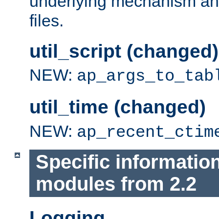
underlying mechanism and
files.
util_script (changed)
NEW:
ap_args_to_tab
util_time (changed)
NEW:
ap_recent_ctim
Specific informatio
modules from 2.2
Logging