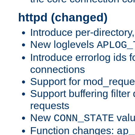
httpd (changed)
Introduce per-directory
New loglevels
APLOG_
Introduce errorlog ids 
connections
Support for mod_reque
Support buffering filter
requests
New
val
CONN_STATE
Function changes:
ap_