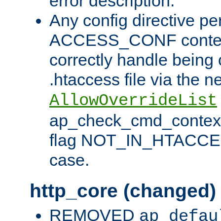
error description.
Any config directive pe
ACCESS_CONF contex
correctly handle being 
.htaccess file via the n
AllowOverrideList
ap_check_cmd_context
flag NOT_IN_HTACCESS
case.
http_core (changed)
REMOVED
ap_defau