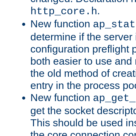
.
http_core.h
New function
ap_stat
determine if the server i
configuration preflight 
both easier to use and
the old method of creat
entry in the process po
New function
ap_get_
get the socket descript
This should be used in
the core connection conf