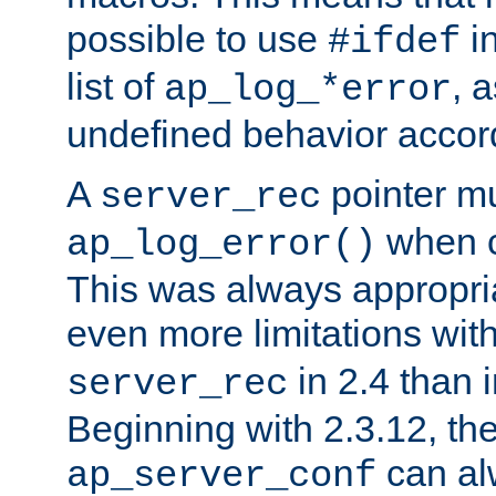
possible to use
i
#ifdef
list of
, 
ap_log_*error
undefined behavior accor
A
pointer m
server_rec
when ca
ap_log_error()
This was always appropria
even more limitations wit
in 2.4 than 
server_rec
Beginning with 2.3.12, the
can al
ap_server_conf