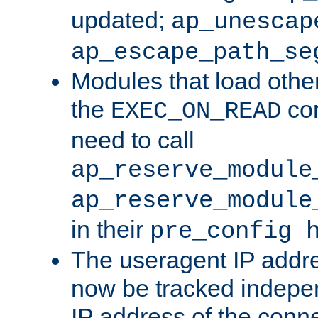
updated;
ap_unescap
ap_escape_path_se
Modules that load othe
the
con
EXEC_ON_READ
need to call
ap_reserve_module
ap_reserve_module
in their
pre_config 
The useragent IP addr
now be tracked independ
IP address of the conne