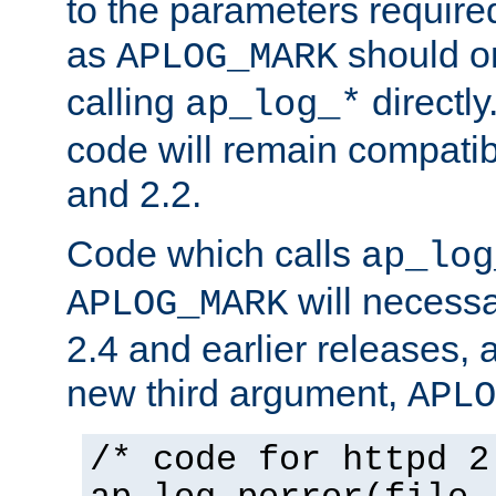
to the parameters require
as
should o
APLOG_MARK
calling
directly
ap_log_*
code will remain compati
and 2.2.
Code which calls
ap_log
will necessa
APLOG_MARK
2.4 and earlier releases, 
new third argument,
APLO
/* code for httpd 2