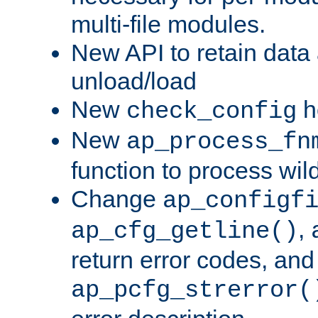
multi-file modules.
New API to retain data
unload/load
New
h
check_config
New
ap_process_fn
function to process wil
Change
ap_configf
,
ap_cfg_getline()
return error codes, an
ap_pcfg_strerror(