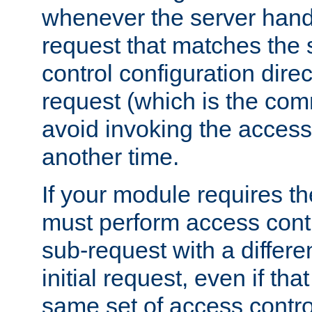
whenever the server handl
request that matches the
control configuration direct
request (which is the com
avoid invoking the access
another time.
If your module requires t
must perform access cont
sub-request with a differe
initial request, even if th
same set of access contro