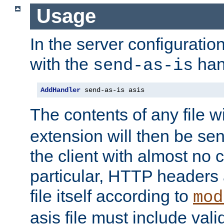
Usage
In the server configuration 
with the
han
send-as-is
AddHandler
 send-as-is asis
The contents of any file w
extension will then be se
the client with almost no 
particular, HTTP headers 
file itself according to
mod
asis file must include va