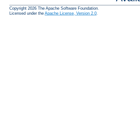
Copyright 2026 The Apache Software Foundation.
Licensed under the
Apache License, Version 2.0
.