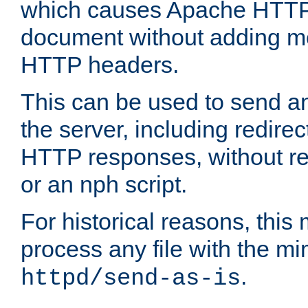
which causes Apache HTTP 
document without adding mo
HTTP headers.
This can be used to send an
the server, including redire
HTTP responses, without req
or an nph script.
For historical reasons, this 
process any file with the m
.
httpd/send-as-is