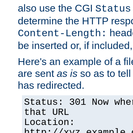
also use the CGI
Status
determine the HTTP resp
heade
Content-Length:
be inserted or, if included
Here's an example of a fi
are sent
as is
so as to tell 
has redirected.
Status: 301 Now whe
that URL
Location:
http://xyz.example.