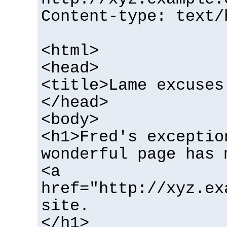
Content-type: text/
<html>
<head>
<title>Lame excuses
</head>
<body>
<h1>Fred's exceptio
wonderful page has 
<a
href="http://xyz.ex
site.
</h1>