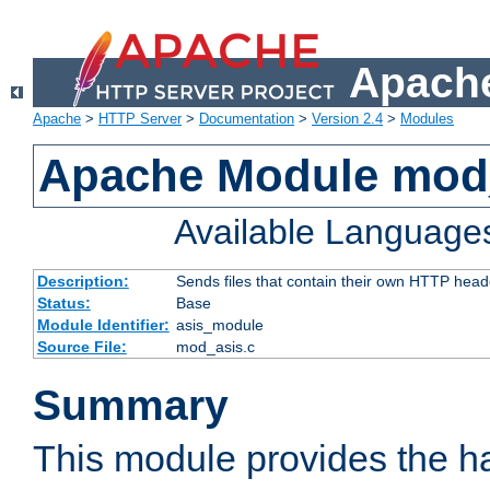
Apache
Apache
>
HTTP Server
>
Documentation
>
Version 2.4
>
Modules
Apache Module mod
Available Language
Description:
Sends files that contain their own HTTP head
Status:
Base
Module Identifier:
asis_module
Source File:
mod_asis.c
Summary
This module provides the h