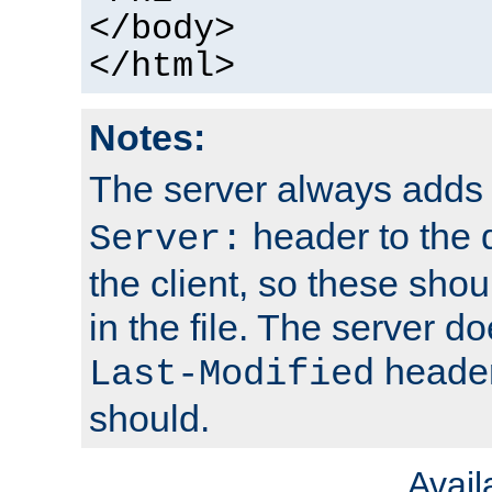
</body>
</html>
Notes:
The server always adds
header to the 
Server:
the client, so these sho
in the file. The server d
header;
Last-Modified
should.
Avai