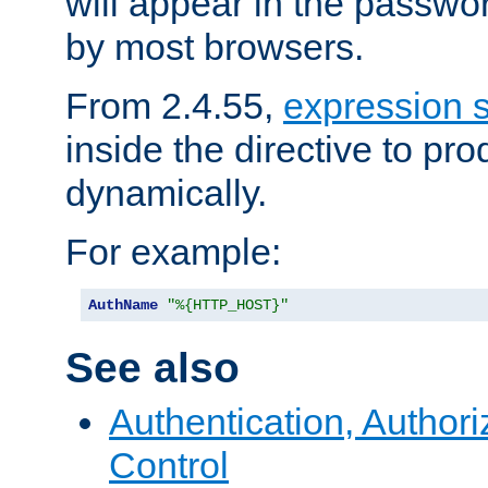
will appear in the passwo
by most browsers.
From 2.4.55,
expression 
inside the directive to p
dynamically.
For example:
AuthName
"%{HTTP_HOST}"
See also
Authentication, Author
Control