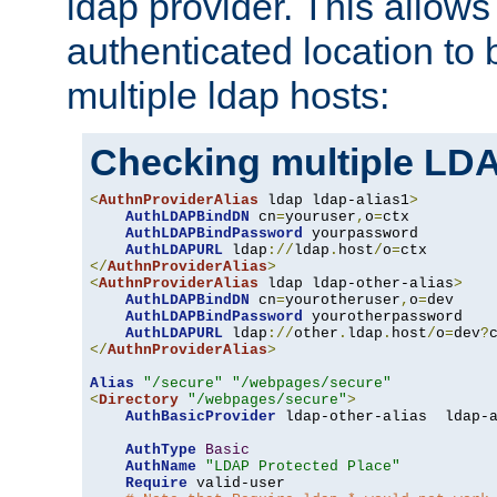
ldap provider. This allows
authenticated location to 
multiple ldap hosts:
Checking multiple LDA
<
AuthnProviderAlias
 ldap ldap-alias1
>
AuthLDAPBindDN
 cn
=
youruser
,
o
=
ctx

AuthLDAPBindPassword
 yourpassword

AuthLDAPURL
 ldap
://
ldap
.
host
/
o
=
</
AuthnProviderAlias
>
<
AuthnProviderAlias
 ldap ldap-other-alias
>
AuthLDAPBindDN
 cn
=
yourotheruser
,
o
=
dev

AuthLDAPBindPassword
 yourotherpassword

AuthLDAPURL
 ldap
://
other
.
ldap
.
host
/
o
=
dev
?
</
AuthnProviderAlias
>
Alias
"/secure"
"/webpages/secure"
<
Directory
"/webpages/secure"
>
AuthBasicProvider
 ldap-other-alias  ldap-a
AuthType
Basic
AuthName
"LDAP Protected Place"
Require
 valid-user
