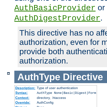
or
AuthBasicProvider
.
AuthDigestProvider
This directive has no aff
authorization, even for 
provide both authenticat
authorization.
AuthType
Directive
Description:
Type of user authentication
Syntax:
AuthType None|Basic|Digest|Form
Context:
directory, .htaccess
Override:
AuthConfig