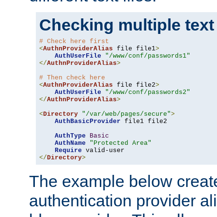
Checking multiple text
# Check here first
<
AuthnProviderAlias
 file file1
>
AuthUserFile
"/www/conf/passwords1"
</
AuthnProviderAlias
>
# Then check here
<
AuthnProviderAlias
 file file2
>
AuthUserFile
"/www/conf/passwords2"
</
AuthnProviderAlias
>
<
Directory
"/var/web/pages/secure"
>
AuthBasicProvider
 file1 file2

AuthType
Basic
AuthName
"Protected Area"
Require
</
Directory
>
The example below creates
authentication provider a