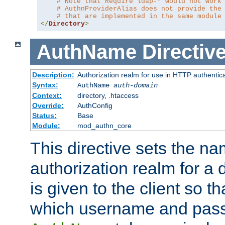
# Note that Require ldap-* would not work
# AuthnProviderAlias does not provide the
# that are implemented in the same module
</
Directory
>
AuthName
Directiv
Description:
Authorization realm for use in HTTP authentic
Syntax:
AuthName
auth-domain
Context:
directory, .htaccess
Override:
AuthConfig
Status:
Base
Module:
mod_authn_core
This directive sets the na
authorization realm for a 
is given to the client so t
which username and pass