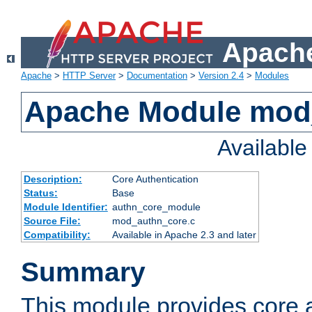
Apache
Apache
>
HTTP Server
>
Documentation
>
Version 2.4
>
Modules
Apache Module mod
Availabl
Description:
Core Authentication
Status:
Base
Module Identifier:
authn_core_module
Source File:
mod_authn_core.c
Compatibility:
Available in Apache 2.3 and later
Summary
This module provides core 