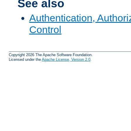
See also
Authentication, Author
Control
Copyright 2026 The Apache Software Foundation.
Licensed under the
Apache License, Version 2.0
.