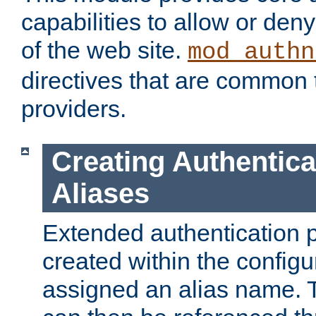
capabilities to allow or den
of the web site.
mod_authn
directives that are common t
providers.
Creating Authentica
Aliases
Extended authentication 
created within the configur
assigned an alias name. T