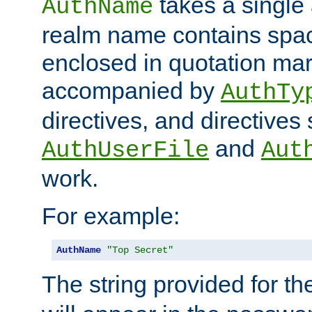
takes a single 
AuthName
realm name contains spac
enclosed in quotation mar
accompanied by
AuthTy
directives, and directives
and
AuthUserFile
Aut
work.
For example:
AuthName
"Top Secret"
The string provided for t