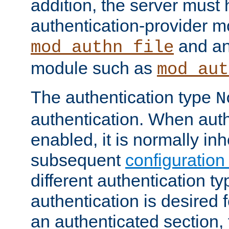
addition, the server must
authentication-provider 
and an
mod_authn_file
module such as
mod_aut
The authentication type
N
authentication. When auth
enabled, it is normally in
subsequent
configuration
different authentication typ
authentication is desired 
an authenticated section, 