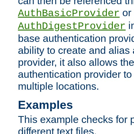
can then be referenced th
or
AuthBasicProvider
i
AuthDigestProvider
base authentication provi
ability to create and alia
provider, it also allows 
authentication provider to
multiple locations.
Examples
This example checks for 
different text files.