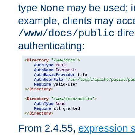
type
may be used; in
None
example, clients may acc
dire
/www/docs/public
authenticating:
<
Directory
"/www/docs"
>
AuthType
Basic
AuthName
Documents
AuthBasicProvider
 file

AuthUserFile
"/usr/local/apache/passwd/pa
Require
</
Directory
>
<
Directory
"/www/docs/public"
>
AuthType
None
Require
</
Directory
>
From 2.4.55,
expression 