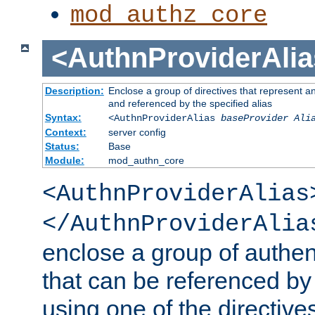
mod_authz_core
<AuthnProviderAlia
Description:
Enclose a group of directives that represent a
and referenced by the specified alias
Syntax:
<AuthnProviderAlias
baseProvider Ali
Context:
server config
Status:
Base
Module:
mod_authn_core
<AuthnProviderAlias
</AuthnProviderAlia
enclose a group of authent
that can be referenced by
using one of the directive