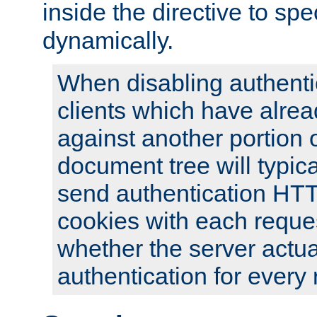
inside the directive to spe
dynamically.
When disabling authentic
clients which have alrea
against another portion o
document tree will typica
send authentication HT
cookies with each reques
whether the server actua
authentication for every