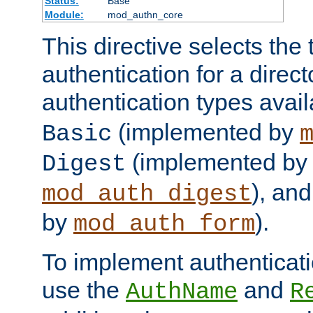
Status:
Base
Module:
mod_authn_core
This directive selects the 
authentication for a direct
authentication types avai
(implemented by
Basic
(implemented by
Digest
), an
mod_auth_digest
by
).
mod_auth_form
To implement authenticati
use the
and
AuthName
R