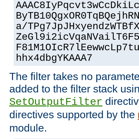
AAAC8IyPqcvt3wCcDkiL
ByTB10QgxOR0TqBQejhR
a/TPg7JpJHxyendzWTBf
ZeGl9i2icVqaNVailT6F
F81M1OIcR7lEewwcLp7t
hhx4dbgYKAAA7
The filter takes no paramet
added to the filter stack usi
directiv
SetOutputFilter
directives supported by the
module.