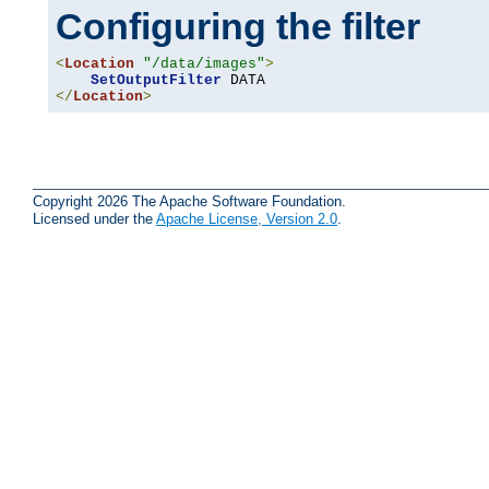
Configuring the filter
<
Location
"/data/images"
>
SetOutputFilter
</
Location
>
Copyright 2026 The Apache Software Foundation.
Licensed under the
Apache License, Version 2.0
.