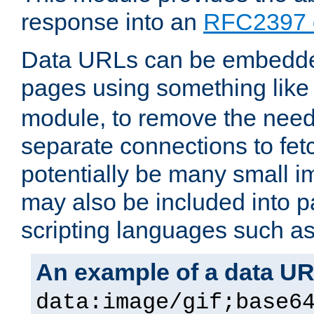
response into an
RFC2397 
Data URLs can be embedded
pages using something like
module, to remove the need 
separate connections to fe
potentially be many small 
may also be included into 
scripting languages such a
An example of a data U
data:image/gif;base6