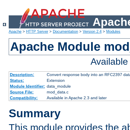
Apache
Apache
>
HTTP Server
>
Documentation
>
Version 2.4
>
Modules
Apache Module mod
Availabl
Description:
Convert response body into an RFC2397 da
Status:
Extension
Module Identifier:
data_module
Source File:
mod_data.c
Compatibility:
Available in Apache 2.3 and later
Summary
This module provides the abi