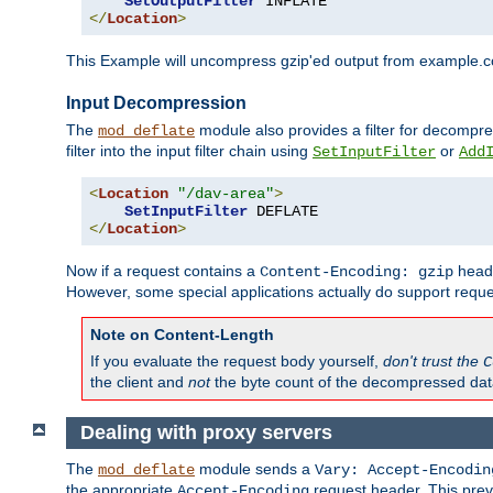
SetOutputFilter
</
Location
>
This Example will uncompress gzip'ed output from example.com,
Input Decompression
The
module also provides a filter for decompre
mod_deflate
filter into the input filter chain using
or
SetInputFilter
Add
<
Location
"/dav-area"
>
SetInputFilter
</
Location
>
Now if a request contains a
heade
Content-Encoding: gzip
However, some special applications actually do support requ
Note on Content-Length
If you evaluate the request body yourself,
don't trust the
C
the client and
not
the byte count of the decompressed dat
Dealing with proxy servers
The
module sends a
mod_deflate
Vary: Accept-Encodin
the appropriate
request header. This preve
Accept-Encoding