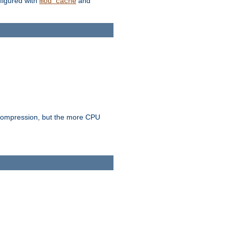
figured with
and
mod_cache
e compression, but the more CPU