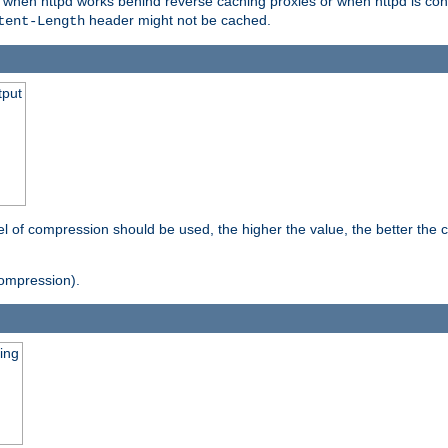
t when httpd works behind reverse caching proxies or when httpd is con
header might not be cached.
tent-Length
tput
vel of compression should be used, the higher the value, the better th
ompression).
ging