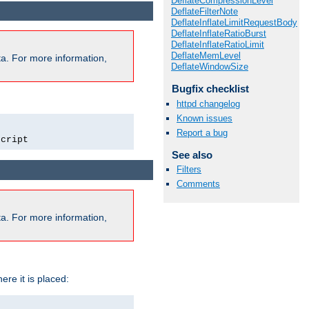
DeflateCompressionLevel
DeflateFilterNote
DeflateInflateLimitRequestBody
DeflateInflateRatioBurst
DeflateInflateRatioLimit
DeflateMemLevel
a. For more information,
DeflateWindowSize
Bugfix checklist
httpd changelog
Known issues
Report a bug
script
See also
Filters
Comments
a. For more information,
ere it is placed: