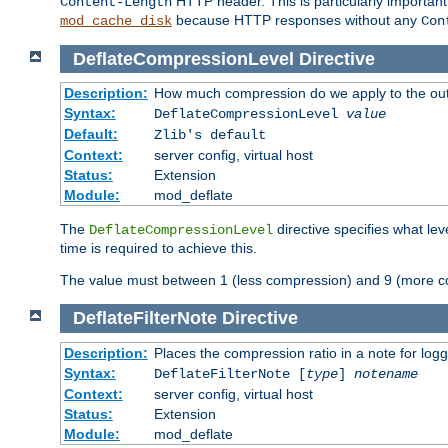
HTTP header. This is particularly importan
Content-Length
because HTTP responses without any
mod_cache_disk
Con
DeflateCompressionLevel
Directive
Description:
How much compression do we apply to the ou
Syntax:
DeflateCompressionLevel
value
Default:
Zlib's default
Context:
server config, virtual host
Status:
Extension
Module:
mod_deflate
The
directive specifies what le
DeflateCompressionLevel
time is required to achieve this.
The value must between 1 (less compression) and 9 (more c
DeflateFilterNote
Directive
Description:
Places the compression ratio in a note for log
Syntax:
DeflateFilterNote [
type
]
notename
Context:
server config, virtual host
Status:
Extension
Module:
mod_deflate