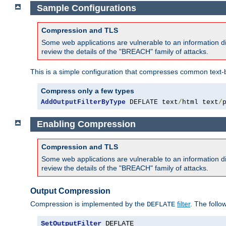
Sample Configurations
Compression and TLS
Some web applications are vulnerable to an information d
review the details of the "BREACH" family of attacks.
This is a simple configuration that compresses common text-
Compress only a few types
AddOutputFilterByType
 DEFLATE text
/
html text
/
Enabling Compression
Compression and TLS
Some web applications are vulnerable to an information d
review the details of the "BREACH" family of attacks.
Output Compression
Compression is implemented by the
filter
. The follo
DEFLATE
SetOutputFilter