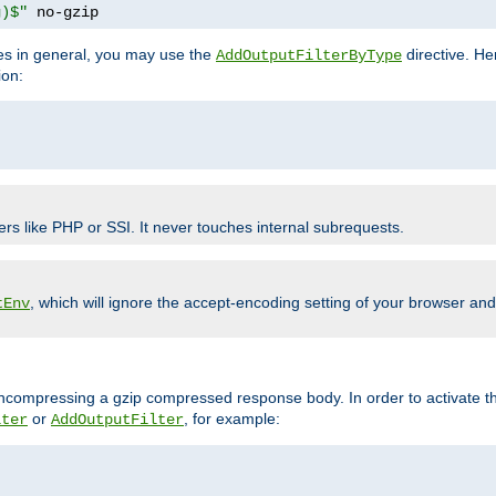
g)$"
 no-gzip
pes in general, you may use the
directive. He
AddOutputFilterByType
ion:
ers like PHP or SSI. It never touches internal subrequests.
, which will ignore the accept-encoding setting of your browser an
tEnv
/uncompressing a gzip compressed response body. In order to activate th
or
, for example:
lter
AddOutputFilter