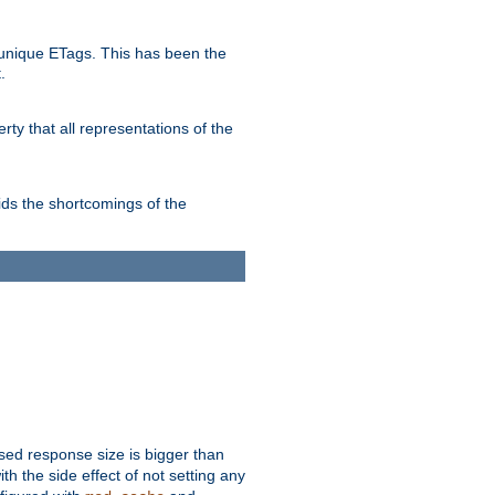
unique ETags. This has been the
.
ty that all representations of the
ds the shortcomings of the
ssed response size is bigger than
with the side effect of not setting any