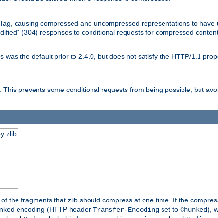
Tag, causing compressed and uncompressed representations to have 
dified" (304) responses to conditional requests for compressed content
as the default prior to 2.4.0, but does not satisfy the HTTP/1.1 proper
is prevents some conditional requests from being possible, but avoi
y zlib
es of the fragments that zlib should compress at one time. If the compre
o chunked encoding (HTTP header
set to
), 
Transfer-Encoding
Chunked