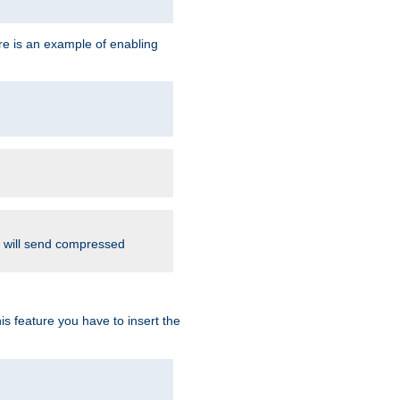
re is an example of enabling
d will send compressed
is feature you have to insert the