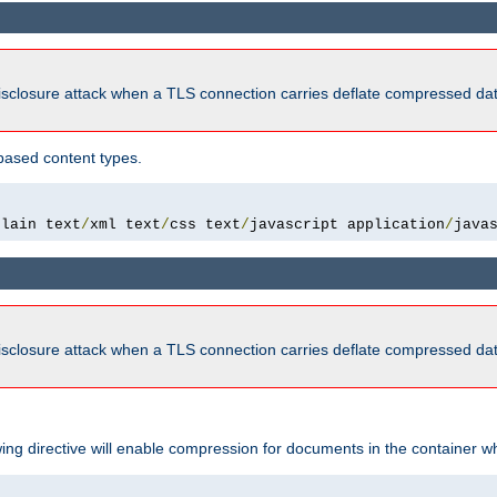
isclosure attack when a TLS connection carries deflate compressed dat
based content types.
plain text
/
xml text
/
css text
/
javascript application
/
java
isclosure attack when a TLS connection carries deflate compressed dat
wing directive will enable compression for documents in the container wh