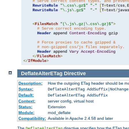
# Serve correct content types, and preven
RewriteRule
"\.css\.gz$"
"-"
[
T
=
text
/
css
,
RewriteRule
"\.js\.gz$"
"-"
[
T
=
text
/
java
<
FilesMatch
"(\.js\.gz|\.css\.gz)$"
>
# Serve correct encoding type.
Header
 append 
Content
-
Encoding
 gzip

# Force proxies to cache gzipped &
# non-gzipped css/js files separately.
Header
 append 
Vary
Accept
-
Encoding
</
FilesMatch
>
</
IfModule
>
DeflateAlterETag
Directive
Description:
How the outgoing ETag header should be mo
Syntax:
DeflateAlterETag AddSuffix|NoChange
Default:
DeflateAlterETag AddSuffix
Context:
server config, virtual host
Status:
Extension
Module:
mod_deflate
Compatibility:
Available in Apache 2.4.58 and later
The
directive specifies how the ETag h
DeflateAlterETag