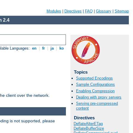
Modules
|
Directives
|
FAQ
|
Glossary
|
Sitemap
 2.4
ilable Languages:
en
|
fr
|
ja
|
ko
Topics
Supported Encodings
Sample Configurations
Enabling Compression
he client over the network.
Dealing with proxy servers
Serving pre-compressed
content
Directives
ding is not supported, please
DeflateAlterETag
DeflateBufferSize