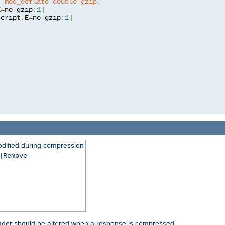
t mod_deflate double gzip.
E
=
no-gzip
:
1
]
script
,
E
=
no-gzip
:
1
]
dified during compression
|Remove
eader should be altered when a response is compressed.