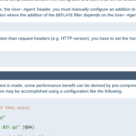
e, the
header, you must manually configure an addition to
User-Agent
ation where the addition of the
filter depends on the
DEFLATE
User-Age
tion than request headers (
e.g.
HTTP version), you have to set the
Va
st is made, some performance benefit can be derived by pre-compressi
s may be accomplished using a configuration like the following:
if they exist
ip"
\.$2\.gz"
[
QSA
]