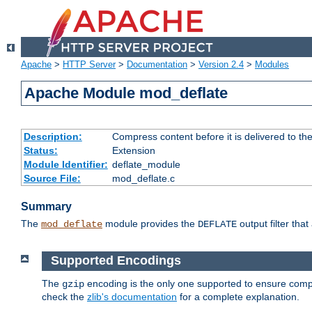
Apache
>
HTTP Server
>
Documentation
>
Version 2.4
>
Modules
Apache Module mod_deflate
Description:
Compress content before it is delivered to the
Status:
Extension
Module Identifier:
deflate_module
Source File:
mod_deflate.c
Summary
The
module provides the
output filter tha
mod_deflate
DEFLATE
Supported Encodings
The
encoding is the only one supported to ensure compl
gzip
check the
zlib's documentation
for a complete explanation.