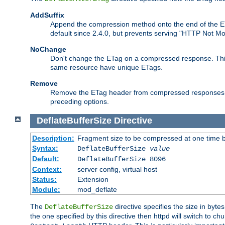
AddSuffix
Append the compression method onto the end of the E
default since 2.4.0, but prevents serving "HTTP Not Mo
NoChange
Don't change the ETag on a compressed response. This w
same resource have unique ETags.
Remove
Remove the ETag header from compressed responses. Th
preceding options.
DeflateBufferSize
Directive
Description:
Fragment size to be compressed at one time b
Syntax:
DeflateBufferSize
value
Default:
DeflateBufferSize 8096
Context:
server config, virtual host
Status:
Extension
Module:
mod_deflate
The
directive specifies the size in byt
DeflateBufferSize
the one specified by this directive then httpd will switch t