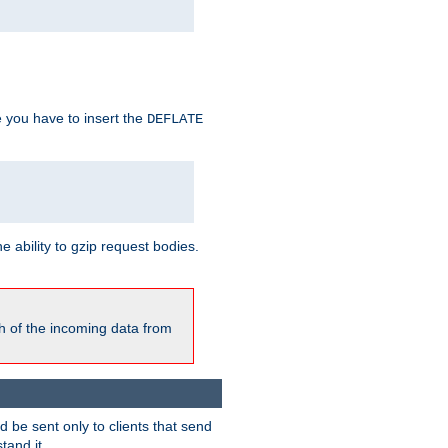
e you have to insert the
DEFLATE
ability to gzip request bodies.
h of the incoming data from
be sent only to clients that send
tand it.