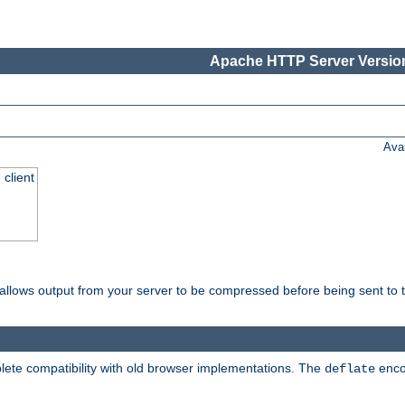
Apache HTTP Server Version
Ava
 client
t allows output from your server to be compressed before being sent to t
ete compatibility with old browser implementations. The
enco
deflate