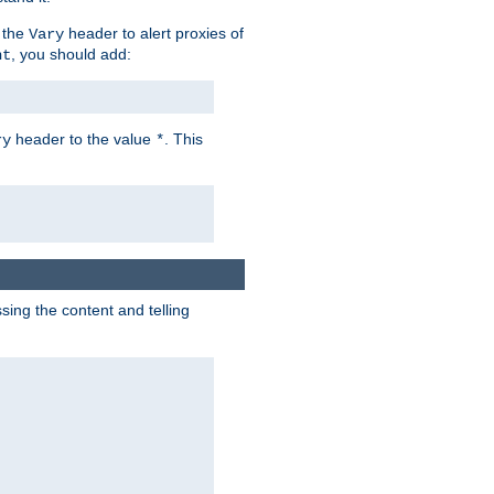
 the
header to alert proxies of
Vary
, you should add:
nt
header to the value
. This
ry
*
ng the content and telling