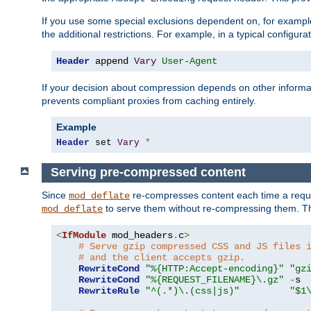
If you use some special exclusions dependent on, for exampl
the additional restrictions. For example, in a typical configur
Header
 append 
Vary
User-Agent
If your decision about compression depends on other informa
prevents compliant proxies from caching entirely.
Example
Header
 set 
Vary
*
Serving pre-compressed content
Since
re-compresses content each time a reque
mod_deflate
to serve them without re-compressing them. Thi
mod_deflate
<
IfModule
 mod_headers
.
c
>
# Serve gzip compressed CSS and JS files 
# and the client accepts gzip.
RewriteCond
"%{HTTP:Accept-encoding}"
"gz
RewriteCond
"%{REQUEST_FILENAME}\.gz"
-
s

RewriteRule
"^(.*)\.(css|js)"
"$1