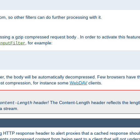
 so other filters can do further processing with it.
ssing a gzip compressed request body . In order to activate this featur
, for example:
InputFilter
r, the body will be automatically decompressed. Few browsers have the 
est compression, for instance some
WebDAV
clients.
header!
The Content-Length header reflects the lengt
ontent-Length
a stream.
HTTP response header to alert proxies that a cached response should 
g
nts compressed content from being sent to a client that will not unders