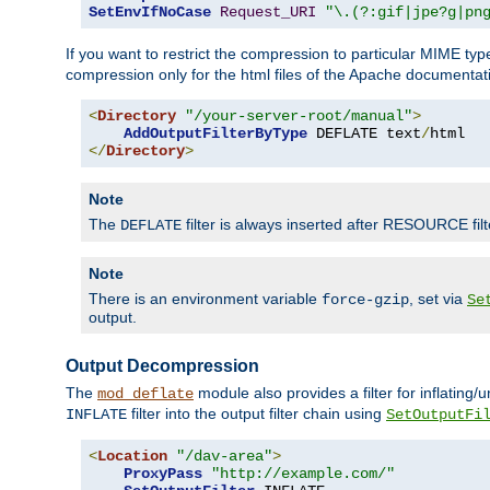
SetEnvIfNoCase
Request_URI
"\.(?:gif|jpe?g|pn
If you want to restrict the compression to particular MIME ty
compression only for the html files of the Apache documentat
<
Directory
"/your-server-root/manual"
>
AddOutputFilterByType
 DEFLATE text
/
</
Directory
>
Note
The
filter is always inserted after RESOURCE filt
DEFLATE
Note
There is an environment variable
, set via
force-gzip
Se
output.
Output Decompression
The
module also provides a filter for inflating
mod_deflate
filter into the output filter chain using
INFLATE
SetOutputFi
<
Location
"/dav-area"
>
ProxyPass
"http://example.com/"