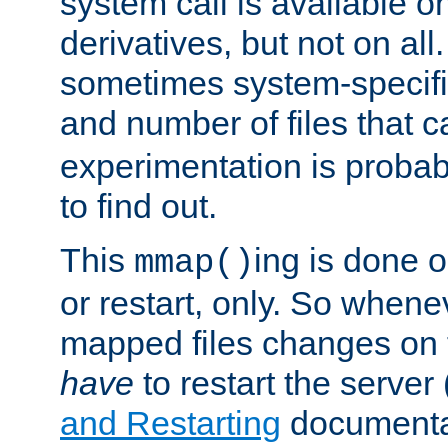
system call is available 
derivatives, but not on all
sometimes system-specific
and number of files that 
experimentation is probab
to find out.
This
ing is done o
mmap()
or restart, only. So whene
mapped files changes on 
have
to restart the server
and Restarting
documentat