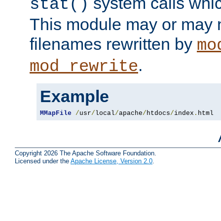
system calls whic
stat()
This module may or may n
filenames rewritten by
mo
.
mod_rewrite
Example
MMapFile
/
usr
/
local
/
apache
/
htdocs
/
index
.
html
Copyright 2026 The Apache Software Foundation.
Licensed under the
Apache License, Version 2.0
.