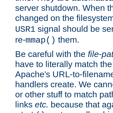
server shutdown. When th
changed on the filesystem
signal should be sen
USR1
re-
them.
mmap()
Be careful with the
file-pa
have to literally match th
Apache's URL-to-filename
handlers create. We can
or other stuff to match pa
links
etc.
because that aga