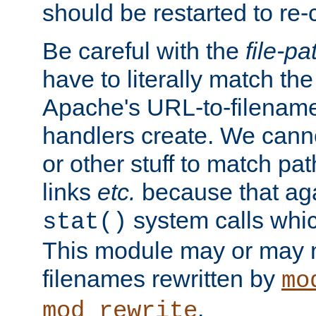
should be restarted to re
Be careful with the
file-pa
have to literally match th
Apache's URL-to-filename
handlers create. We can
or other stuff to match pa
links
etc.
because that aga
system calls whic
stat()
This module may or may n
filenames rewritten by
mo
.
mod_rewrite