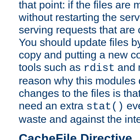
that point: if the files are
without restarting the se
serving requests that are
You should update files by
copy and putting a new co
tools such as
and
rdist
reason why this modules d
changes to the files is th
need an extra
eve
stat()
waste and against the inte
CacheFile Directive