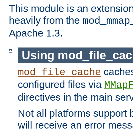
This module is an extensio
heavily from the
mod_mmap
Apache 1.3.
Using mod_file_ca
caches 
mod_file_cache
configured files via
MMap
directives in the main ser
Not all platforms support 
will receive an error mess