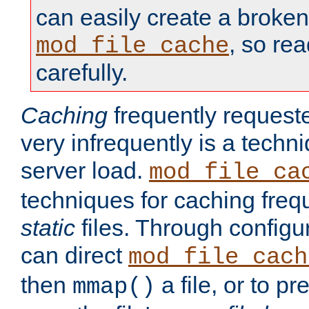
can easily create a broken
, so re
mod_file_cache
carefully.
Caching
frequently requeste
very infrequently is a techn
server load.
mod_file_ca
techniques for caching freq
static
files. Through configur
can direct
mod_file_cach
then
a file, or to pr
mmap()