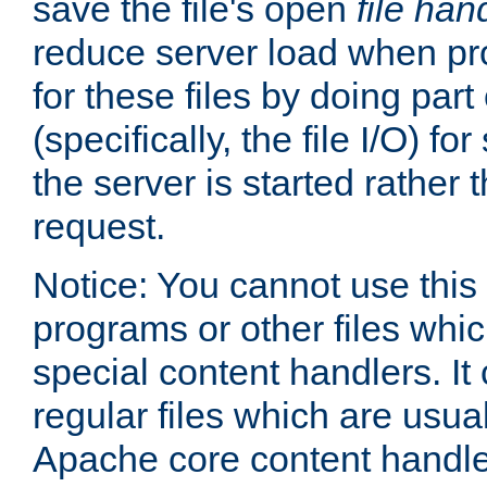
save the file's open
file han
reduce server load when pr
for these files by doing part
(specifically, the file I/O) fo
the server is started rather
request.
Notice: You cannot use this
programs or other files whi
special content handlers. It
regular files which are usua
Apache core content handle