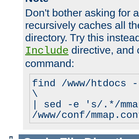
Don't bother asking for a
recursively caches all the
directory. Try this instea
directive, and 
Include
command:
find /www/htdocs -
\
| sed -e 's/.*/mma
/www/conf/mmap.con