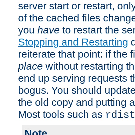
server start or restart, o
of the cached files chang
you
have
to restart the se
Stopping and Restarting
d
reiterate that point: if the
place
without restarting t
end up serving requests t
bogus. You should update 
the old copy and putting 
Most tools such as
rdis
Note