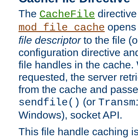
The
directive
CacheFile
opens 
mod_file_cache
file descriptor
to the file (o
configuration directive a
file handles in the cache. 
requested, the server retr
from the cache and passes
(or
sendfile()
Transm
Windows), socket API.
This file handle caching i