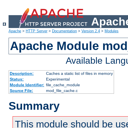
Apache
Apache
>
HTTP Server
>
Documentation
>
Version 2.4
>
Modules
Apache Module mod_
Available Lan
Description:
Caches a static list of files in memory
Status:
Experimental
Module Identifier:
file_cache_module
Source File:
mod_file_cache.c
Summary
This module should be use