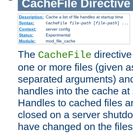
CacheFile
Directive
Description:
Cache a list of file handles at startup time
Syntax:
CacheFile
file-path
[
file-path
] ...
Context:
server config
Status:
Experimental
Module:
mod_file_cache
The
directive
CacheFile
one or more files (given 
separated arguments) and
handles into the cache at 
Handles to cached files a
closed on a server shutdo
have changed on the files