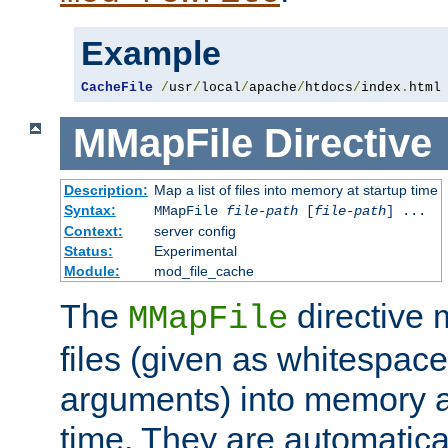
Example
CacheFile
/
usr
/
local
/
apache
/
htdocs
/
index
.
html
MMapFile
Directive
Description:
Map a list of files into memory at startup time
Syntax:
MMapFile
file-path
[
file-path
] ...
Context:
server config
Status:
Experimental
Module:
mod_file_cache
The
directive
MMapFile
files (given as whitespac
arguments) into memory at
time. They are automatic