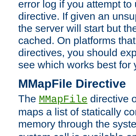
error log if you attempt t
directive. If given an unsu
the server will start but the
cached. On platforms that
directives, you should exp
see which works best for 
MMapFile Directive
The
directive 
MMapFile
maps a list of statically co
memory through the syst