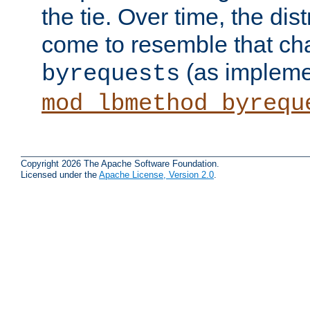
the tie. Over time, the dist
come to resemble that char
(as impleme
byrequests
mod_lbmethod_byrequ
Copyright 2026 The Apache Software Foundation.
Licensed under the
Apache License, Version 2.0
.