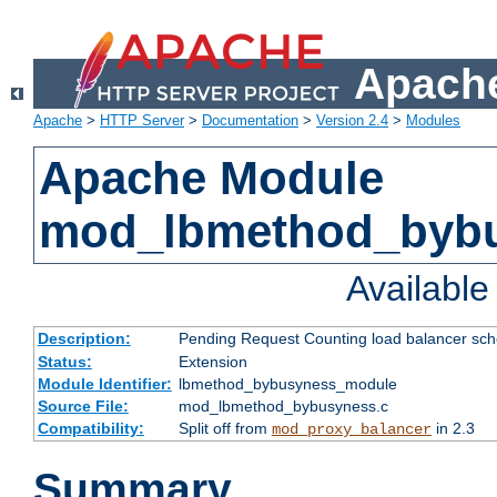
Apache
Apache
>
HTTP Server
>
Documentation
>
Version 2.4
>
Modules
Apache Module
mod_lbmethod_byb
Availabl
Description:
Pending Request Counting load balancer sche
Status:
Extension
Module Identifier:
lbmethod_bybusyness_module
Source File:
mod_lbmethod_bybusyness.c
Compatibility:
Split off from
in 2.3
mod_proxy_balancer
Summary