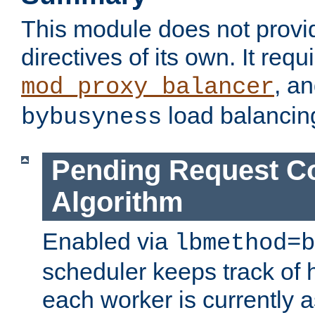
This module does not provi
directives of its own. It requ
, a
mod_proxy_balancer
load balancin
bybusyness
Pending Request C
Algorithm
Enabled via
lbmethod=b
scheduler keeps track of
each worker is currently 