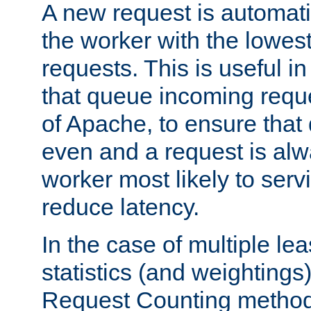
A new request is automati
the worker with the lowes
requests. This is useful i
that queue incoming requ
of Apache, to ensure that
even and a request is alw
worker most likely to servi
reduce latency.
In the case of multiple le
statistics (and weightings
Request Counting method