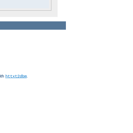
ith
.
httxt2dbm