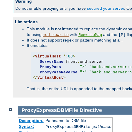
Warning
Do not enable proxying until you have
secured your server
. Op
Limitations
This module is not intended to replace the dynamic capab
to using
with
and the
fla
mod_rewrite
RewriteMap
[P]
It does not support regex or pattern matching at all.
It emulates:
<
VirtualHost
*:
80
>
ServerName
 front
.
end
.
server

ProxyPass
"/"
"back.end.server:p
ProxyPassReverse
"/"
"back.end.server:p
</
VirtualHost
>
That is, the entire URL is appended to the mapped backen
ProxyExpressDBMFile
Directive
Description:
Pathname to DBM file.
Syntax:
ProxyExpressDBMFile
pathname