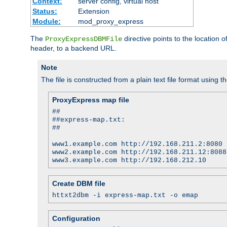
Context:
server config, virtual host
Status:
Extension
Module:
mod_proxy_express
The
directive points to the location
ProxyExpressDBMFile
header, to a backend URL.
Note
The file is constructed from a plain text file format using t
ProxyExpress map file
##
##express-map.txt:
##
www1.example.com http://192.168.211.2:8080
www2.example.com http://192.168.211.12:8088
www3.example.com http://192.168.212.10
Create DBM file
httxt2dbm -i express-map.txt -o emap
Configuration