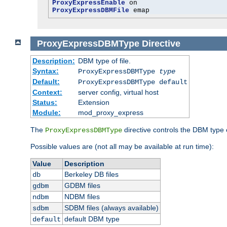
ProxyExpressEnable
ProxyExpressDBMFile
 emap
ProxyExpressDBMType
Directive
Description:
DBM type of file.
Syntax:
ProxyExpressDBMType
type
Default:
ProxyExpressDBMType default
Context:
server config, virtual host
Status:
Extension
Module:
mod_proxy_express
The
directive controls the DBM type
ProxyExpressDBMType
Possible values are (not all may be available at run time):
Value
Description
Berkeley DB files
db
GDBM files
gdbm
NDBM files
ndbm
SDBM files (always available)
sdbm
default DBM type
default