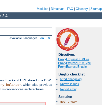
Modules
|
Directives
|
FAQ
|
Glossary
|
Sitemap
 2.4
Available Languages:
en
|
fr
Directives
ProxyExpressDBMFile
ProxyExpressDBMType
ProxyExpressEnable
Bugfix checklist
httpd changelog
 and backend URL stored in a DBM
Known issues
, which also provides
oxy_balancer
 micro-services architectures.
Report a bug
See also
mod_proxy