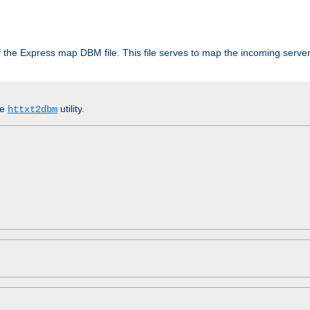
 of the Express map DBM file. This file serves to map the incoming serv
he
utility.
httxt2dbm