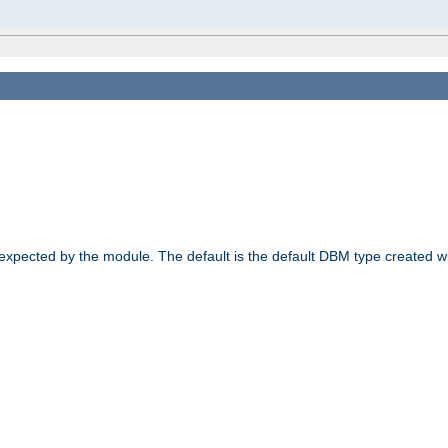
 expected by the module. The default is the default DBM type created w