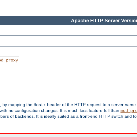
Apache HTTP Server Version
od_proxy
s, by mapping the
header of the HTTP request to a server name
Host:
with no configuration changes. It is much less feature-full than
mod_pr
rs of backends. It is ideally suited as a front-end HTTP switch and for