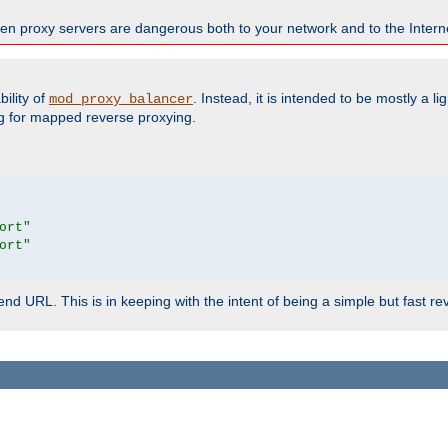
en proxy servers are dangerous both to your network and to the Interne
ility of
. Instead, it is intended to be mostly a li
mod_proxy_balancer
g for mapped reverse proxying.
ort"
ort"
d URL. This is in keeping with the intent of being a simple but fast re