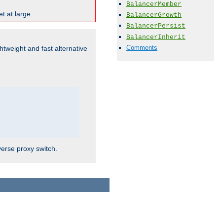
BalancerMember
t at large.
BalancerGrowth
BalancerPersist
BalancerInherit
Comments
ghtweight and fast alternative
verse proxy switch.