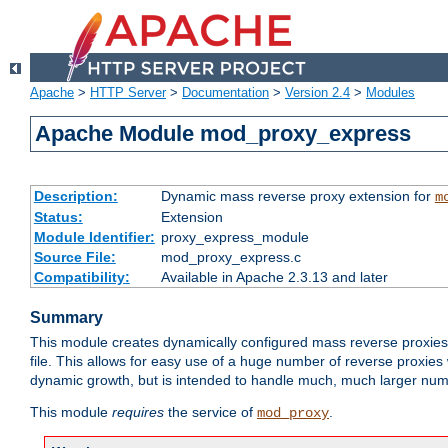
Apache
>
HTTP Server
>
Documentation
>
Version 2.4
>
Modules
Apache Module mod_proxy_express
Description:
Dynamic mass reverse proxy extension for
m
Status:
Extension
Module Identifier:
proxy_express_module
Source File:
mod_proxy_express.c
Compatibility:
Available in Apache 2.3.13 and later
Summary
This module creates dynamically configured mass reverse proxie
file. This allows for easy use of a huge number of reverse proxies 
dynamic growth, but is intended to handle much, much larger numbe
This module
requires
the service of
.
mod_proxy