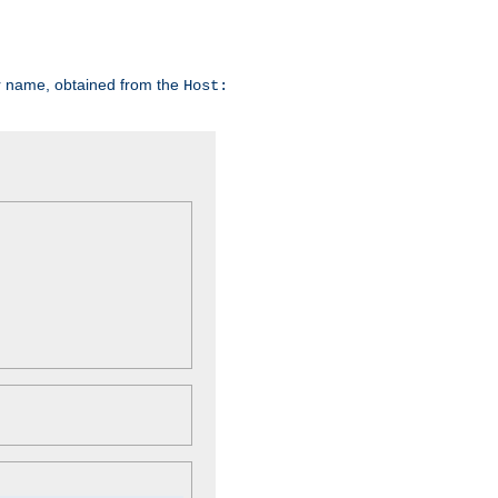
er name, obtained from the
Host: