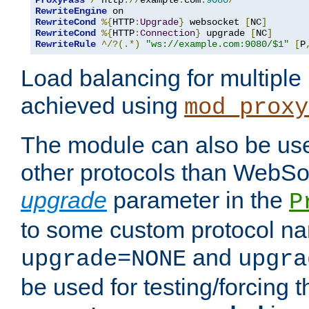
ProxyPass
/
 http
://
example
.
com
:
9080
/
RewriteEngine
RewriteCond
%{
HTTP
:
Upgrade
}
 websocket 
[
NC
]
RewriteCond
%{
HTTP
:
Connection
}
 upgrade 
[
NC
]
RewriteRule
^/?(.*)
"ws://example.com:9080/$1"
[
P
Load balancing for multipl
achieved using
mod_proxy
The module can also be use
other protocols than WebSoc
upgrade
parameter in the
P
to some custom protocol na
and
upgrade=NONE
upgra
be used for testing/forcing 