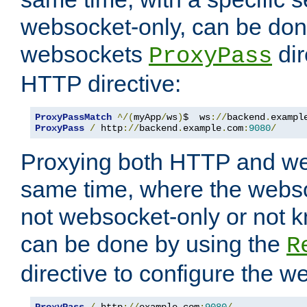
websocket-only, can be don
websockets
dir
ProxyPass
HTTP directive:
ProxyPassMatch
^/(
myApp
/
ws
)
$  ws
://
backend
.
exampl
ProxyPass
/
 http
://
backend
.
example
.
com
:
9080
/
Proxying both HTTP and we
same time, where the webs
not websocket-only or not 
can be done by using the
R
directive to configure the 