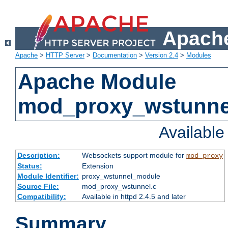
Apache
Apache
>
HTTP Server
>
Documentation
>
Version 2.4
>
Modules
Apache Module
mod_proxy_wstunne
Availabl
Description:
Websockets support module for
mod_proxy
Status:
Extension
Module Identifier:
proxy_wstunnel_module
Source File:
mod_proxy_wstunnel.c
Compatibility:
Available in httpd 2.4.5 and later
Summary