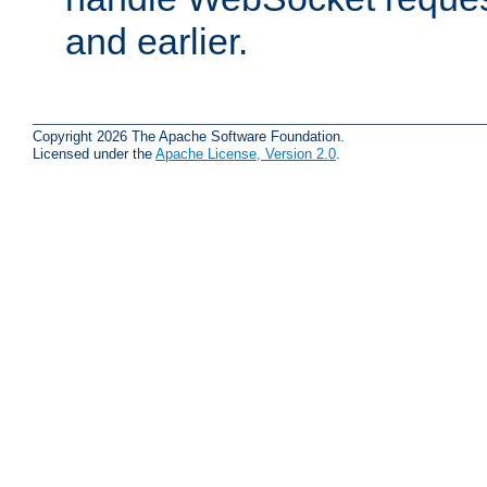
and earlier.
Copyright 2026 The Apache Software Foundation.
Licensed under the
Apache License, Version 2.0
.