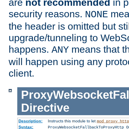
are
not recommended
in p
security reasons.
mean
NONE
the header is omitted but stil
upgrade/tunneling to WebS
happens.
means that th
ANY
will happen using any proto
client.
ProxyWebsocketFal
Directive
Description:
Instructs this module to let
mod_proxy_http
Syntax:
ProxyWebsocketFallbackToProxyHttp O