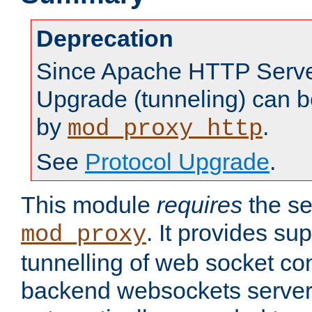
Deprecation
Since Apache HTTP Server
Upgrade (tunneling) can b
by
.
mod_proxy_http
See
Protocol Upgrade
.
This module
requires
the se
. It provides sup
mod_proxy
tunnelling of web socket co
backend websockets server.