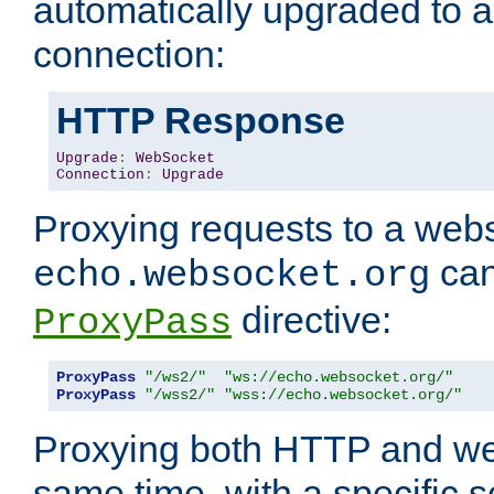
automatically upgraded to 
connection:
HTTP Response
Upgrade
:
WebSocket
Connection
:
Upgrade
Proxying requests to a webs
can
echo.websocket.org
directive:
ProxyPass
ProxyPass
"/ws2/"
"ws://echo.websocket.org/"
ProxyPass
"/wss2/"
"wss://echo.websocket.org/"
Proxying both HTTP and we
same time, with a specific s