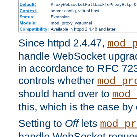
Default:
ProxyWebsocketFallbackToProxyHttp O
Context:
server config, virtual host
Status:
Extension
Module:
mod_proxy_wstunnel
Compatibility:
Available in httpd 2.4.48 and later
Since httpd 2.4.47,
mod_
handle WebSocket upgrad
in accordance to RFC 7230
controls whether
mod_pr
should hand over to
mod_
this, which is the case by 
Setting to
Off
lets
mod_pr
handle WebSocket request