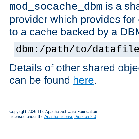
is a sh
mod_socache_dbm
provider which provides for
to a cache backed by a DB
dbm:/path/to/datafil
Details of other shared obj
can be found
here
.
Copyright 2026 The Apache Software Foundation.
Licensed under the
Apache License, Version 2.0
.