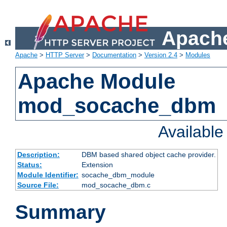
Apache
Apache
>
HTTP Server
>
Documentation
>
Version 2.4
>
Modules
Apache Module
mod_socache_dbm
Availabl
Description:
DBM based shared object cache provider.
Status:
Extension
Module Identifier:
socache_dbm_module
Source File:
mod_socache_dbm.c
Summary