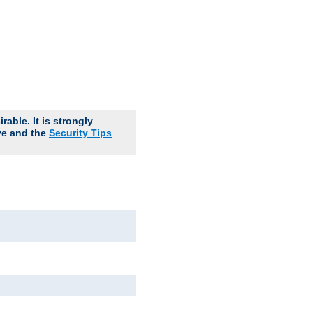
able. It is strongly
ve and the
Security Tips