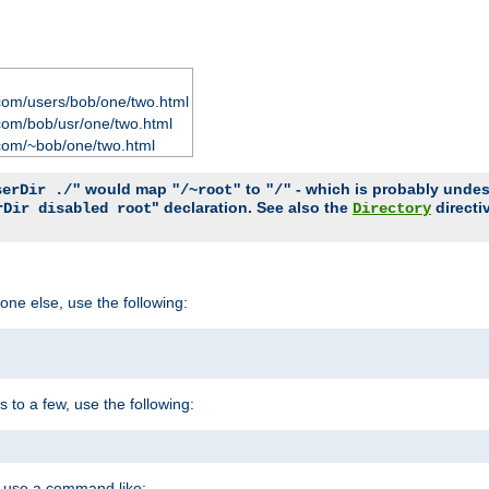
com/users/bob/one/two.html
com/bob/usr/one/two.html
com/~bob/one/two.html
would map
to
- which is probably undesir
serDir ./"
"/~root"
"/"
" declaration. See also the
directi
rDir disabled root
Directory
one else, use the following:
s to a few, use the following:
you use a command like: