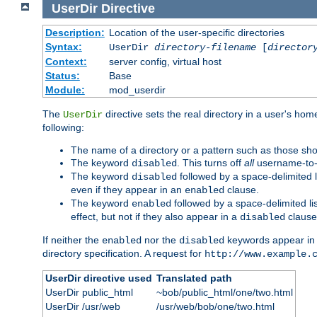
UserDir
Directive
Description:
Location of the user-specific directories
Syntax:
UserDir
directory-filename
[
director
Context:
server config, virtual host
Status:
Base
Module:
mod_userdir
The
directive sets the real directory in a user's ho
UserDir
following:
The name of a directory or a pattern such as those sh
The keyword
. This turns off
all
username-to-d
disabled
The keyword
followed by a space-delimited l
disabled
even if they appear in an
clause.
enabled
The keyword
followed by a space-delimited li
enabled
effect, but not if they also appear in a
clause
disabled
If neither the
nor the
keywords appear in
enabled
disabled
directory specification. A request for
http://www.example.
UserDir directive used
Translated path
UserDir public_html
~bob/public_html/one/two.html
UserDir /usr/web
/usr/web/bob/one/two.html