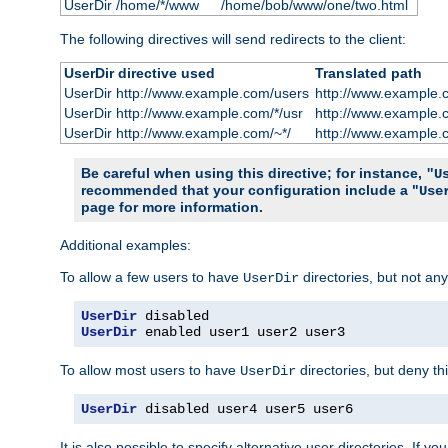
UserDir /home/*/www
/home/bob/www/one/two.html
The following directives will send redirects to the client:
UserDir directive used
Translated path
UserDir http://www.example.com/users
http://www.example.
UserDir http://www.example.com/*/usr
http://www.example.
UserDir http://www.example.com/~*/
http://www.example.
Be careful when using this directive; for instance,
"U
recommended that your configuration include a "
Use
page for more information.
Additional examples:
To allow a few users to have
directories, but not any
UserDir
UserDir
UserDir
 enabled user1 user2 user3
To allow most users to have
directories, but deny thi
UserDir
UserDir
 disabled user4 user5 user6
It is also possible to specify alternative user directories. If 