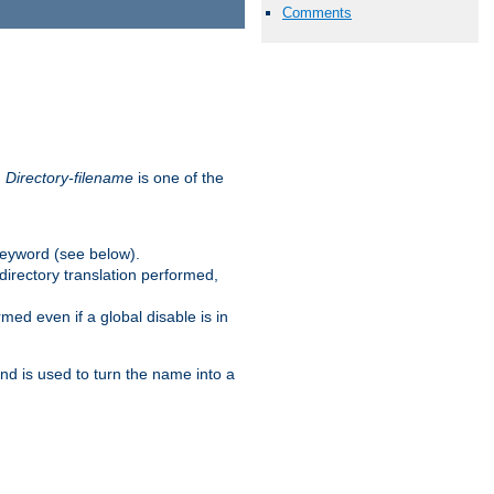
Comments
.
Directory-filename
is one of the
eyword (see below).
irectory translation performed,
ed even if a global disable is in
and is used to turn the name into a