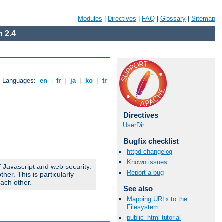
Modules
|
Directives
|
FAQ
|
Glossary
|
Sitemap
 2.4
e Languages:
en
|
fr
|
ja
|
ko
|
tr
Directives
UserDir
Bugfix checklist
httpd changelog
Known issues
f Javascript and web security.
Report a bug
er. This is particularly
ach other.
See also
Mapping URLs to the
Filesystem
public_html tutorial