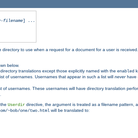
y-filename
] ...
me directory to use when a request for a document for a user is received
own below.
irectory translations except those explicitly named with the
k
enabled
ist of usernames. Usernames that appear in such a list will
never
have d
st of usernames. These usernames will have directory translation perform
.
 the
directive, the argument is treated as a filename pattern, 
Userdir
will be translated to:
com/~bob/one/two.html