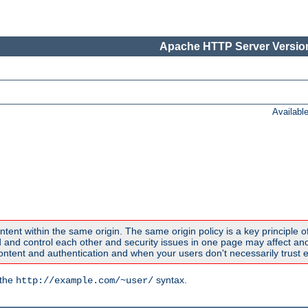
Apache HTTP Server Version
Availabl
ntent within the same origin. The same origin policy is a key principle o
nd control each other and security issues in one page may affect anoth
tent and authentication and when your users don't necessarily trust e
 the
syntax.
http://example.com/~user/