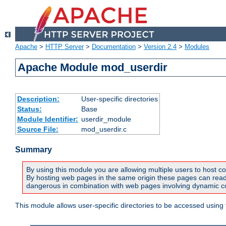
Apache
>
HTTP Server
>
Documentation
>
Version 2.4
>
Modules
Apache Module mod_userdir
Description:
User-specific directories
Status:
Base
Module Identifier:
userdir_module
Source File:
mod_userdir.c
Summary
By using this module you are allowing multiple users to host co
By hosting web pages in the same origin these pages can read a
dangerous in combination with web pages involving dynamic con
This module allows user-specific directories to be accessed using