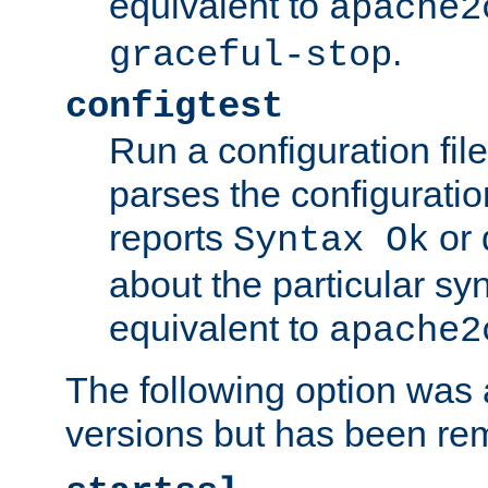
equivalent to
apache2
.
graceful-stop
configtest
Run a configuration file 
parses the configuration
reports
or 
Syntax Ok
about the particular syn
equivalent to
apache2
The following option was a
versions but has been re