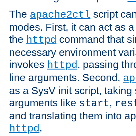
The
script ca
apache2ctl
modes. First, it can act as a
the
command that si
httpd
necessary environment vari
invokes
, passing t
httpd
line arguments. Second,
ap
as a SysV init script, takin
arguments like
,
start
res
and translating them into ap
.
httpd