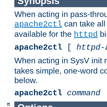
Synopsis
When acting in pass-thr
can take all
apache2ctl
available for the
bi
httpd
apache2ctl
[
httpd-
When acting in SysV init
takes simple, one-word 
below.
apache2ctl
command