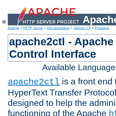
Apache
Apache
>
HTTP Server
>
Documentation
>
Version 2.4
>
Programs
apache2ctl - Apache
Control Interface
Available Language
is a front end
apache2ctl
HyperText Transfer Protocol 
designed to help the adminis
functioning of the Apache
h