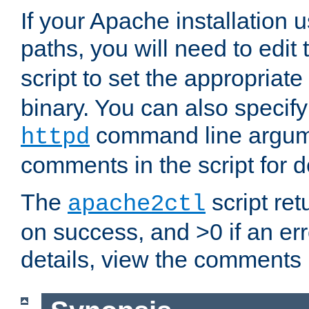
If your Apache installation
paths, you will need to edit
script to set the appropriate
binary. You can also specif
command line argum
httpd
comments in the script for de
The
script ret
apache2ctl
on success, and >0 if an er
details, view the comments i