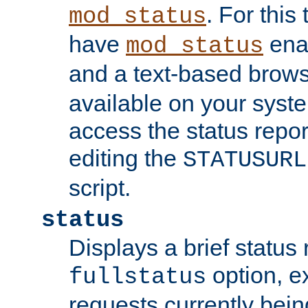
. For this
mod_status
have
enab
mod_status
and a text-based brow
available on your syst
access the status repor
editing the
STATUSURL
script.
status
Displays a brief status 
option, ex
fullstatus
requests currently bein