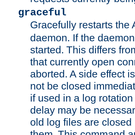
graceful
Gracefully restarts th
daemon. If the daemon i
started. This differs fr
that currently open con
aborted. A side effect is 
not be closed immediat
if used in a log rotation
delay may be necessary
old log files are close
them. This command au