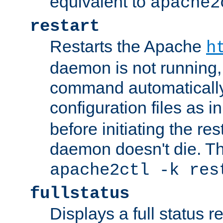
equivalent to
apache2
restart
Restarts the Apache
h
daemon is not running, i
command automatically
configuration files as i
before initiating the re
daemon doesn't die. Thi
apache2ctl -k res
fullstatus
Displays a full status r