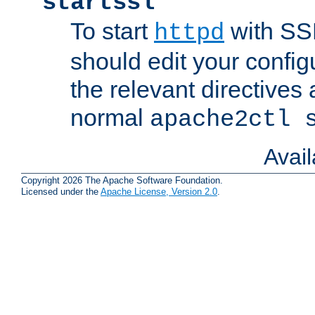
startssl
To start
with SSL
httpd
should edit your configu
the relevant directives
normal
apache2ctl 
Avai
Copyright 2026 The Apache Software Foundation.
Licensed under the
Apache License, Version 2.0
.