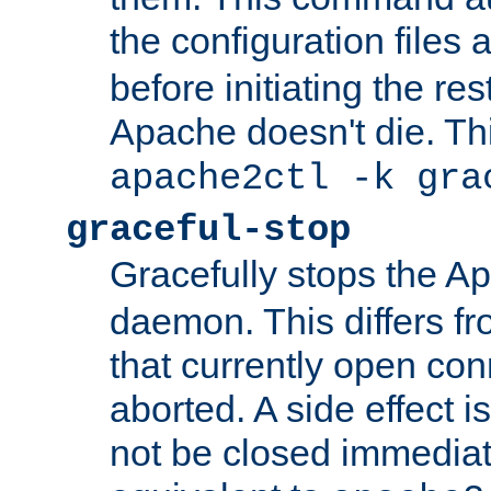
the configuration files 
before initiating the re
Apache doesn't die. Thi
apache2ctl -k gra
graceful-stop
Gracefully stops the 
daemon. This differs fr
that currently open con
aborted. A side effect is 
not be closed immediate