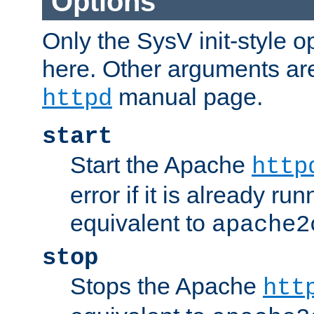
Options
Only the SysV init-style o
here. Other arguments ar
manual page.
httpd
start
Start the Apache
http
error if it is already run
equivalent to
apache2
stop
Stops the Apache
htt