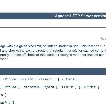
Apache HTTP Server Version
Ava
rage within a given size limit, or limit on inodes in use. This tool can r
nd checks the cache directory at regular intervals for cached conten
ally, a once off check of the cache directory is made for cached cont
esent.
[ -
R
round
] -
p
path
[ -
l
limit
] [ -
L
limit
]
[ -
R
round
] -
d
interval
-
p
path
[ -
l
limit
] [ -
L
limit
]
-
A
]
path
url