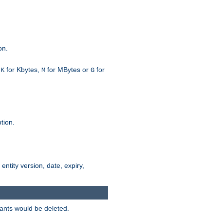
on.
h
for Kbytes,
for MBytes or
for
K
M
G
tion.
 entity version, date, expiry,
iants would be deleted.