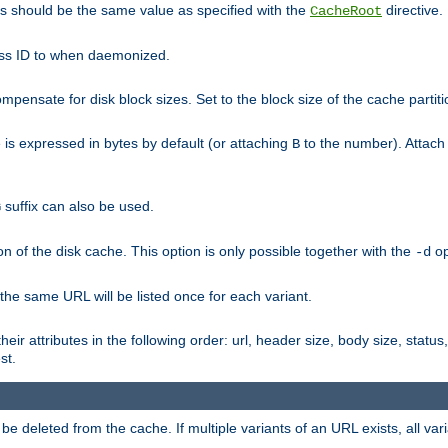
his should be the same value as specified with the
directive.
CacheRoot
cess ID to when daemonized.
pensate for disk block sizes. Set to the block size of the cache partiti
e is expressed in bytes by default (or attaching
to the number). Attac
B
suffix can also be used.
G
n of the disk cache. This option is only possible together with the
op
-d
 the same URL will be listed once for each variant.
eir attributes in the following order: url, header size, body size, status,
st.
 deleted from the cache. If multiple variants of an URL exists, all var