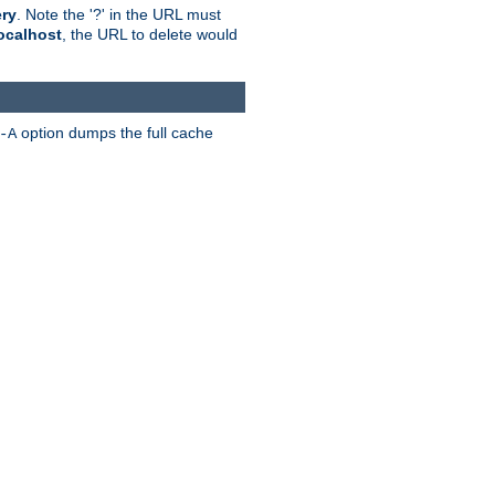
ry
. Note the '?' in the URL must
ocalhost
, the URL to delete would
option dumps the full cache
-A