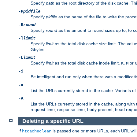
Specify
path
as the root directory of the disk cache. T
-P
pidfile
Specify
pidfile
as the name of the file to write the pro
-R
round
Specify
round
as the amount to round sizes up to, to com
-l
limit
Specify
limit
as the total disk cache size limit. The valu
Gbytes.
-L
limit
Specify
limit
as the total disk cache inode limit.
,
or
K
M
-i
Be intelligent and run only when there was a modificatio
-a
List the URLs currently stored in the cache. Variants of
-A
List the URLs currently stored in the cache, along with th
request time, response time, body present, head reque
Deleting a specific URL
If
is passed one or more URLs, each URL will be
htcacheclean