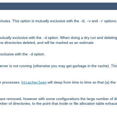
nutes. This option is mutually exclusive with the
,
and
options
-D
-v
-r
mutually exclusive with the
option. When doing a dry run and deleting
-d
the directories deleted, and will be marked as an estimate.
 exclusive with the
option.
-d
ver is not running (otherwise you may get garbage in the cache). This 
er processes.
will sleep from time to time so that (a) the
htcacheclean
les are removed, however with some configurations the large number of d
umber of directories, to the point that inode or file allocation table exh