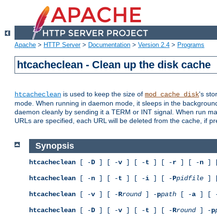
Apache
>
HTTP Server
>
Documentation
>
Version 2.4
>
Programs
htcacheclean - Clean up the disk cache
is used to keep the size of
's sto
htcacheclean
mod_cache_disk
mode. When running in daemon mode, it sleeps in the background a
daemon cleanly by sending it a TERM or INT signal. When run manu
URLs are specified, each URL will be deleted from the cache, if pr
Synopsis
htcacheclean
[ -
D
] [ -
v
] [ -
t
] [ -
r
] [ -
n
] 
htcacheclean
[ -
n
] [ -
t
] [ -
i
] [ -
P
pidfile
] 
htcacheclean
[ -
v
] [ -
R
round
] -
p
path
[ -
a
] [ 
htcacheclean
[ -
D
] [ -
v
] [ -
t
] [ -
R
round
] -
p