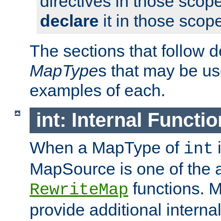
directives in those scope
declare
it in those scop
The sections that follow d
MapType
s that may be us
examples of each.
int: Internal Functio
When a MapType of
i
int
MapSource is one of the a
functions. 
RewriteMap
provide additional interna