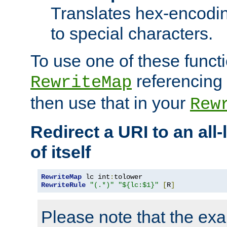
Translates hex-encodin
to special characters.
To use one of these functi
referencing 
RewriteMap
then use that in your
Rew
Redirect a URI to an all
of itself
RewriteMap
 lc int
:
RewriteRule
"(.*)"
"${lc:$1}"
[
R
]
Please note that the ex