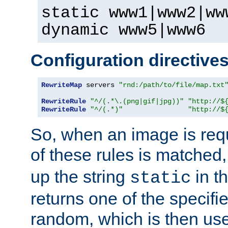
static www1|www2|ww
dynamic www5|www6
Configuration directive
RewriteMap
 servers 
"rnd:/path/to/file/map.txt
RewriteRule
"^/(.*\.(png|gif|jpg))"
"http://$
RewriteRule
"^/(.*)"
"http://$
So, when an image is requ
of these rules is matched
up the string
in t
static
returns one of the specif
random, which is then use