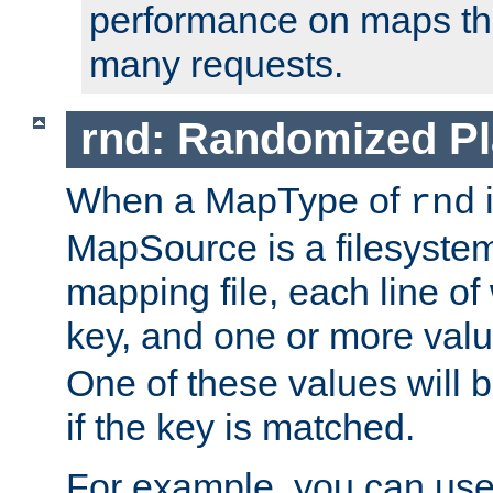
performance on maps tha
many requests.
rnd: Randomized Pl
When a MapType of
i
rnd
MapSource is a filesystem 
mapping file, each line of
key, and one or more val
One of these values will
if the key is matched.
For example, you can use