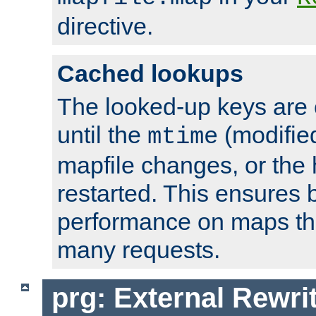
directive.
Cached lookups
The looked-up keys are 
until the
(modified
mtime
mapfile changes, or the 
restarted. This ensures b
performance on maps tha
many requests.
prg: External Rewr