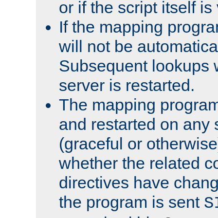
or if the script itself i
If the mapping progra
will not be automatical
Subsequent lookups wil
server is restarted.
The mapping program 
and restarted on any s
(graceful or otherwise
whether the related c
directives have chan
the program is sent
S