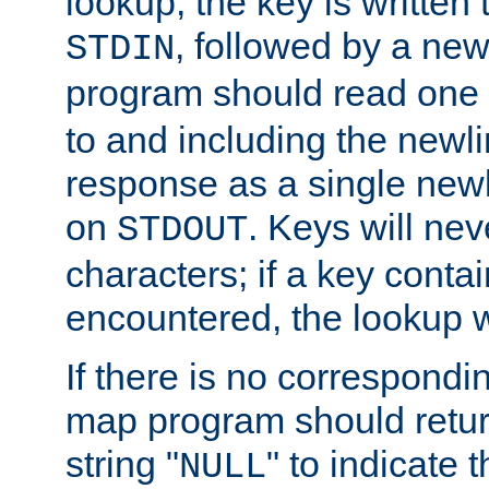
lookup, the key is written
, followed by a new
STDIN
program should read one 
to and including the newlin
response as a single newl
on
. Keys will ne
STDOUT
characters; if a key conta
encountered, the lookup wil
If there is no correspondi
map program should retur
string "
" to indicate t
NULL