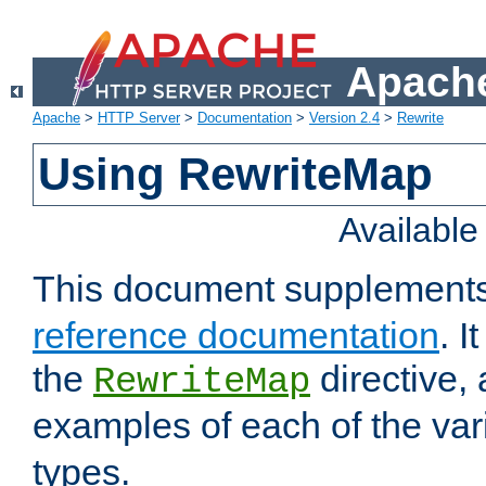
Apache
Apache
>
HTTP Server
>
Documentation
>
Version 2.4
>
Rewrite
Using RewriteMap
Availabl
This document supplement
reference documentation
. I
the
directive,
RewriteMap
examples of each of the va
types.