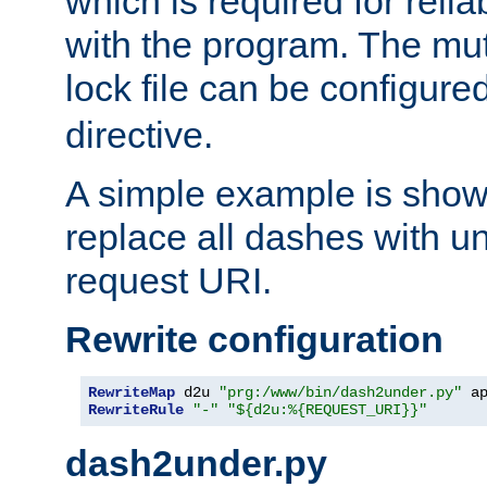
which is required for rel
with the program. The m
lock file can be configure
directive.
A simple example is show
replace all dashes with u
request URI.
Rewrite configuration
RewriteMap
 d2u 
"prg:/www/bin/dash2under.py"
 a
RewriteRule
"-"
"${d2u:%{REQUEST_URI}}"
dash2under.py