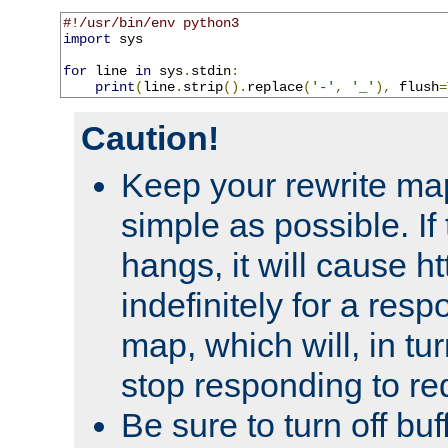
#!/usr/bin/env python3
import
 sys

for
 line 
in
 sys
.
stdin
:
print
(
line
.
strip
().
replace
(
'-'
,
'_'
),
 flush
=
Caution!
Keep your rewrite ma
simple as possible. I
hangs, it will cause ht
indefinitely for a res
map, which will, in tu
stop responding to re
Be sure to turn off buf