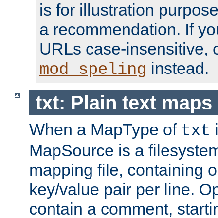
is for illustration purpos
a recommendation. If y
URLs case-insensitive, 
instead.
mod_speling
txt: Plain text maps
When a MapType of
i
txt
MapSource is a filesystem 
mapping file, containing
key/value pair per line. Op
contain a comment, startin