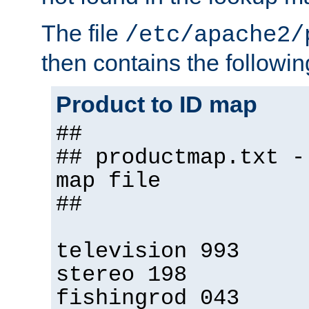
The file
/etc/apache2/
then contains the followin
Product to ID map
##
## productmap.txt -
map file
##
television 993
stereo 198
fishingrod 043