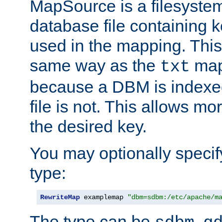
MapSource is a filesyste
database file containing k
used in the mapping. This
same way as the
map,
txt
because a DBM is indexed
file is not. This allows mo
the desired key.
You may optionally specif
type:
RewriteMap
 examplemap 
"dbm=sdbm:/etc/apache/m
The type can be
,