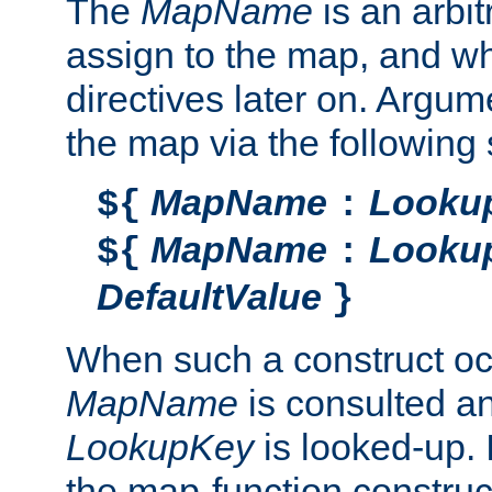
The
MapName
is an arbi
assign to the map, and wh
directives later on. Argu
the map via the following 
MapName
Looku
${
:
MapName
Looku
${
:
DefaultValue
}
When such a construct oc
MapName
is consulted a
LookupKey
is looked-up. I
the map-function construct