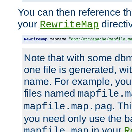
You can then reference the 
your
directi
RewriteMap
RewriteMap
 mapname 
"dbm:/etc/apache/mapfile.m
Note that with some dbm
one file is generated, 
name. For example, you
files named
mapfile.m
. Th
mapfile.map.pag
you need only use the 
in your
mapfile.map
R