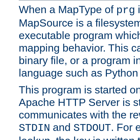
When a MapType of
i
prg
MapSource is a filesystem
executable program which 
mapping behavior. This c
binary file, or a program i
language such as Python 
This program is started o
Apache HTTP Server is st
communicates with the rew
and
. For 
STDIN
STDOUT