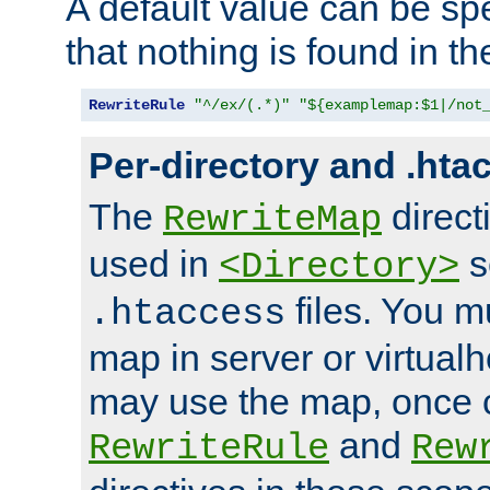
A default value can be spe
that nothing is found in t
RewriteRule
"^/ex/(.*)"
"${examplemap:$1|/not
Per-directory and .hta
The
direct
RewriteMap
used in
s
<Directory>
files. You m
.htaccess
map in server or virtualh
may use the map, once c
and
RewriteRule
Rew