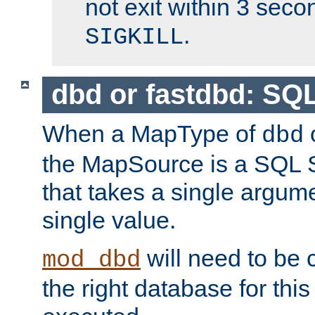
not exit within 3 secon
.
SIGKILL
dbd or fastdbd: SQ
When a MapType of
dbd
the MapSource is a SQL
that takes a single argum
single value.
will need to be c
mod_dbd
the right database for thi