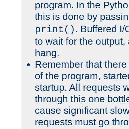
program. In the Pyth
this is done by passi
. Buffered I/
print()
to wait for the output, 
hang.
Remember that there 
of the program, starte
startup. All requests w
through this one bott
cause significant sl
requests must go thro