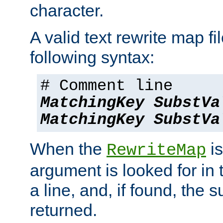
character.
A valid text rewrite map fi
following syntax:
# Comment line
MatchingKey
SubstVa
MatchingKey
SubstVa
When the
is
RewriteMap
argument is looked for in 
a line, and, if found, the s
returned.