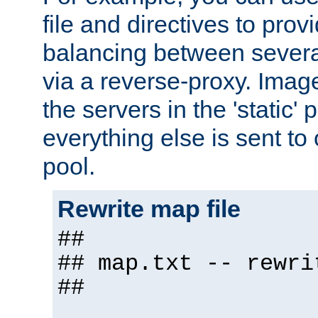
file and directives to pro
balancing between severa
via a reverse-proxy. Image
the servers in the 'static' 
everything else is sent to
pool.
Rewrite map file
##
## map.txt -- rewri
##