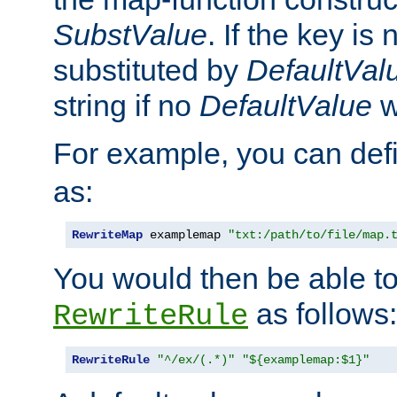
SubstValue
. If the key is 
substituted by
DefaultVal
string if no
DefaultValue
w
For example, you can def
as:
RewriteMap
 examplemap 
"txt:/path/to/file/map.
You would then be able to
as follows:
RewriteRule
RewriteRule
"^/ex/(.*)"
"${examplemap:$1}"