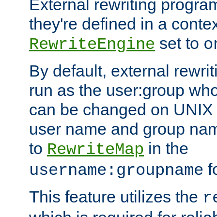
External rewriting program
they're defined in a conte
set to
RewriteEngine
o
By default, external rewri
run as the user:group who 
can be changed on UNIX 
user name and group nam
to
in the
RewriteMap
f
username:groupname
This feature utilizes the
r