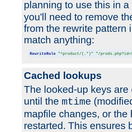
planning to use this in a
you'll need to remove th
from the rewrite pattern in
match anything:
RewriteRule
"^product/(.*)"
"/prods.php?id=
Cached lookups
The looked-up keys are 
until the
(modified
mtime
mapfile changes, or the 
restarted. This ensures b