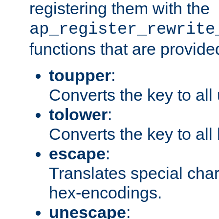
registering them with the
ap_register_rewrite
functions that are provide
toupper
:
Converts the key to all
tolower
:
Converts the key to all
escape
:
Translates special char
hex-encodings.
unescape
: