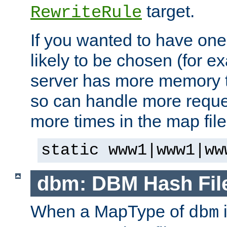
target.
RewriteRule
If you wanted to have one
likely to be chosen (for ex
server has more memory t
so can handle more request
more times in the map file
static www1|www1|ww
dbm: DBM Hash Fil
When a MapType of
i
dbm