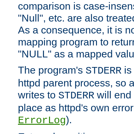
comparison is case-insensi
"Null", etc. are also treat
As a consequence, it is no
mapping program to return 
"NULL" as a mapped valu
The program's
is
STDERR
httpd parent process, so 
writes to
will end
STDERR
place as httpd's own error 
).
ErrorLog