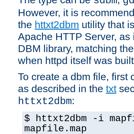
sdbm
g
However, it is recommend
the
httxt2dbm
utility that 
Apache HTTP Server, as it
DBM library, matching th
when httpd itself was built
To create a dbm file, first 
as described in the
txt
sec
:
httxt2dbm
$ httxt2dbm -i mapf
mapfile.map