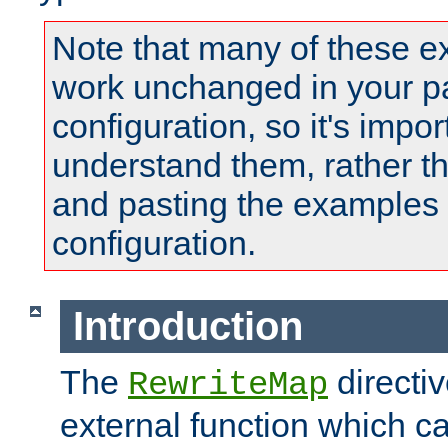
Note that many of these e
work unchanged in your pa
configuration, so it's impor
understand them, rather t
and pasting the examples 
configuration.
Introduction
The
directi
RewriteMap
external function which ca