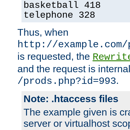
basketball 418
telephone 328
Thus, when
http://example.com/
is requested, the
Rewrit
and the request is intern
.
/prods.php?id=993
Note: .htaccess files
The example given is cra
server or virtualhost scop