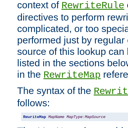
context of
RewriteRule
directives to perform rewri
complicated, or too specia
performed just by regular
source of this lookup can 
listed in the sections be
in the
refer
RewriteMap
The syntax of the
Rewrit
follows:
RewriteMap
MapName
MapType
:
MapSource