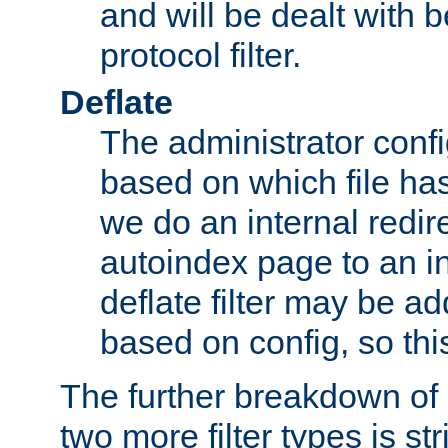
and will be dealt with b
protocol filter.
Deflate
The administrator config
based on which file has
we do an internal redir
autoindex page to an i
deflate filter may be 
based on config, so this 
The further breakdown of 
two more filter types is str