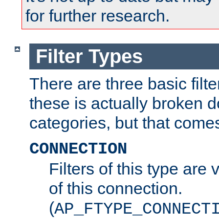
for further research.
Filter Types
There are three basic filte
these is actually broken 
categories, but that comes
CONNECTION
Filters of this type are v
of this connection.
(
AP_FTYPE_CONNECT