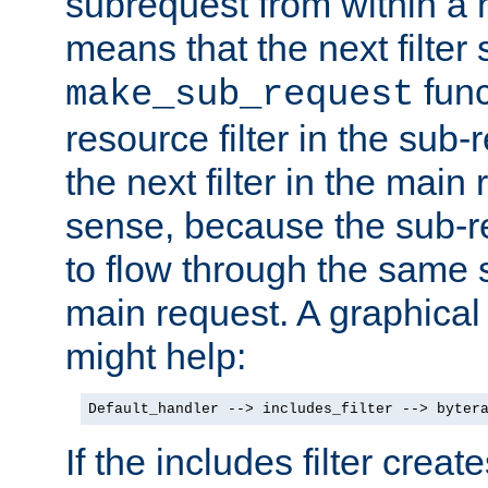
subrequest from within a ha
means that the next filter
func
make_sub_request
resource filter in the sub-r
the next filter in the mai
sense, because the sub-r
to flow through the same se
main request. A graphical
might help:
Default_handler --> includes_filter --> byter
If the includes filter crea