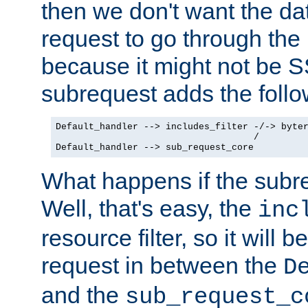
then we don't want the da
request to go through the i
because it might not be S
subrequest adds the follo
Default_handler --> includes_filter -/-> byter
                                    /

Default_handler --> sub_request_core
What happens if the subr
Well, that's easy, the
inc
resource filter, so it will 
request in between the
D
and the
sub_request_c