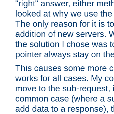
"right" answer, either meth
looked at why we use the 
The only reason for it is t
addition of new servers. W
the solution I chose was 
pointer always stay on the
This causes some more com
works for all cases. My co
move to the sub-request, i
common case (where a sub
add data to a response), t