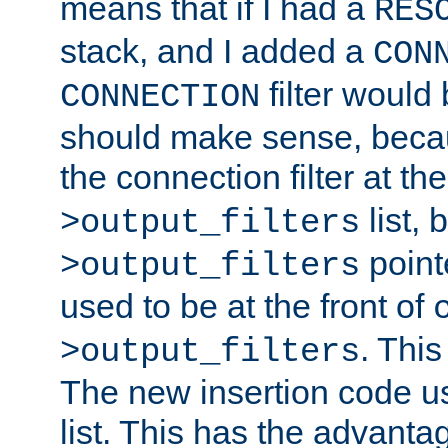
means that if I had a
RES
stack, and I added a
CON
filter would
CONNECTION
should make sense, beca
the connection filter at th
list, 
>output_filters
pointe
>output_filters
used to be at the front of
. This
>output_filters
The new insertion code u
list. This has the advanta