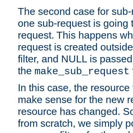
The second case for sub-
one sub-request is going 
request. This happens wh
request is created outside
filter, and NULL is passed 
the
make_sub_request
In this case, the resource 
make sense for the new r
resource has changed. So,
from scratch, we simply poi