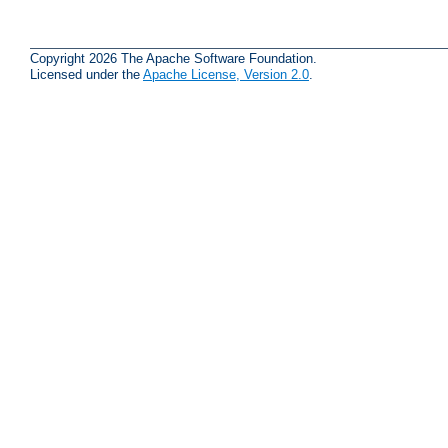
Copyright 2026 The Apache Software Foundation.
Licensed under the
Apache License, Version 2.0
.