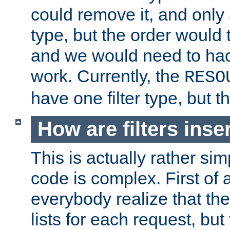
could remove it, and only a
type, but the order would
and we would need to hack
work. Currently, the
RESO
have one filter type, but 
How are filters inse
This is actually rather sim
code is complex. First of al
everybody realize that ther
lists for each request, but 