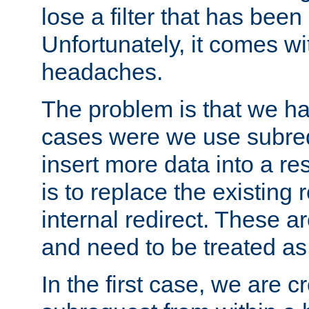
lose a filter that has been
Unfortunately, it comes wi
headaches.
The problem is that we ha
cases were we use subrequ
insert more data into a r
is to replace the existing
internal redirect. These a
and need to be treated as
In the first case, we are c