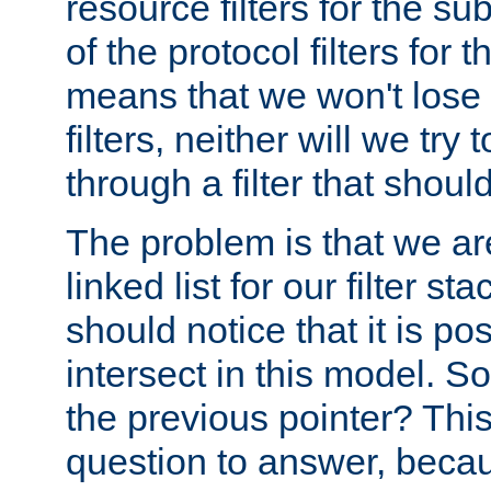
resource filters for the su
of the protocol filters for 
means that we won't lose 
filters, neither will we try
through a filter that should
The problem is that we ar
linked list for our filter s
should notice that it is pos
intersect in this model. S
the previous pointer? This 
question to answer, becau