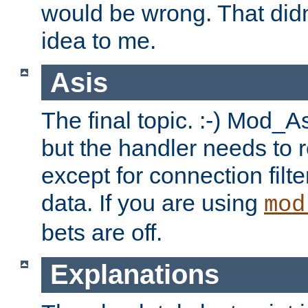
would be wrong. That didn
idea to me.
Asis
The final topic. :-) Mod_As
but the handler needs to r
except for connection filt
data. If you are using
mod
bets are off.
Explanations