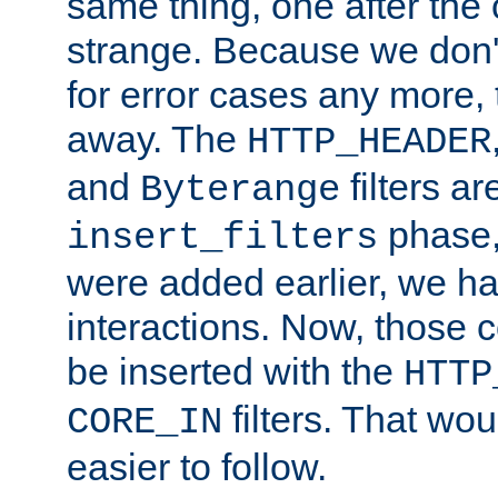
same thing, one after the o
strange. Because we don't 
for error cases any more,
away. The
HTTP_HEADER
and
filters ar
Byterange
phase,
insert_filters
were added earlier, we ha
interactions. Now, those 
be inserted with the
HTTP
filters. That wo
CORE_IN
easier to follow.