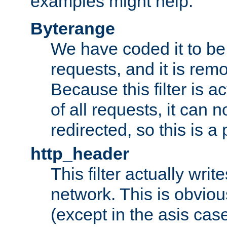
examples might help:
Byterange
We have coded it to be 
requests, and it is remo
Because this filter is a
of all requests, it can n
redirected, so this is a p
http_header
This filter actually wri
network. This is obvious
(except in the asis cas