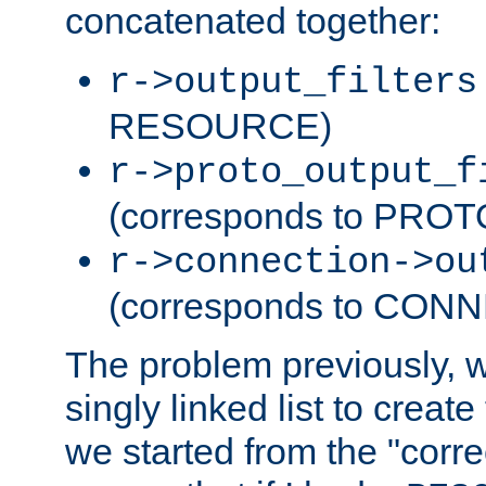
concatenated together:
r->output_filters
RESOURCE)
r->proto_output_f
(corresponds to PRO
r->connection->ou
(corresponds to CON
The problem previously, 
singly linked list to create
we started from the "corre