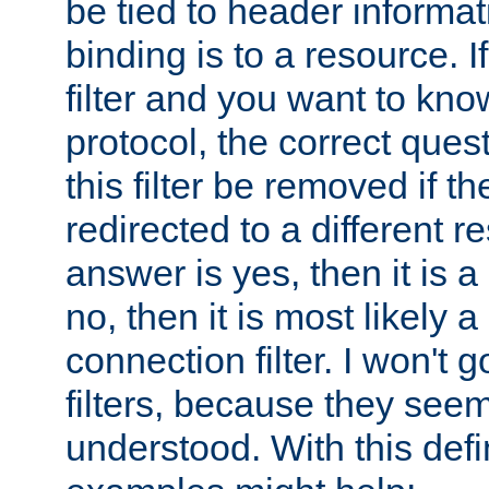
be tied to header informat
binding is to a resource. I
filter and you want to know
protocol, the correct ques
this filter be removed if th
redirected to a different r
answer is yes, then it is a r
no, then it is most likely a
connection filter. I won't 
filters, because they seem
understood. With this defi