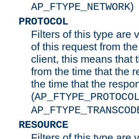
)
AP_FTYPE_NETWORK
PROTOCOL
Filters of this type are v
of this request from the
client, this means that 
from the time that the r
the time that the respo
(
AP_FTYPE_PROTOCO
AP_FTYPE_TRANSCOD
RESOURCE
Filters of this type are 