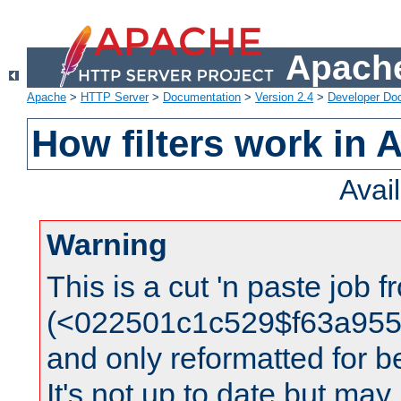
Apache
Apache
>
HTTP Server
>
Documentation
>
Version 2.4
>
Developer Do
How filters work in 
Avai
Warning
This is a cut 'n paste job 
(<022501c1c529$f63a95
and only reformatted for be
It's not up to date but may