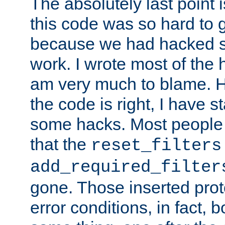
The absolutely last point 
this code was so hard to g
because we had hacked so
work. I wrote most of the h
am very much to blame. 
the code is right, I have 
some hacks. Most people
that the
reset_filters
add_required_filter
gone. Those inserted protoc
error conditions, in fact, 