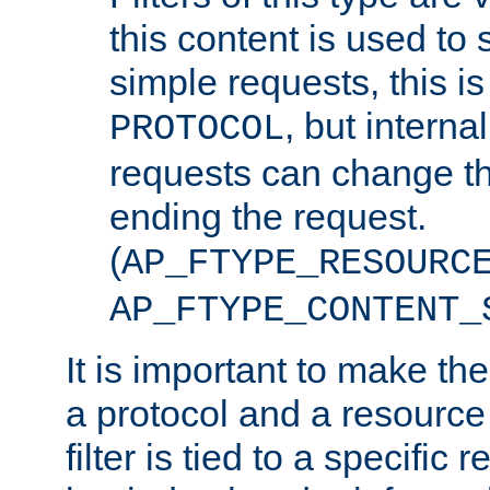
this content is used to 
simple requests, this is 
, but interna
PROTOCOL
requests can change th
ending the request.
(
AP_FTYPE_RESOURC
AP_FTYPE_CONTENT_
It is important to make th
a protocol and a resource 
filter is tied to a specific