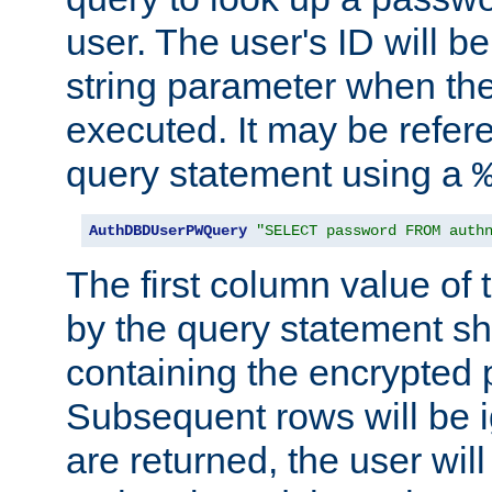
user. The user's ID will b
string parameter when th
executed. It may be refer
query statement using a
AuthDBDUserPWQuery
"SELECT password FROM auth
The first column value of t
by the query statement sh
containing the encrypted
Subsequent rows will be i
are returned, the user will