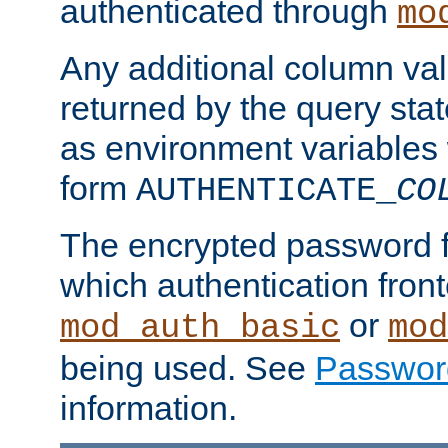
authenticated through
mo
Any additional column valu
returned by the query stat
as environment variables
form
AUTHENTICATE_
CO
The encrypted password 
which authentication front
or
mod_auth_basic
mod
being used. See
Passwor
information.