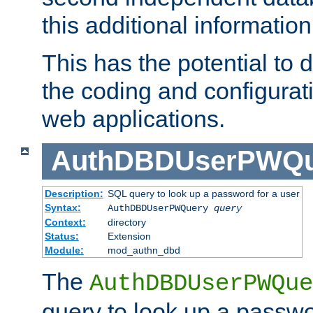
this additional information
This has the potential to d
the coding and configurat
web applications.
AuthDBDUserPWQu
Description:
SQL query to look up a password for a user
Syntax:
AuthDBDUserPWQuery
query
Context:
directory
Status:
Extension
Module:
mod_authn_dbd
The
AuthDBDUserPWQue
query to look up a passwo