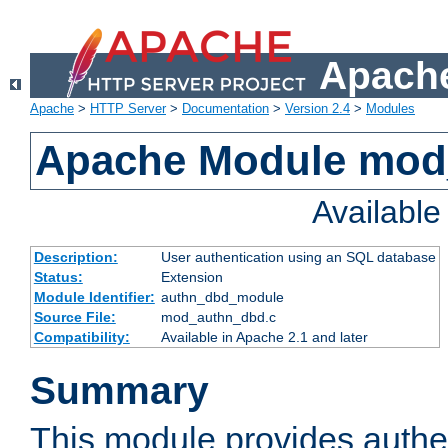
Apache
Apache
>
HTTP Server
>
Documentation
>
Version 2.4
>
Modules
Apache Module mod
Availabl
Description:
User authentication using an SQL database
Status:
Extension
Module Identifier:
authn_dbd_module
Source File:
mod_authn_dbd.c
Compatibility:
Available in Apache 2.1 and later
Summary
This module provides authen