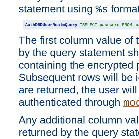
statement using
format
%s
AuthDBDUserRealmQuery
"SELECT password FROM a
The first column value of t
by the query statement sh
containing the encrypted
Subsequent rows will be i
are returned, the user will
authenticated through
mo
Any additional column valu
returned by the query stat