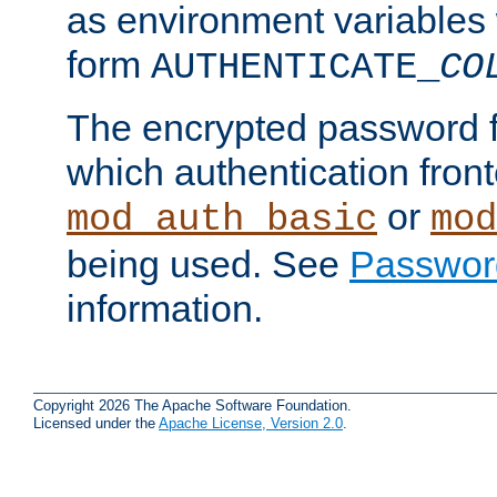
as environment variables
form
AUTHENTICATE_
CO
The encrypted password 
which authentication front
or
mod_auth_basic
mod
being used. See
Passwor
information.
Copyright 2026 The Apache Software Foundation.
Licensed under the
Apache License, Version 2.0
.