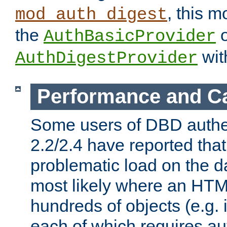
, this m
mod_auth_digest
the
o
AuthBasicProvider
wit
AuthDigestProvider
Performance and C
Some users of DBD authe
2.2/2.4 have reported that
problematic load on the d
most likely where an HTM
hundreds of objects (e.g. 
each of which requires au