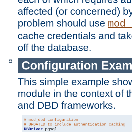
affected (or concerned) by
problem should use
mod_
cache credentials and tak
off the database.
Configuration Exam
This simple example show
module in the context of t
and DBD frameworks.
# mod_dbd configuration
# UPDATED to include authentication caching
DBDriver