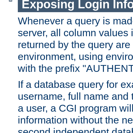
Exposing Login Inf
Whenever a query is mad
server, all column values i
returned by the query are 
environment, using envir
with the prefix "AUTHEN
If a database query for e
username, full name and 
a user, a CGI program wil
information without the n
second independent datab