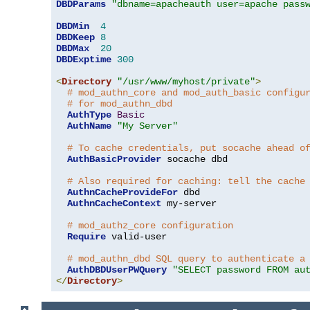
DBDParams
"dbname=apacheauth user=apache pass
DBDMin
4
DBDKeep
8
DBDMax
20
DBDExptime
300
<
Directory
"/usr/www/myhost/private"
>
# mod_authn_core and mod_auth_basic configu
# for mod_authn_dbd
AuthType
Basic
AuthName
"My Server"
# To cache credentials, put socache ahead o
AuthBasicProvider
 socache dbd

# Also required for caching: tell the cache
AuthnCacheProvideFor
 dbd

AuthnCacheContext
 my-server

# mod_authz_core configuration
Require
 valid-user

# mod_authn_dbd SQL query to authenticate a
AuthDBDUserPWQuery
"SELECT password FROM au
</
Directory
>