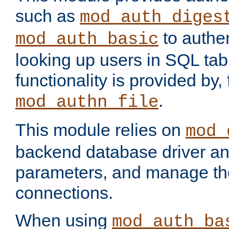
such as
mod_auth_diges
to authen
mod_auth_basic
looking up users in SQL tab
functionality is provided by,
.
mod_authn_file
This module relies on
mod_
backend database driver a
parameters, and manage th
connections.
When using
mod_auth_ba