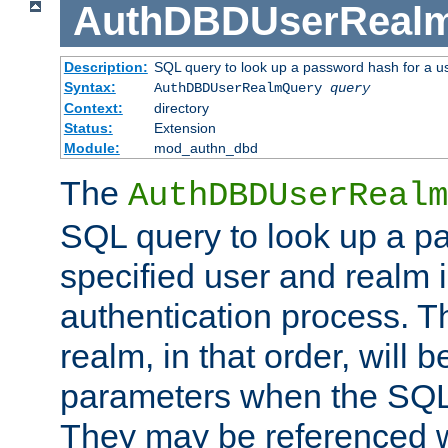
AuthDBDUserReal
Description:
SQL query to look up a password hash for a u
Syntax:
AuthDBDUserRealmQuery
query
Context:
directory
Status:
Extension
Module:
mod_authn_dbd
The
AuthDBDUserRealm
SQL query to look up a p
specified user and realm i
authentication process. T
realm, in that order, will 
parameters when the SQL 
They may be referenced w