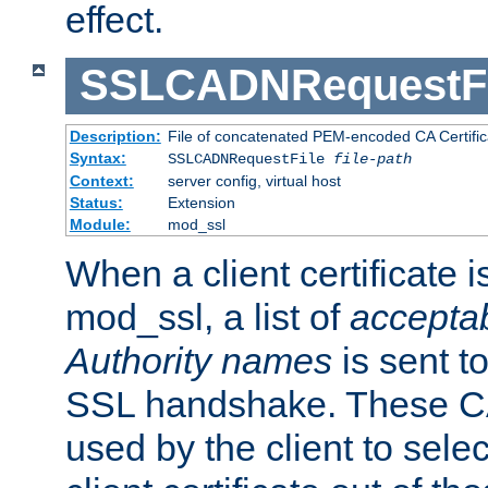
effect.
SSLCADNRequestFi
Description:
File of concatenated PEM-encoded CA Certific
Syntax:
SSLCADNRequestFile
file-path
Context:
server config, virtual host
Status:
Extension
Module:
mod_ssl
When a client certificate 
mod_ssl, a list of
acceptab
Authority names
is sent to
SSL handshake. These C
used by the client to sele