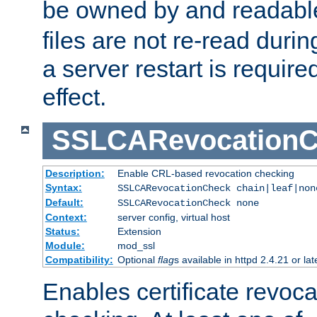
be owned by and readabl
files are not re-read duri
a server restart is requir
effect.
SSLCARevocationC
Description:
Enable CRL-based revocation checking
Syntax:
SSLCARevocationCheck chain|leaf|non
Default:
SSLCARevocationCheck none
Context:
server config, virtual host
Status:
Extension
Module:
mod_ssl
Compatibility:
Optional
flag
s available in httpd 2.4.21 or lat
Enables certificate revoca