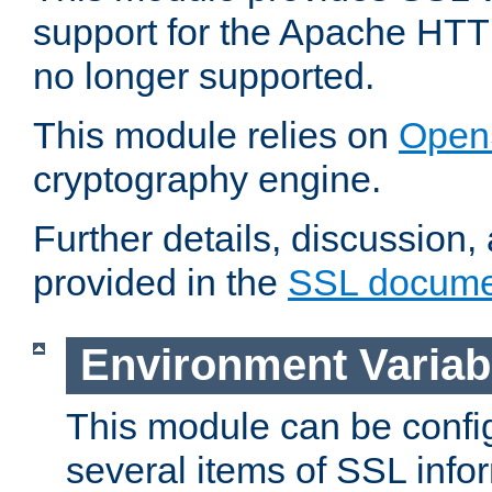
support for the Apache HTT
no longer supported.
This module relies on
Open
cryptography engine.
Further details, discussion
provided in the
SSL docume
Environment Variab
This module can be confi
several items of SSL info