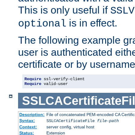
This is only useful if
SSLV
is in effect.
optional
The following example gra
user is authenticated eithe
certificate or by usernam
Require
Require
 valid-user
SSLCACertificateFi
Description:
File of concatenated PEM-encoded CA Certifica
Syntax:
SSLCACertificateFile
file-path
Context:
server config, virtual host
Status:
Extension