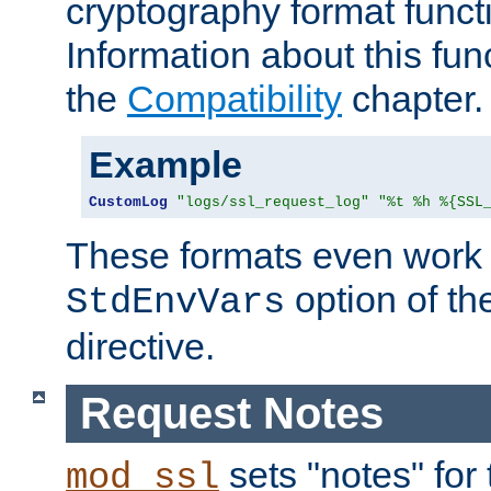
cryptography format funct
Information about this fun
the
Compatibility
chapter.
Example
CustomLog
"logs/ssl_request_log"
"%t %h %{SSL
These formats even work w
option of t
StdEnvVars
directive.
Request Notes
sets "notes" for
mod_ssl