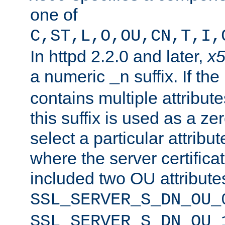
one of
C,ST,L,O,OU,CN,T,I,
In httpd 2.2.0 and later,
x
a numeric
suffix. If th
_n
contains multiple attribu
this suffix is used as a z
select a particular attribu
where the server certifica
included two OU attribute
SSL_SERVER_S_DN_OU_
SSL_SERVER_S_DN_OU_