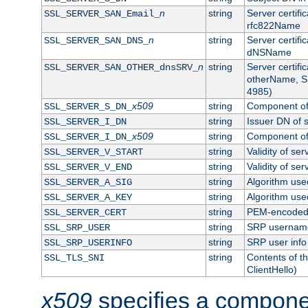
n
string
Server certifi
SSL_SERVER_SAN_Email_
rfc822Name
n
string
Server certifi
SSL_SERVER_SAN_DNS_
dNSName
n
string
Server certifi
SSL_SERVER_SAN_OTHER_dnsSRV_
otherName, S
4985)
x509
string
Component of 
SSL_SERVER_S_DN_
string
Issuer DN of s
SSL_SERVER_I_DN
x509
string
Component of 
SSL_SERVER_I_DN_
string
Validity of ser
SSL_SERVER_V_START
string
Validity of ser
SSL_SERVER_V_END
string
Algorithm used
SSL_SERVER_A_SIG
string
Algorithm used
SSL_SERVER_A_KEY
string
PEM-encoded s
SSL_SERVER_CERT
string
SRP usernam
SSL_SRP_USER
string
SRP user info
SSL_SRP_USERINFO
string
Contents of th
SSL_TLS_SNI
ClientHello)
x509
specifies a compone