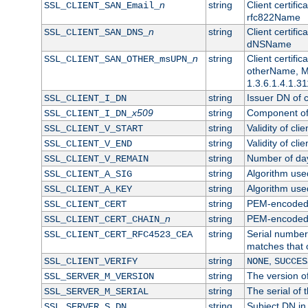
n
string
Client certifi
SSL_CLIENT_SAN_Email_
rfc822Name
n
string
Client certifi
SSL_CLIENT_SAN_DNS_
dNSName
n
string
Client certifi
SSL_CLIENT_SAN_OTHER_msUPN_
otherName, Mi
1.3.6.1.4.1.31
string
Issuer DN of cl
SSL_CLIENT_I_DN
x509
string
Component of 
SSL_CLIENT_I_DN_
string
Validity of clie
SSL_CLIENT_V_START
string
Validity of cli
SSL_CLIENT_V_END
string
Number of days
SSL_CLIENT_V_REMAIN
string
Algorithm used 
SSL_CLIENT_A_SIG
string
Algorithm used 
SSL_CLIENT_A_KEY
string
PEM-encoded c
SSL_CLIENT_CERT
n
string
PEM-encoded ce
SSL_CLIENT_CERT_CHAIN_
string
Serial number 
SSL_CLIENT_CERT_RFC4523_CEA
matches that 
string
,
SSL_CLIENT_VERIFY
NONE
SUCCES
string
The version of
SSL_SERVER_M_VERSION
string
The serial of t
SSL_SERVER_M_SERIAL
string
Subject DN in 
SSL_SERVER_S_DN