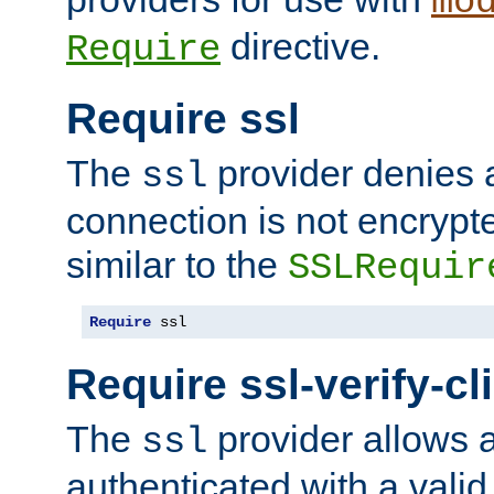
mo
directive.
Require
Require ssl
The
provider denies a
ssl
connection is not encrypt
similar to the
SSLRequir
Require
 ssl
Require ssl-verify-cl
The
provider allows a
ssl
authenticated with a valid c