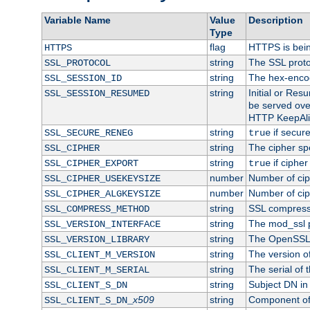
Variable Name
Value
Description
Type
flag
HTTPS is bei
HTTPS
string
The SSL proto
SSL_PROTOCOL
string
The hex-enco
SSL_SESSION_ID
string
Initial or Re
SSL_SESSION_RESUMED
be served ove
HTTP KeepAliv
string
if secure
SSL_SECURE_RENEG
true
string
The cipher sp
SSL_CIPHER
string
if cipher
SSL_CIPHER_EXPORT
true
number
Number of ciph
SSL_CIPHER_USEKEYSIZE
number
Number of ciph
SSL_CIPHER_ALGKEYSIZE
string
SSL compress
SSL_COMPRESS_METHOD
string
The mod_ssl 
SSL_VERSION_INTERFACE
string
The OpenSSL 
SSL_VERSION_LIBRARY
string
The version of 
SSL_CLIENT_M_VERSION
string
The serial of t
SSL_CLIENT_M_SERIAL
string
Subject DN in c
SSL_CLIENT_S_DN
x509
string
Component of 
SSL_CLIENT_S_DN_