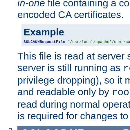
in-one
file containing a c
encoded CA certificates.
Example
SSLCADNRequestFile
"/usr/local/apache2/conf/c
This file is read at server 
server is still running as
r
privilege dropping), so i
and readable only by
roo
read during normal operati
is required for changes to 