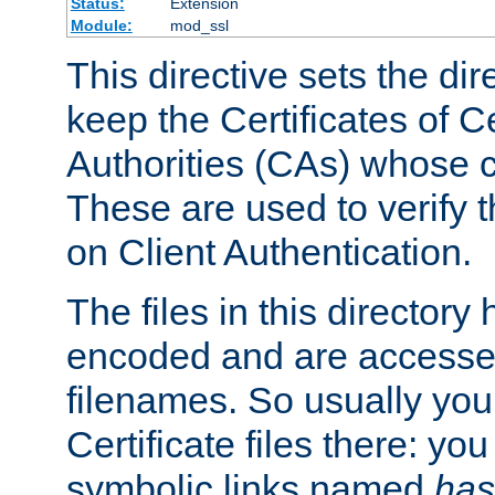
Status:
Extension
Module:
mod_ssl
This directive sets the di
keep the Certificates of Ce
Authorities (CAs) whose c
These are used to verify th
on Client Authentication.
The files in this director
encoded and are accesse
filenames. So usually you 
Certificate files there: yo
symbolic links named
has