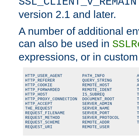
SSL_CLIENT_V_REMAIN
version 2.1 and later.
A number of additional en
can also be used in
SSLR
expressions, or in custom
HTTP_USER_AGENT        PATH_INFO             A
HTTP_REFERER           QUERY_STRING          S
HTTP_COOKIE            REMOTE_HOST           A
HTTP_FORWARDED         REMOTE_IDENT          T
HTTP_HOST              IS_SUBREQ             T
HTTP_PROXY_CONNECTION  DOCUMENT_ROOT         T
HTTP_ACCEPT            SERVER_ADMIN          T
THE_REQUEST            SERVER_NAME           T
REQUEST_FILENAME       SERVER_PORT           T
REQUEST_METHOD         SERVER_PROTOCOL       T
REQUEST_SCHEME         REMOTE_ADDR           T
REQUEST_URI            REMOTE_USER