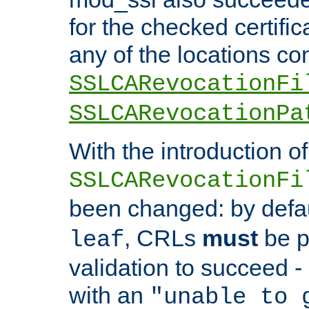
for the checked certific
any of the locations co
SSLCARevocationFi
SSLCARevocationPa
With the introduction of
SSLCARevocationFi
been changed: by defa
, CRLs
must
be p
leaf
validation to succeed - o
with an
"unable to 