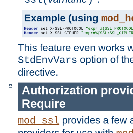
ssl(
)
Example (using
mod_h
Header
 set X-SSL-PROTOCOL 
"expr=%{SSL_PROTOCO
Header
 set X-SSL-CIPHER 
"expr=%{SSL:SSL_CIPHE
This feature even works w
option of t
StdEnvVars
directive.
Authorization provi
Require
provides a few a
mod_ssl
providers for use with