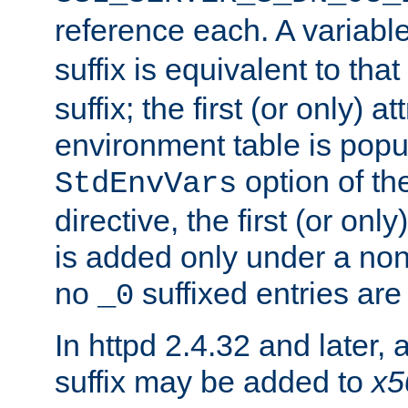
reference each. A variab
suffix is equivalent to th
suffix; the first (or only) 
environment table is popu
option of t
StdEnvVars
directive, the first (or onl
is added only under a non
no
suffixed entries ar
_0
In httpd 2.4.32 and later,
suffix may be added to
x5