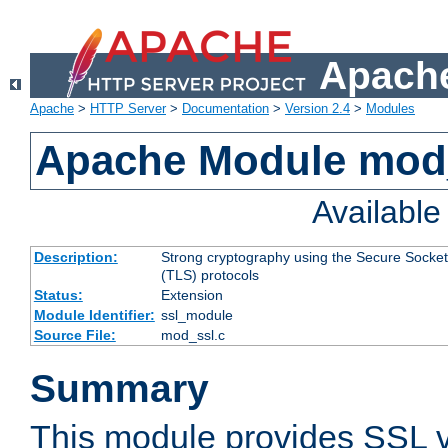
Apache
Apache
>
HTTP Server
>
Documentation
>
Version 2.4
>
Modules
Apache Module mod
Availabl
Description:
Strong cryptography using the Secure Socket
(TLS) protocols
Status:
Extension
Module Identifier:
ssl_module
Source File:
mod_ssl.c
Summary
This module provides SSL 