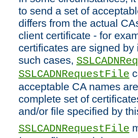
to send a set of accepta
differs from the actual CA
client certificate - for exam
certificates are signed by
such cases,
SSLCADNReq
c
SSLCADNRequestFile
acceptable CA names are 
complete set of certificate
and/or file specified by thi
m
SSLCADNRequestFile