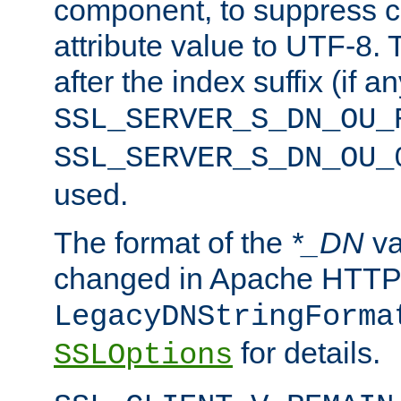
component, to suppress c
attribute value to UTF-8.
after the index suffix (if 
SSL_SERVER_S_DN_OU_
SSL_SERVER_S_DN_OU_
used.
The format of the
*_DN
va
changed in Apache HTTPD
LegacyDNStringForma
for details.
SSLOptions