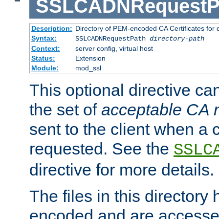
SSLCADNRequestP
Description:
Directory of PEM-encoded CA Certificates for
Syntax:
SSLCADNRequestPath
directory-path
Context:
server config, virtual host
Status:
Extension
Module:
mod_ssl
This optional directive ca
the set of
acceptable CA
sent to the client when a cl
requested. See the
SSLC
directive for more details.
The files in this director
encoded and are accesse