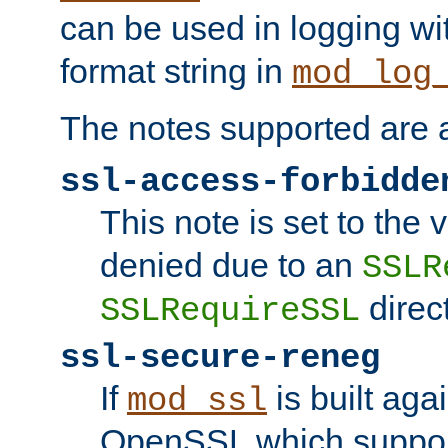
can be used in logging wi
format string in
mod_log
The notes supported are a
ssl-access-forbidde
This note is set to the
denied due to an
SSLR
direct
SSLRequireSSL
ssl-secure-reneg
If
is built aga
mod_ssl
OpenSSL which suppor