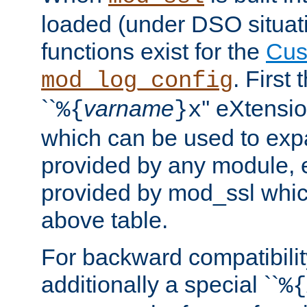
loaded (under DSO situati
functions exist for the
Cus
. First
mod_log_config
``
varname
'' eXtensi
%{
}x
which can be used to exp
provided by any module, 
provided by mod_ssl which
above table.
For backward compatibilit
additionally a special ``
%{