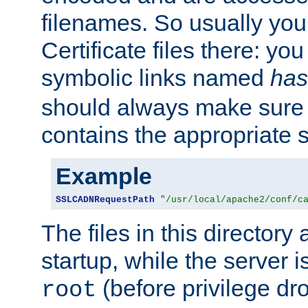
filenames. So usually you 
Certificate files there: yo
symbolic links named
has
should always make sure t
contains the appropriate s
Example
SSLCADNRequestPath
"/usr/local/apache2/conf/c
The files in this directory
startup, while the server is
(before privilege dr
root