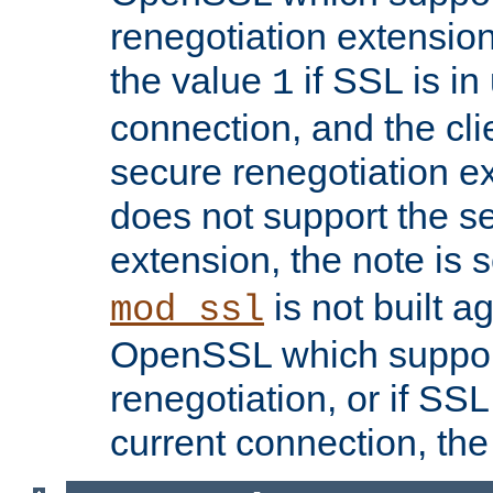
renegotiation extension,
the value
if SSL is in
1
connection, and the cli
secure renegotiation ext
does not support the s
extension, the note is 
is not built a
mod_ssl
OpenSSL which suppor
renegotiation, or if SSL 
current connection, the 