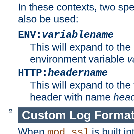
In these contexts, two sp
also be used:
ENV:
variablename
This will expand to the
environment variable
v
HTTP:
headername
This will expand to the
header with name
hea
Custom Log Forma
When
is built i
mod_ssl