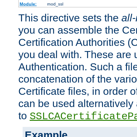
Module:
mod_ssl
This directive sets the
all
you can assemble the Cert
Certification Authorities
you deal with. These are 
Authentication. Such a file
concatenation of the va
Certificate files, in order 
can be used alternatively 
to
SSLCACertificateP
Example