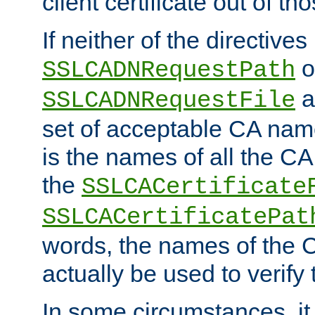
client certificate out of th
If neither of the directives
o
SSLCADNRequestPath
a
SSLCADNRequestFile
set of acceptable CA name
is the names of all the CA
the
SSLCACertificate
SSLCACertificatePat
words, the names of the C
actually be used to verify t
In some circumstances, it 