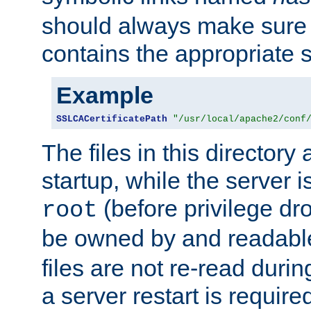
should always make sure t
contains the appropriate s
Example
SSLCACertificatePath
"/usr/local/apache2/conf
The files in this directory
startup, while the server is
(before privilege dr
root
be owned by and readabl
files are not re-read duri
a server restart is requir