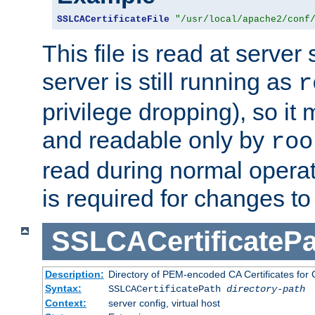
SSLCACertificateFile
"/usr/local/apache2/conf
This file is read at server 
server is still running as
r
privilege dropping), so i
and readable only by
roo
read during normal operati
is required for changes to 
SSLCACertificatePa
Description:
Directory of PEM-encoded CA Certificates for C
Syntax:
SSLCACertificatePath
directory-path
Context:
server config, virtual host