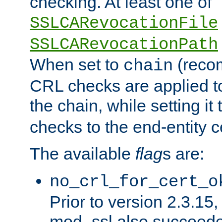
checking. At least one of
SSLCARevocationFile
SSLCARevocationPath
When set to
(reco
chain
CRL checks are applied to 
the chain, while setting it
checks to the end-entity ce
The available
flag
s are:
no_crl_for_cert_o
Prior to version 2.3.15
mod_ssl also succeed