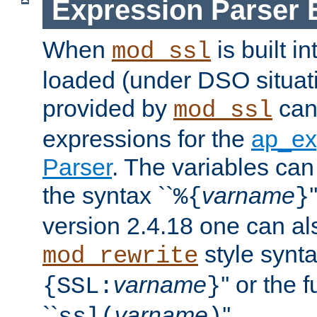
Expression Parser 
When
is built i
mod_ssl
loaded (under DSO situat
provided by
can
mod_ssl
expressions for the
ap_ex
Parser
. The variables can
the syntax ``
varname
%{
}
version 2.4.18 one can al
style synta
mod_rewrite
varname
'' or the 
{SSL:
}
``
varname
''.