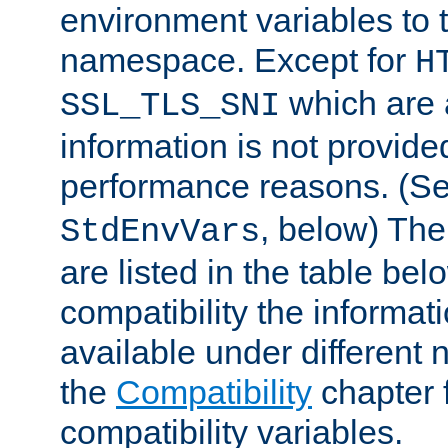
environment variables to
namespace. Except for
H
which are 
SSL_TLS_SNI
information is not provided
performance reasons. (S
, below) The
StdEnvVars
are listed in the table be
compatibility the informa
available under different 
the
Compatibility
chapter f
compatibility variables.