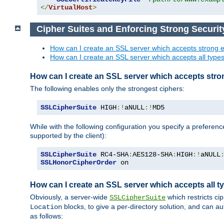
</
VirtualHost
>
Cipher Suites and Enforcing Strong Securit
How can I create an SSL server which accepts strong e
How can I create an SSL server which accepts all types 
How can I create an SSL server which accepts stro
The following enables only the strongest ciphers:
SSLCipherSuite
 HIGH
:!
aNULL
:!
MD5
While with the following configuration you specify a preferenc
supported by the client):
SSLCipherSuite
 RC4-SHA
:
AES128-SHA
:
HIGH
:!
aNULL
SSLHonorCipherOrder
 on
How can I create an SSL server which accepts all ty
Obviously, a server-wide
which restricts ci
SSLCipherSuite
blocks, to give a per-directory solution, and can a
Location
as follows: