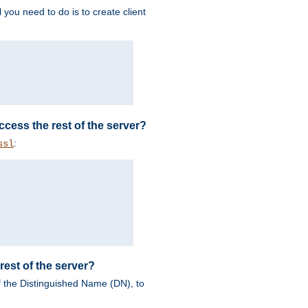
 you need to do is to create client
 access the rest of the server?
:
ssl
rest of the server?
of the Distinguished Name (DN), to