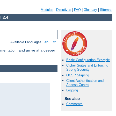
Modules
|
Directives
|
FAQ
|
Glossary
|
Sitemap
 2.4
Available Languages:
en
|
fr
umentation, and arrive at a deeper
Basic Configuration Example
Cipher Suites and Enforcing
Strong Security
OCSP Stapling
Client Authentication and
Access Control
Logging
See also
Comments