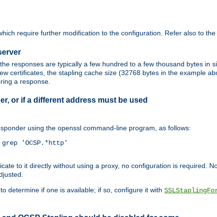
ich require further modification to the configuration. Refer also to th
server
the responses are typically a few hundred to a few thousand bytes in
ew certificates, the stapling cache size (32768 bytes in the example a
oring a response.
er, or if a different address must be used
responder using the openssl command-line program, as follows:
grep 'OCSP.*http'

 to it directly without using a proxy, no configuration is required. Note
djusted.
o determine if one is available; if so, configure it with
SSLStaplingFo