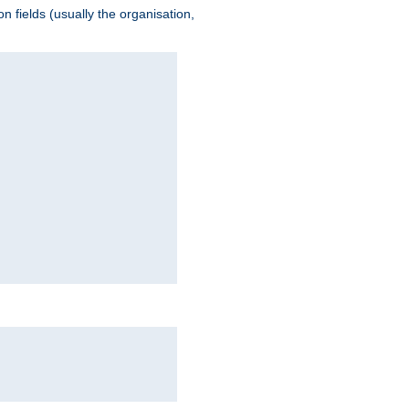
 fields (usually the organisation,