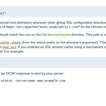
68)"
 virtual host definition) wherever other global SSL configuration directiv
s of httpd,
for the Ubuntu or
/etc/apache2/mods-enabled/ssl.conf
should match the one on the
directive. This path is r
SSLSessionCache
(from the
prefix on the directive's argument). Thi
cache_shmcb
shmcb
an
. If you enabled an SSL session cache using a mechanism 
mod_ssl
ll. For example:
t an OCSP response is sent by your server:
status -servername www.example.com
