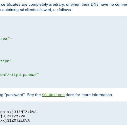
certificates are completely arbitrary, or when their DNs have no common
e containing
all
clients allowed, as follows:
area"
>
ation"
conf/httpd.passwd"
ing "password". See the
docs for more information.
SSLOptions
oo:xxj31ZMTZzkVA

j31ZMTZzkVA

:xxj31ZMTZzkVA