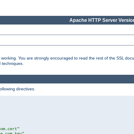
Apache HTTP Server Version
s working. You are strongly encouraged to read the rest of the SSL doc
d techniques.
ollowing directives.
com.cert"
le.com.key"