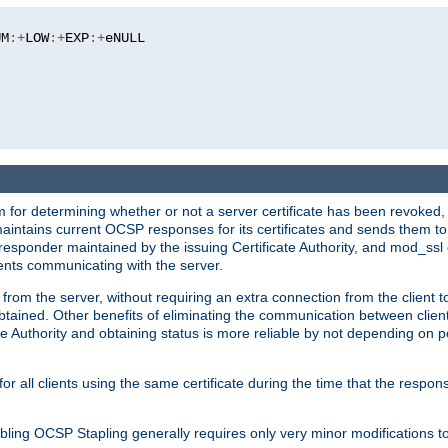
UM
:+
LOW
:+
EXP
:+
eNULL

 for determining whether or not a server certificate has been revoked,
 maintains current OCSP responses for its certificates and sends them t
 responder maintained by the issuing Certificate Authority, and mod_ss
ients communicating with the server.
 from the server, without requiring an extra connection from the client t
obtained. Other benefits of eliminating the communication between client
ate Authority and obtaining status is more reliable by not depending on po
all clients using the same certificate during the time that the respons
ing OCSP Stapling generally requires only very minor modifications to