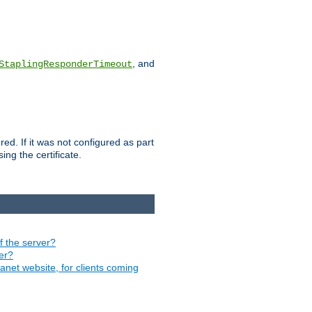
, and
StaplingResponderTimeout
red. If it was not configured as part
ng the certificate.
of the server?
ver?
ranet website, for clients coming