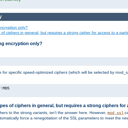
y
ncryption only?
of ciphers in general, but requires a strong cipher for access to a par
ng encryption only?
e for specific speed-optimized ciphers (which will be selected by mod_s
:!
pes of ciphers in general, but requires a strong ciphers for
phers to the strong variants, isn't the answer here. However,
ca
mod_ssl
utomatically force a renegotiation of the SSL parameters to meet the n