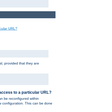
ticular URL?
sl, provided that they are
 access to a particular URL?
n be reconfigured within
ew configuration. This can be done