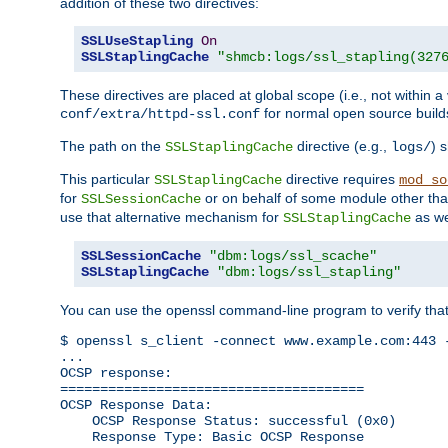
addition of these two directives:
SSLUseStapling
On
SSLStaplingCache
"shmcb:logs/ssl_stapling(327
These directives are placed at global scope (i.e., not within a
for normal open source build
conf/extra/httpd-ssl.conf
The path on the
directive (e.g.,
) 
SSLStaplingCache
logs/
This particular
directive requires
SSLStaplingCache
mod_so
for
or on behalf of some module other th
SSLSessionCache
use that alternative mechanism for
as we
SSLStaplingCache
SSLSessionCache
"dbm:logs/ssl_scache"
SSLStaplingCache
"dbm:logs/ssl_stapling"
You can use the openssl command-line program to verify tha
$ openssl s_client -connect www.example.com:443 -
...

OCSP response: 

======================================

OCSP Response Data:

    OCSP Response Status: successful (0x0)

    Response Type: Basic OCSP Response
