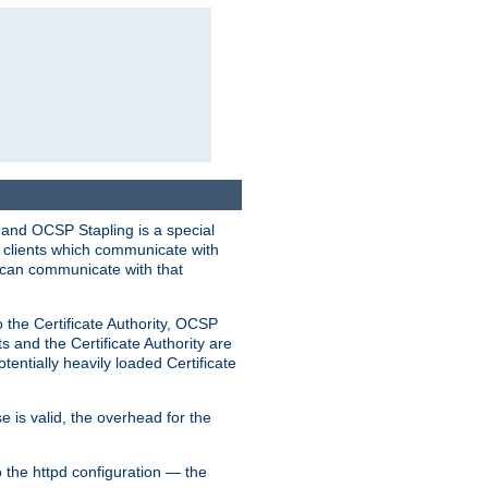
 and OCSP Stapling is a special
o clients which communicate with
l can communicate with that
o the Certificate Authority, OCSP
s and the Certificate Authority are
tentially heavily loaded Certificate
e is valid, the overhead for the
 the httpd configuration — the