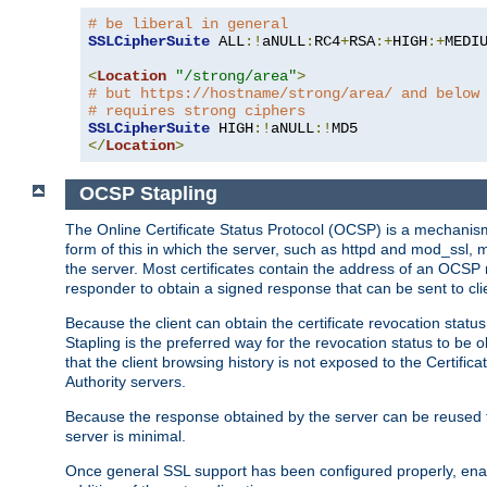
# be liberal in general
SSLCipherSuite
 ALL
:!
aNULL
:
RC4
+
RSA
:+
HIGH
:+
MEDI
<
Location
"/strong/area"
>
# but https://hostname/strong/area/ and below
# requires strong ciphers
SSLCipherSuite
 HIGH
:!
aNULL
:!
</
Location
>
OCSP Stapling
The Online Certificate Status Protocol (OCSP) is a mechanism
form of this in which the server, such as httpd and mod_ssl,
the server. Most certificates contain the address of an OCSP
responder to obtain a signed response that can be sent to cl
Because the client can obtain the certificate revocation status
Stapling is the preferred way for the revocation status to be 
that the client browsing history is not exposed to the Certific
Authority servers.
Because the response obtained by the server can be reused for 
server is minimal.
Once general SSL support has been configured properly, enabl