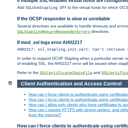
If multiple SSL-enabled virtual hosts are configur
Add
to the virtual hosts for which OC
SSLUseStapling Off
If the OCSP responder is slow or unreliable
Several directives are available to handle timeouts and error
directives.
SSLStaplingReturnResponderErrors
If mod_ssl logs error AH02217
AH02217: ssl_stapling_init_cert: Can't retrieve 
In order to support OCSP Stapling when a particular server certi
of enabling SSL, the AH02217 error will be issued when stapli
Refer to the
and
SSLCertificateChainFile
SSLCertific
Client Authentication and Access Control
How can I force clients to authenticate using certificate
How can I force clients to authenticate using certificates
How can I allow only clients who have certificates to acc
How can I require HTTPS with strong ciphers, and either b
from the Internet?
How can I force clients to authenticate using certif