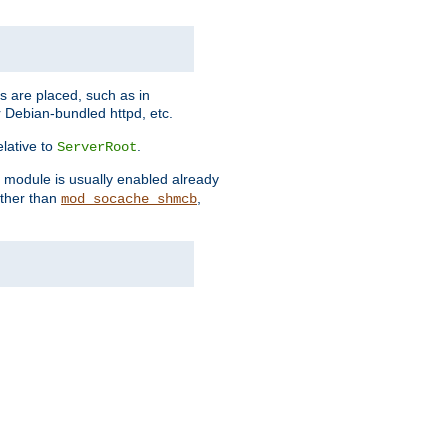
es are placed, such as in
 Debian-bundled httpd, etc.
elative to
.
ServerRoot
s module is usually enabled already
other than
,
mod_socache_shmcb