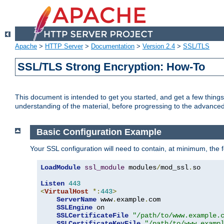
Apache
>
HTTP Server
>
Documentation
>
Version 2.4
>
SSL/TLS
SSL/TLS Strong Encryption: How-To
This document is intended to get you started, and get a few thing
understanding of the material, before progressing to the advance
Basic Configuration Example
Your SSL configuration will need to contain, at minimum, the f
LoadModule
ssl_module
 modules
/
mod_ssl
.
so

Listen
443
<
VirtualHost
*:
443
>
ServerName
 www
.
example
.
com

SSLEngine
 on

SSLCertificateFile
"/path/to/www.example.
SSLCertificateKeyFile
"/path/to/www.examp