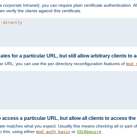
corporate Intranet), you can require plain certificate authentication. All
en verify the clients against this certificate.
e directly
ates for a particular URL, but still allow arbitrary clients to
cular URL, you can use the per-directory reconfiguration features of
mod_
 access a particular URL, but allow all clients to access the 
ificate matches what you expect. Usually this means checking all or part 
 this, using either
or
.
mod_auth_basic
SSLRequire