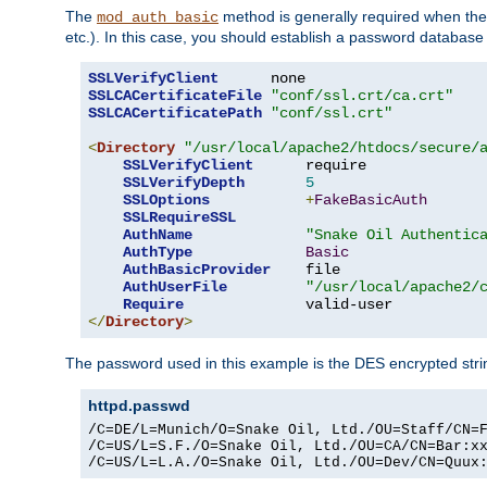
The
method is generally required when the 
mod_auth_basic
etc.). In this case, you should establish a password databas
SSLVerifyClient
SSLCACertificateFile
"conf/ssl.crt/ca.crt"
SSLCACertificatePath
"conf/ssl.crt"
<
Directory
"/usr/local/apache2/htdocs/secure/
SSLVerifyClient
      require

SSLVerifyDepth
5
SSLOptions
+
FakeBasicAuth
SSLRequireSSL
AuthName
"Snake Oil Authentic
AuthType
Basic
AuthBasicProvider
    file

AuthUserFile
"/usr/local/apache2/
Require
</
Directory
>
The password used in this example is the DES encrypted str
httpd.passwd
/C=DE/L=Munich/O=Snake Oil, Ltd./OU=Staff/CN=F
/C=US/L=S.F./O=Snake Oil, Ltd./OU=CA/CN=Bar:xx
/C=US/L=L.A./O=Snake Oil, Ltd./OU=Dev/CN=Quux