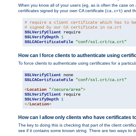
When you know all of your users (eg, as is often the case on a 
certificates signed by your own CA certificate (
) and th
ca.crt
# require a client certificate which has to b
# signed by our CA certificate in ca.crt
SSLVerifyClient
SSLVerifyDepth
1
SSLCACertificateFile
"conf/ssl.crt/ca.crt"
How can I force clients to authenticate using certific
To force clients to authenticate using certificates for a parti
SSLVerifyClient
SSLCACertificateFile
"conf/ssl.crt/ca.crt"
<
Location
"/secure/area"
>
SSLVerifyClient
SSLVerifyDepth
1
</
Location
>
How can I allow only clients who have certificates to
The key to doing this is checking that part of the client cert
see if it contains some known string. There are two ways to do