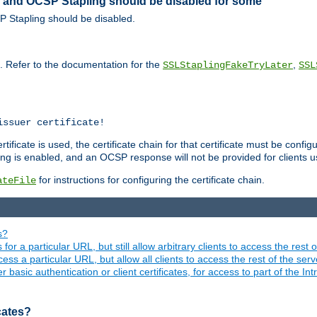
ed and OCSP Stapling should be disabled for some
SP Stapling should be disabled.
s. Refer to the documentation for the
,
SSLStaplingFakeTryLater
SSL
issuer certificate!
ficate is used, the certificate chain for that certificate must be configu
ng is enabled, and an OCSP response will not be provided for clients usi
for instructions for configuring the certificate chain.
ateFile
s?
 for a particular URL, but still allow arbitrary clients to access the rest 
ess a particular URL, but allow all clients to access the rest of the ser
asic authentication or client certificates, for access to part of the Int
icates?