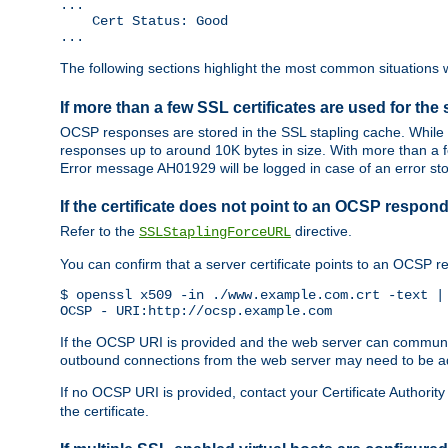
...

    Cert Status: Good

...
The following sections highlight the most common situations wh
If more than a few SSL certificates are used for the 
OCSP responses are stored in the SSL stapling cache. While 
responses up to around 10K bytes in size. With more than a f
Error message AH01929 will be logged in case of an error st
If the certificate does not point to an OCSP respond
Refer to the
directive.
SSLStaplingForceURL
You can confirm that a server certificate points to an OCSP 
$ openssl x509 -in ./www.example.com.crt -text | 
OCSP - URI:http://ocsp.example.com
If the OCSP URI is provided and the web server can communicate
outbound connections from the web server may need to be a
If no OCSP URI is provided, contact your Certificate Authority t
the certificate.