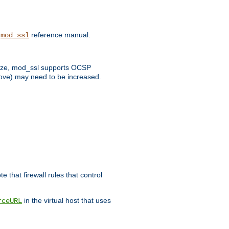
e
reference manual.
mod_ssl
 size, mod_ssl supports OCSP
bove) may need to be increased.
 that firewall rules that control
in the virtual host that uses
rceURL